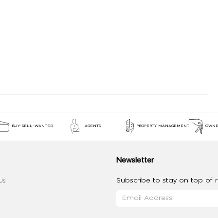
BUY-SELL-WANTED
AGENTS
PROPERTY MANAGEMENT
OWNE
Newsletter
Subscribe to stay on top of re
Us