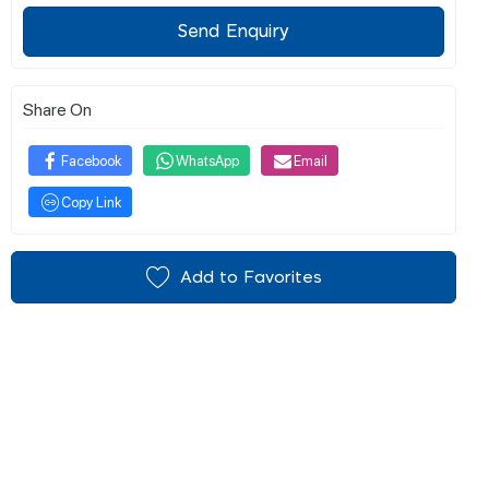
Send Enquiry
Share On
Facebook
WhatsApp
Email
Copy Link
Add to Favorites