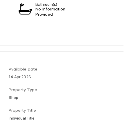
Bathroom(s)
n
No Information
Provided
Available Date
14 Apr 2026
Property Type
Shop
Property Title
Individual Title