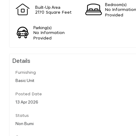
Bedroom(s)
Built-Up Area
No Informatio
2170 Square Feet
Provided
Parking(s)
No Information
Provided
Details
Furnishing
Basic Unit
Posted Date
13 Apr 2026
Status
Non Bumi