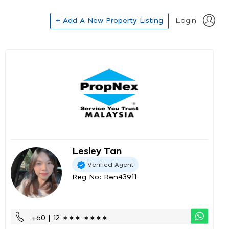
+ Add A New Property Listing
Login
Lesley Tan
Verified Agent
Reg No: Ren43911
+60 | 12 ∗∗∗ ∗∗∗∗