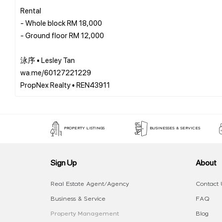
Rental
- Whole block RM 18,000
- Ground floor RM 12,000
泳序 • Lesley Tan
wa.me/60127221229
PROPERTY LISTINGS
BUSINESSES & SERVICES
Sign Up
About
Real Estate Agent/Agency
Contact 
Business & Service
FAQ
Property Management
Blog