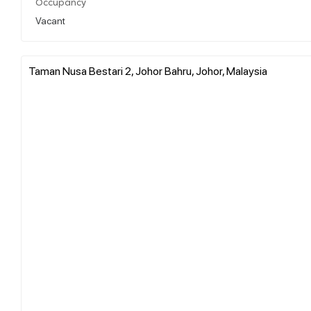
Occupancy
Vacant
Taman Nusa Bestari 2, Johor Bahru, Johor, Malaysia