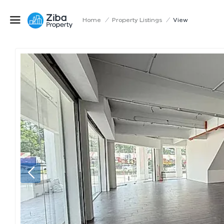
Home
/
Property Listings
/
View