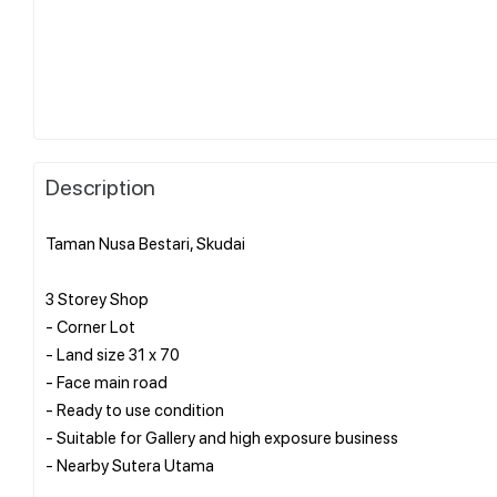
Description
Taman Nusa Bestari, Skudai
3 Storey Shop
- Corner Lot
- Land size 31 x 70
- Face main road
- Ready to use condition
- Suitable for Gallery and high exposure business
- Nearby Sutera Utama