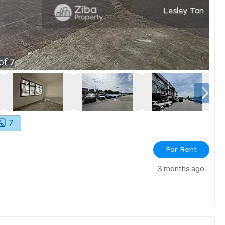
of
7
7
For Rent
3 months ago