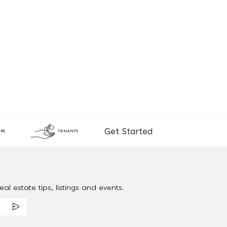
Get Started
RS
TENANTS
al estate tips, listings and events.