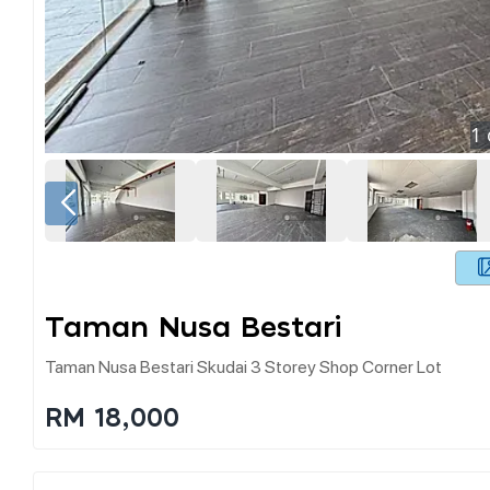
1
Taman Nusa Bestari
Taman Nusa Bestari Skudai 3 Storey Shop Corner Lot
RM 18,000