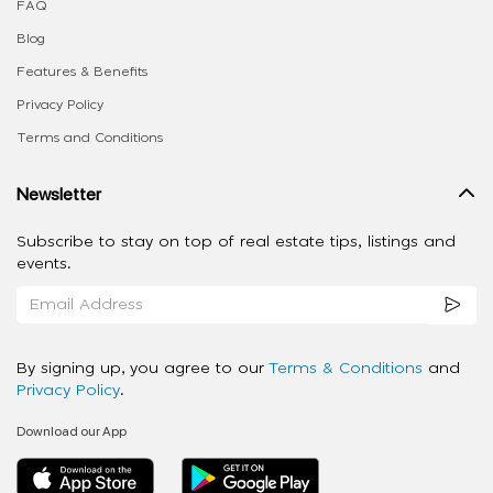
FAQ
Blog
Features & Benefits
Privacy Policy
Terms and Conditions
Newsletter
Subscribe to stay on top of real estate tips, listings and
events.
By signing up, you agree to our
Terms & Conditions
and
Privacy Policy
.
Download our App