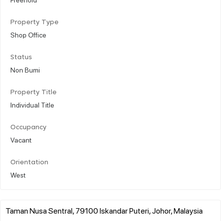
Property Type
Shop Office
Status
Non Bumi
Property Title
Individual Title
Occupancy
Vacant
Orientation
West
Taman Nusa Sentral, 79100 Iskandar Puteri, Johor, Malaysia