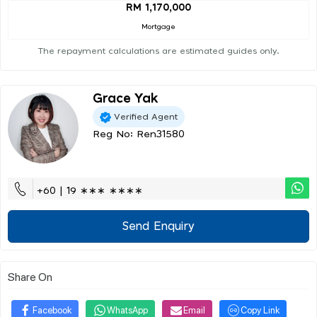
RM 1,170,000
Mortgage
The repayment calculations are estimated guides only.
Grace Yak
Verified Agent
Reg No: Ren31580
+60 | 19 ∗∗∗ ∗∗∗∗
Send Enquiry
Share On
Facebook
WhatsApp
Email
Copy Link