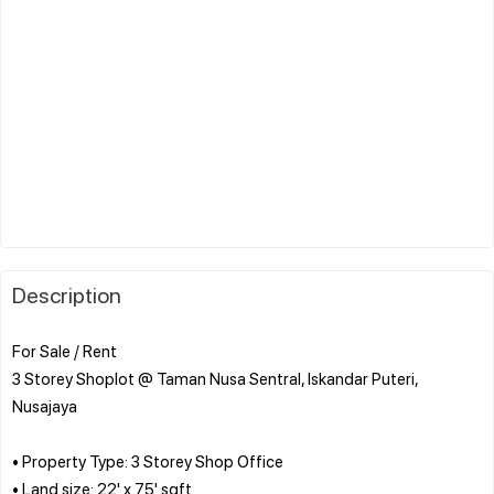
Description
For Sale / Rent
3 Storey Shoplot @ Taman Nusa Sentral, Iskandar Puteri,
Nusajaya
• Property Type: 3 Storey Shop Office
• Land size: 22' x 75' sqft