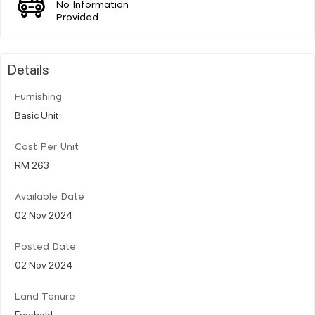
No Information
Provided
Details
Furnishing
Basic Unit
Cost Per Unit
RM 263
Available Date
02 Nov 2024
Posted Date
02 Nov 2024
Land Tenure
Freehold