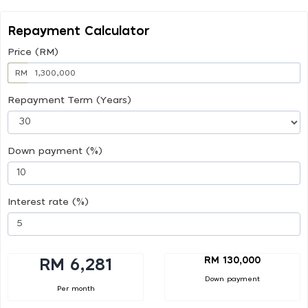
Repayment Calculator
Price (RM)
RM
Repayment Term (Years)
Down payment (%)
Interest rate (%)
RM 130,000
RM 6,281
Down payment
Per month