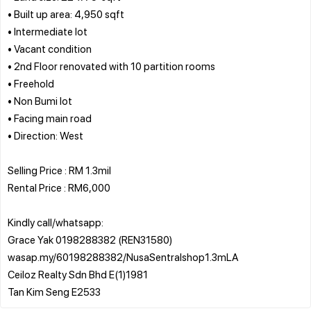
• Built up area: 4,950 sqft
• Intermediate lot
• Vacant condition
• 2nd Floor renovated with 10 partition rooms
• Freehold
• Non Bumi lot
• Facing main road
• Direction: West
Selling Price : RM 1.3mil
Rental Price : RM6,000
Kindly call/whatsapp:
Grace Yak 0198288382 (REN31580)
wasap.my/60198288382/NusaSentralshop1.3mLA
Ceiloz Realty Sdn Bhd E(1)1981