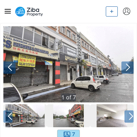
1
of
7
7