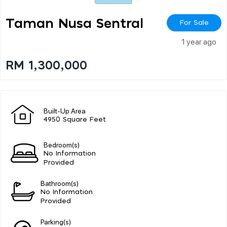
Taman Nusa Sentral
For Sale
1 year ago
RM 1,300,000
Built-Up Area
4950 Square Feet
Bedroom(s)
No Information
Provided
Bathroom(s)
No Information
Provided
Parking(s)