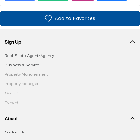
Add to Favorites
Sign Up
Real Estate Agent/Agency
Business & Service
Property Management
Property Manager
Owner
Tenant
About
Contact Us