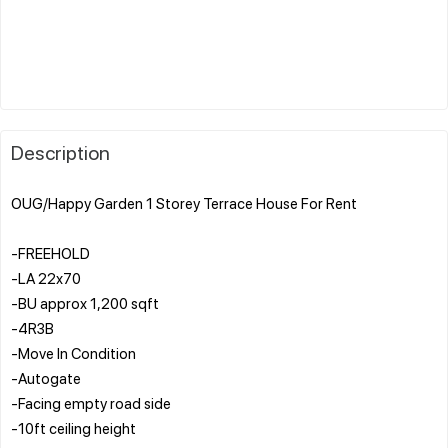
Description
OUG/Happy Garden 1 Storey Terrace House For Rent
-FREEHOLD
-LA 22x70
-BU approx 1,200 sqft
-4R3B
-Move In Condition
-Autogate
-Facing empty road side
-10ft ceiling height