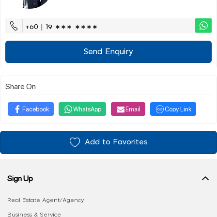
+60 | 19 ∗∗∗ ∗∗∗∗
Send Enquiry
Share On
Facebook
WhatsApp
Email
Copy Link
Add to Favorites
Sign Up
Real Estate Agent/Agency
Business & Service