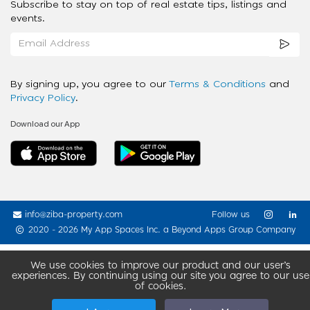
Subscribe to stay on top of real estate tips, listings and
events.
By signing up, you agree to our
Terms & Conditions
and
Privacy Policy
.
Download our App
info@ziba-property.com
Follow us
2020 - 2026 My App Spaces Inc.
a Beyond Apps Group Company
We use cookies to improve our product and our user’s
experiences. By continuing using our site you agree to our use
of cookies.