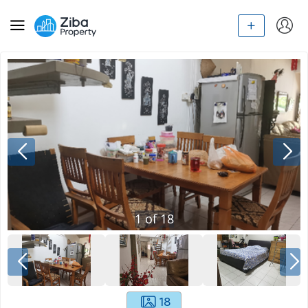
1
of
18
18