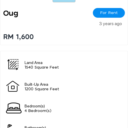
Oug
For Rent
3 years ago
RM 1,600
Land Area
1540 Square Feet
Built-Up Area
1200 Square Feet
Bedroom(s)
4 Bedroom(s)
Bathroom(s)