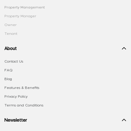
Property Management
Property Manager
Owner
Tenant
About
Contact Us
FAQ
Blog
Features & Benefits
Privacy Policy
Terms and Conditions
Newsletter