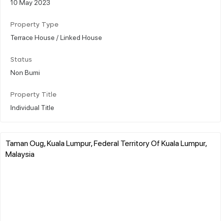
10 May 2023
Property Type
Terrace House / Linked House
Status
Non Bumi
Property Title
Individual Title
Taman Oug, Kuala Lumpur, Federal Territory Of Kuala Lumpur,
Malaysia