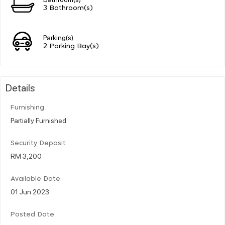
3 Bathroom(s)
Parking(s)
2 Parking Bay(s)
Details
Furnishing
Partially Furnished
Security Deposit
RM 3,200
Available Date
01 Jun 2023
Posted Date