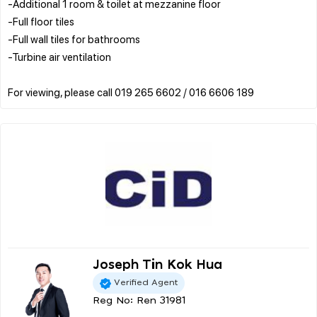
-Additional 1 room & toilet at mezzanine floor
-Full floor tiles
-Full wall tiles for bathrooms
-Turbine air ventilation
Joseph Tin Kok Hua
Verified Agent
Reg No: Ren 31981