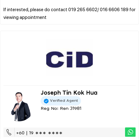
If interested, please do contact 019 265 6602/ 016 6606 189 for
Joseph Tin Kok Hua
Verified Agent
Reg No: Ren 31981
+60 | 19 ∗∗∗ ∗∗∗∗