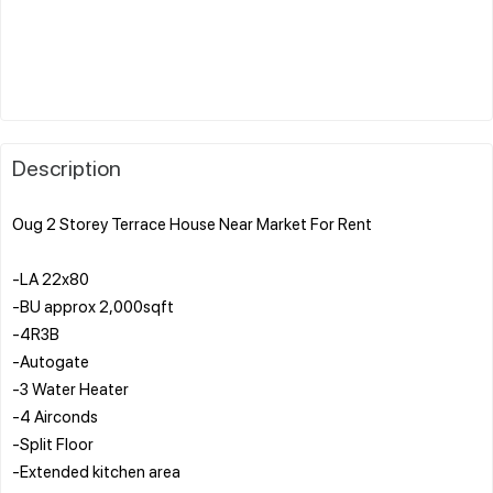
Description
Oug 2 Storey Terrace House Near Market For Rent
-LA 22x80
-BU approx 2,000sqft
-4R3B
-Autogate
-3 Water Heater
-4 Airconds
-Split Floor
-Extended kitchen area