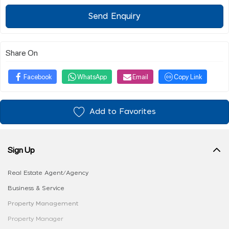
Send Enquiry
Share On
Facebook
WhatsApp
Email
Copy Link
Add to Favorites
Sign Up
Real Estate Agent/Agency
Business & Service
Property Management
Property Manager