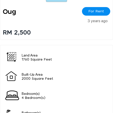
Oug
For Rent
3 years ago
RM 2,500
Land Area
1760 Square Feet
Built-Up Area
2000 Square Feet
Bedroom(s)
4 Bedroom(s)
Bathroom(s)