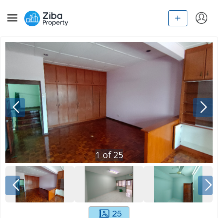
1
of
25
25