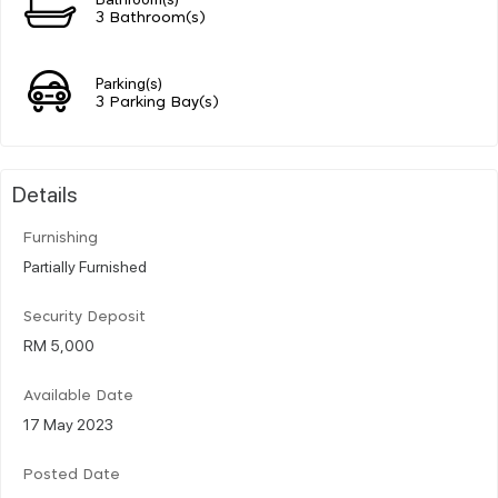
3 Bathroom(s)
Parking(s)
3 Parking Bay(s)
Details
Furnishing
Partially Furnished
Security Deposit
RM 5,000
Available Date
17 May 2023
Posted Date