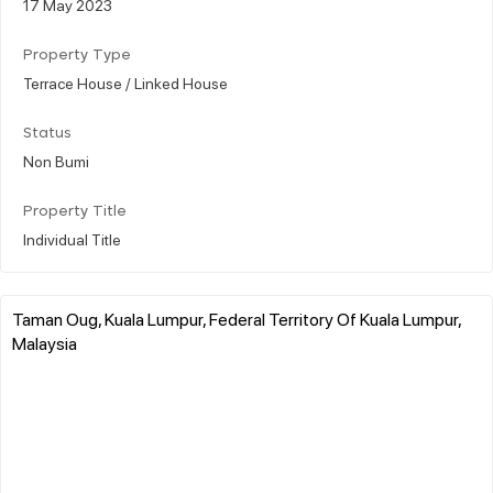
17 May 2023
Property Type
Terrace House / Linked House
Status
Non Bumi
Property Title
Individual Title
Taman Oug, Kuala Lumpur, Federal Territory Of Kuala Lumpur,
Malaysia