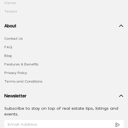
Owner
Tenant
About
Contact Us
FAQ
Blog
Features & Benefits
Privacy Policy
Terms and Conditions
Newsletter
Subscribe to stay on top of real estate tips, listings and
events.