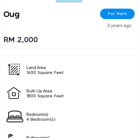
Oug
For Rent
3 years ago
RM 2,000
Land Area
1600 Square Feet
Built-Up Area
1800 Square Feet
Bedroom(s)
4 Bedroom(s)
Bathroom(s)