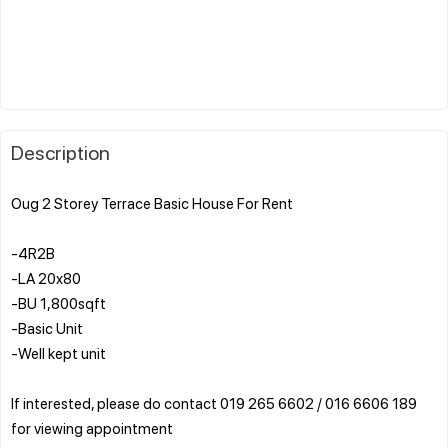
Description
Oug 2 Storey Terrace Basic House For Rent
-4R2B
-LA 20x80
-BU 1,800sqft
-Basic Unit
-Well kept unit
If interested, please do contact 019 265 6602 / 016 6606 189