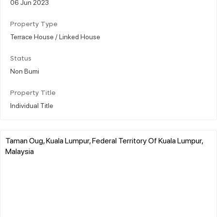
06 Jun 2023
Property Type
Terrace House / Linked House
Status
Non Bumi
Property Title
Individual Title
Taman Oug, Kuala Lumpur, Federal Territory Of Kuala Lumpur,
Malaysia