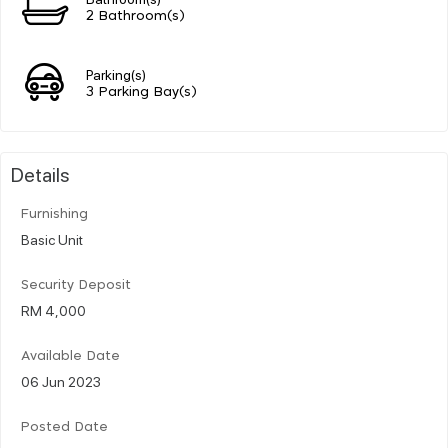
2 Bathroom(s)
Parking(s)
3 Parking Bay(s)
Details
Furnishing
Basic Unit
Security Deposit
RM 4,000
Available Date
06 Jun 2023
Posted Date