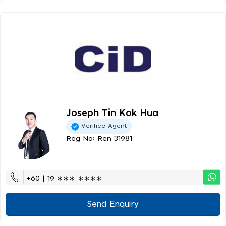
Joseph Tin Kok Hua
Verified Agent
Reg No: Ren 31981
+60 | 19 ∗∗∗ ∗∗∗∗
Send Enquiry