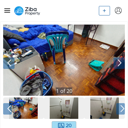
1
of
20
20