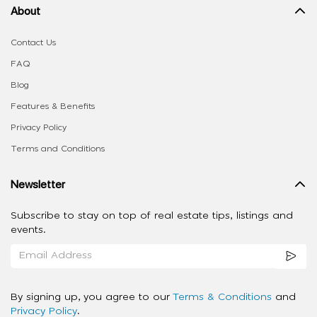
About
Contact Us
FAQ
Blog
Features & Benefits
Privacy Policy
Terms and Conditions
Newsletter
Subscribe to stay on top of real estate tips, listings and
events.
By signing up, you agree to our
Terms & Conditions
and
Privacy Policy
.