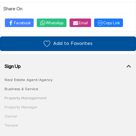
Share On
Facebook
WhatsApp
Email
Copy Link
Add to Favorites
Sign Up
Real Estate Agent/Agency
Business & Service
Property Management
Property Manager
Owner
Tenant