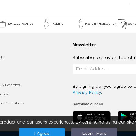
BUY-SELL-WANTED
AGENTS
PROPERTY MANAGEMENT
OWNE
Newsletter
Subscribe to stay on top of re
Us
 & Benefits
By signing up, you agree to 
Privacy Policy
.
olicy
Download our App
d Conditions
roduct and our user’s experiences. By continuing using our site 
I Agree
Learn More