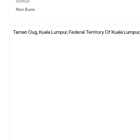
Status
Non Bumi
Taman Oug, Kuala Lumpur, Federal Territory Of Kuala Lumpur