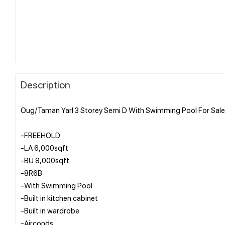
Description
Oug/Taman Yarl 3 Storey Semi D With Swimming Pool For Sale
-FREEHOLD
-LA 6,000sqft
-BU 8,000sqft
-8R6B
-With Swimming Pool
-Built in kitchen cabinet
-Built in wardrobe
-Airconds