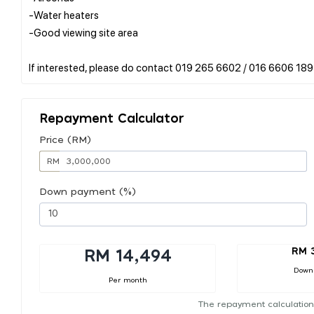
-Water heaters
-Good viewing site area
Repayment Calculator
Price (RM)
RM
Down payment (%)
RM 
RM 14,494
Down
Per month
The repayment calculation