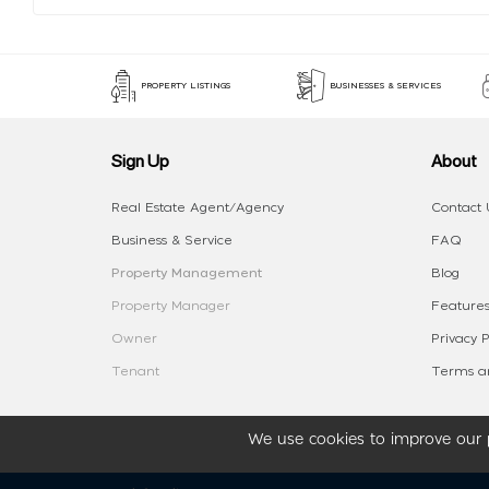
PROPERTY LISTINGS
BUSINESSES & SERVICES
Sign Up
About
Real Estate Agent/Agency
Contact 
Business & Service
FAQ
Property Management
Blog
Property Manager
Features
Owner
Privacy P
Tenant
Terms an
We use cookies to improve our p