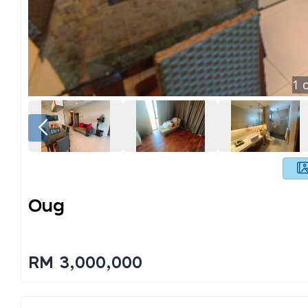
1
o
Oug
RM 3,000,000