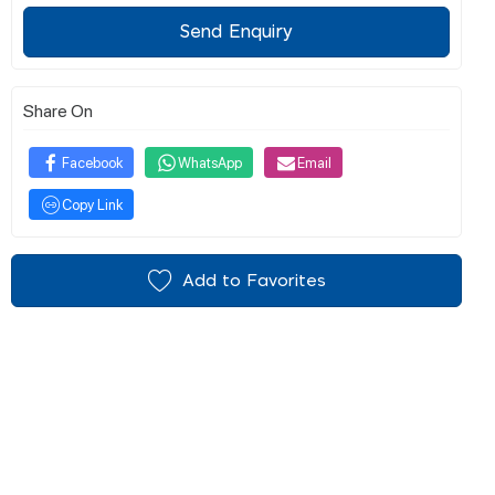
Send Enquiry
Share On
Facebook
WhatsApp
Email
Copy Link
Add to Favorites