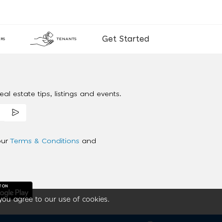
Get Started
RS
TENANTS
al estate tips, listings and events.
our
Terms & Conditions
and
you agree to our use of cookies.