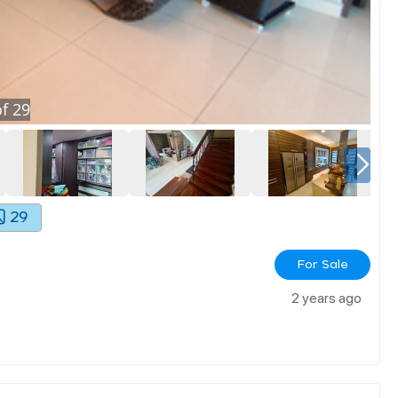
f
29
29
For Sale
2 years ago