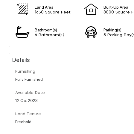
Land Area
Built-Up Area
1650 Square Feet
8000 Square F
Bathroom(s)
Parking(s)
6 Bathroom(s)
8 Parking Bay(
Details
Furnishing
Fully Furnished
Available Date
12 Oct 2023
Land Tenure
Freehold