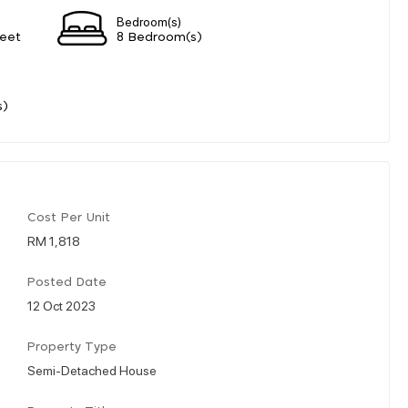
Bedroom(s)
eet
8 Bedroom(s)
s)
Cost Per Unit
RM 1,818
Posted Date
12 Oct 2023
Property Type
Semi-Detached House