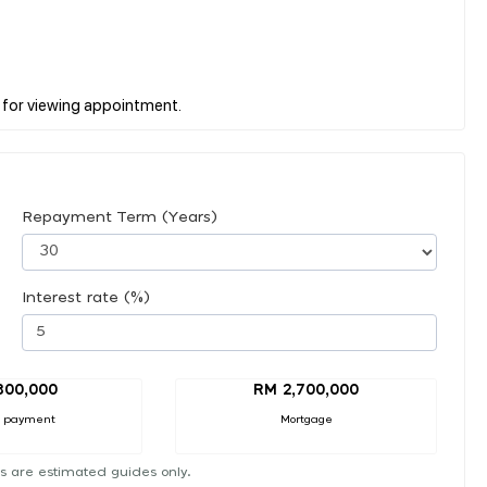
Repayment Term (Years)
Interest rate (%)
300,000
RM 2,700,000
 payment
Mortgage
s are estimated guides only.