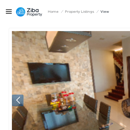
Home
/
Property Listings
/
View