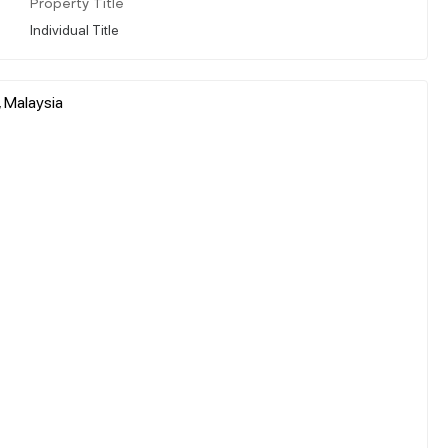
Property Title
Individual Title
, Malaysia