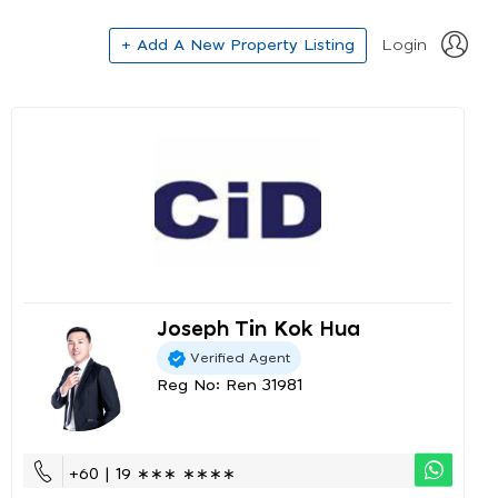
+ Add A New Property Listing
Login
Joseph Tin Kok Hua
Verified Agent
Reg No: Ren 31981
+60 | 19 ∗∗∗ ∗∗∗∗