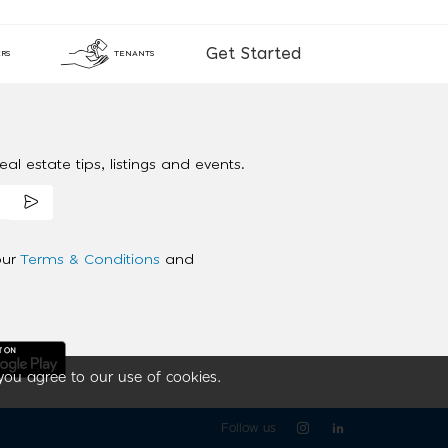
Get Started
RS
TENANTS
al estate tips, listings and events.
our
Terms & Conditions
and
you agree to our use of cookies.
Follow us