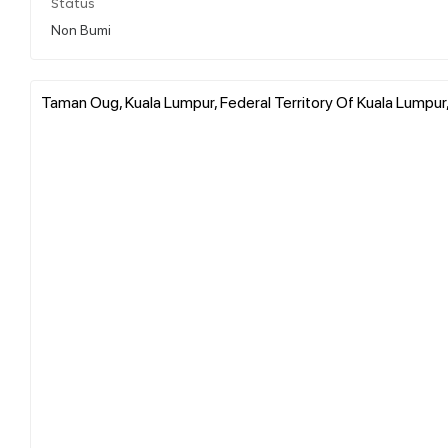
Status
Non Bumi
Taman Oug, Kuala Lumpur, Federal Territory Of Kuala Lumpur