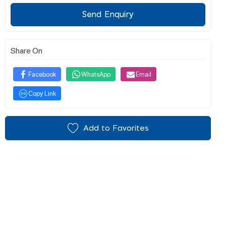
Send Enquiry
Share On
Facebook
WhatsApp
Email
Copy Link
Add to Favorites