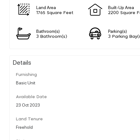
Land Area
Built-Up Area
1765 Square Feet
2200 Square F
Bathroom(s)
Parking(s)
3 Bathroom(s)
3 Parking Bay(
Details
Furnishing
Basic Unit
Available Date
23 Oct 2023
Land Tenure
Freehold