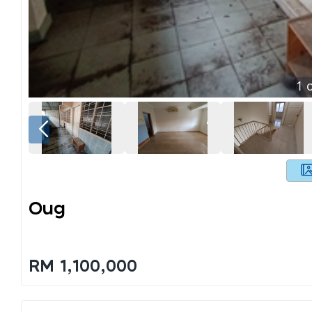
1
o
Oug
RM 1,100,000