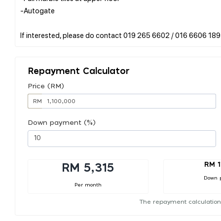
-Autogate
Repayment Calculator
Price (RM)
RM
Down payment (%)
RM 1
RM 5,315
Down 
Per month
The repayment calculation