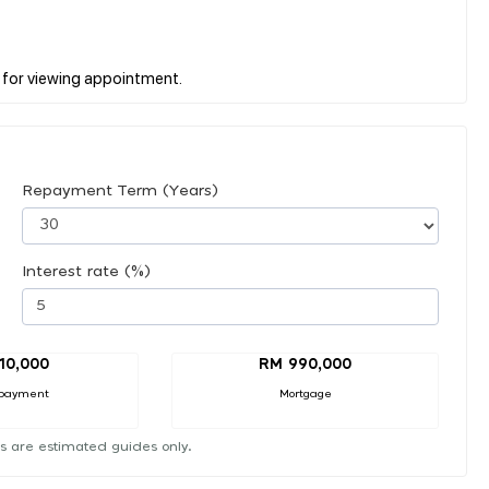
Repayment Term (Years)
Interest rate (%)
10,000
RM 990,000
payment
Mortgage
s are estimated guides only.