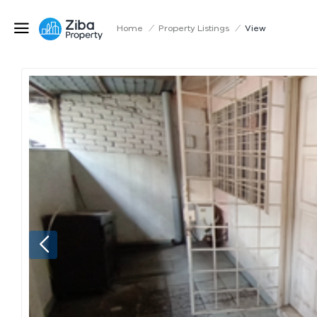
Home
/
Property Listings
/
View