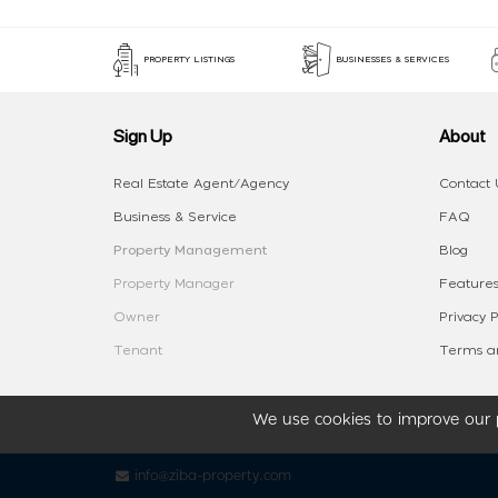
PROPERTY LISTINGS
BUSINESSES & SERVICES
Sign Up
About
Real Estate Agent/Agency
Contact 
Business & Service
FAQ
Property Management
Blog
Property Manager
Features
Owner
Privacy P
Tenant
Terms an
We use cookies to improve our p
info@ziba-property.com