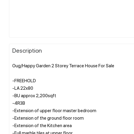
Description
Oug/Happy Garden 2 Storey Terrace House For Sale
-FREEHOLD
-LA 22x80
-BU approx 2,200sqft
-4R3B
-Extension of upper floor master bedroom
-Extension of the ground floor room
-Extension of the Kitchen area
-Full marble tiles at upper floor