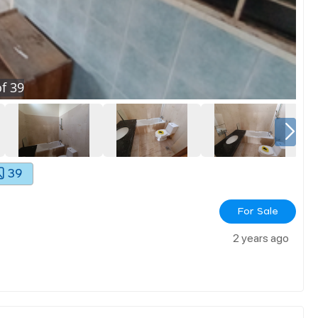
f
39
39
For Sale
2 years ago