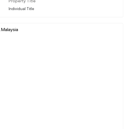
Property Title
Individual Title
, Malaysia