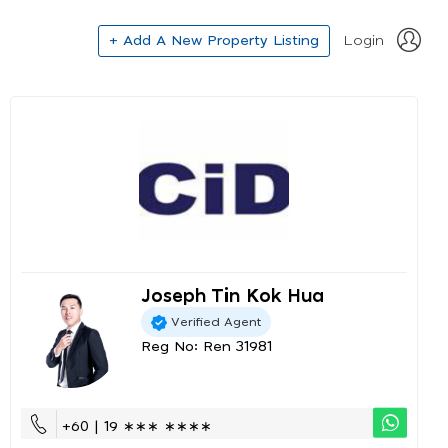
+ Add A New Property Listing
Login
Joseph Tin Kok Hua
Verified Agent
Reg No: Ren 31981
+60 | 19 ∗∗∗ ∗∗∗∗