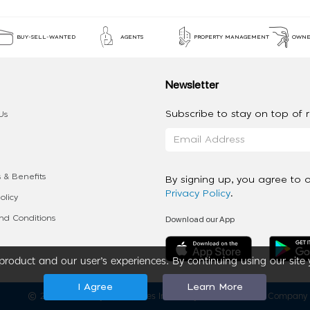
BUY-SELL-WANTED
AGENTS
PROPERTY MANAGEMENT
OWNE
Newsletter
Subscribe to stay on top of re
Us
 & Benefits
By signing up, you agree to 
Privacy Policy
.
olicy
Download our App
d Conditions
roduct and our user’s experiences. By continuing using our site 
I Agree
Learn More
2020 - 2026 My App Spaces Inc.
a Beyond Apps Group Company