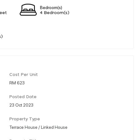
Bedroom(s)
eet
4 Bedroom(s)
s)
Cost Per Unit
RM 623
Posted Date
23 Oct 2023
Property Type
Terrace House / Linked House