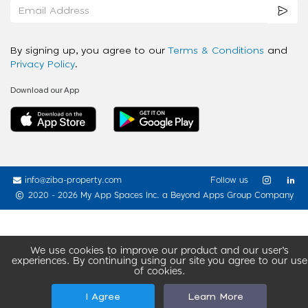
By signing up, you agree to our
Terms & Conditions
and
Privacy Policy
.
Download our App
info@ziba-property.com
Follow us
2020 - 2026 My App Spaces Inc.
a Beyond Apps Group Company
We use cookies to improve our product and our user’s
experiences. By continuing using our site you agree to our use
of cookies.
I Agree
Learn More