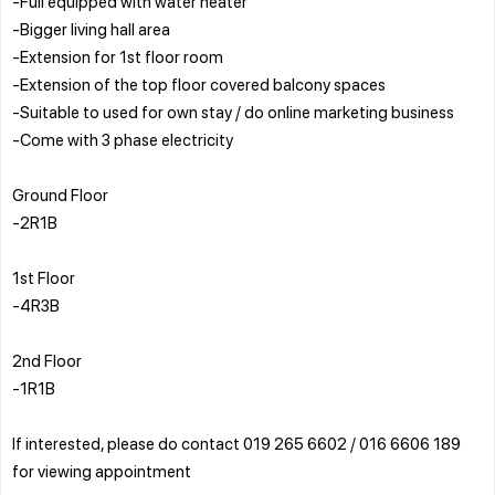
-Full equipped with water heater
-Bigger living hall area
-Extension for 1st floor room
-Extension of the top floor covered balcony spaces
-Suitable to used for own stay / do online marketing business
-Come with 3 phase electricity
Ground Floor
-2R1B
1st Floor
-4R3B
2nd Floor
-1R1B
If interested, please do contact 019 265 6602 / 016 6606 189