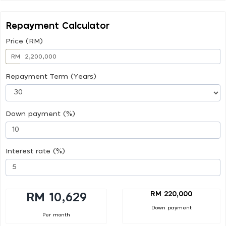
Repayment Calculator
Price (RM)
RM
Repayment Term (Years)
Down payment (%)
Interest rate (%)
RM 220,000
RM 10,629
Down payment
Per month