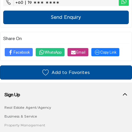
+60 | 19 ∗∗∗ ∗∗∗∗
Send Enquiry
Share On
Facebook
WhatsApp
Email
Copy Link
Add to Favorites
Sign Up
Real Estate Agent/Agency
Business & Service
Property Management