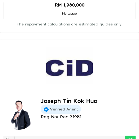
RM 1,980,000
Mortgage
The repayment calculations are estimated guides only.
Joseph Tin Kok Hua
Verified Agent
Reg No: Ren 31981