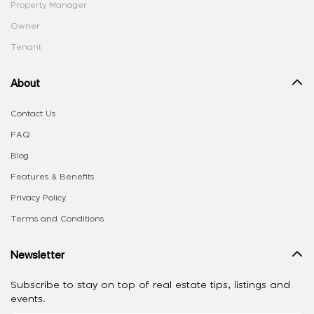
Property Manager
Owner
Tenant
About
Contact Us
FAQ
Blog
Features & Benefits
Privacy Policy
Terms and Conditions
Newsletter
Subscribe to stay on top of real estate tips, listings and
events.