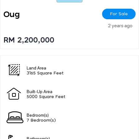
Oug
For Sale
2 years ago
RM 2,200,000
Land Area
3165 Square Feet
Built-Up Area
5000 Square Feet
Bedroom(s)
7 Bedroom(s)
Bathroom(s)