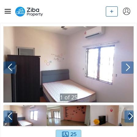
1
of
25
25