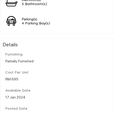
5 Bathroom(s)
Parking(s)
4 Parking Bay(s)
Details
Furnishing
Partially Furnished
Cost Per Unit
RM 695
Available Date
17 Jan 2024
Posted Date