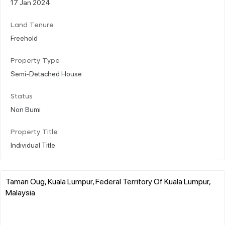
17 Jan 2024
Land Tenure
Freehold
Property Type
Semi-Detached House
Status
Non Bumi
Property Title
Individual Title
Taman Oug, Kuala Lumpur, Federal Territory Of Kuala Lumpur,
Malaysia