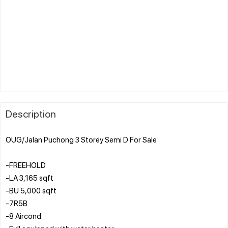
Description
OUG/Jalan Puchong 3 Storey Semi D For Sale
-FREEHOLD
-LA 3,165 sqft
-BU 5,000 sqft
-7R5B
-8 Aircond