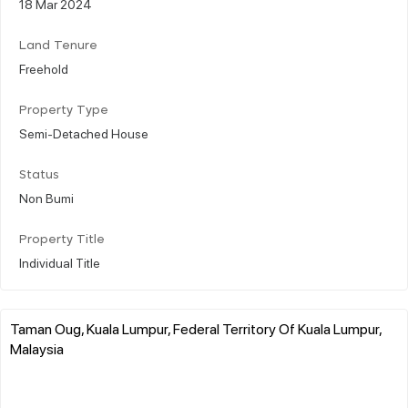
18 Mar 2024
Land Tenure
Freehold
Property Type
Semi-Detached House
Status
Non Bumi
Property Title
Individual Title
Taman Oug, Kuala Lumpur, Federal Territory Of Kuala Lumpur,
Malaysia