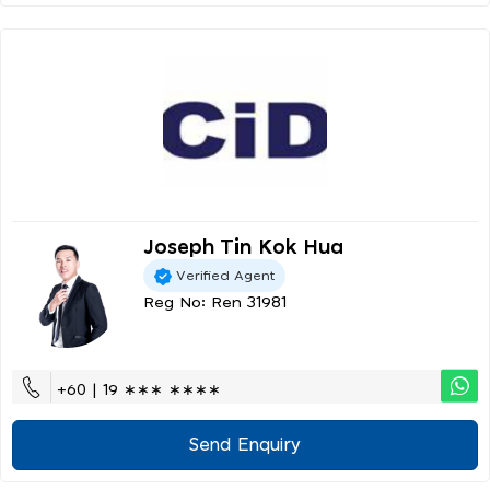
Joseph Tin Kok Hua
Verified Agent
Reg No: Ren 31981
+60 | 19 ∗∗∗ ∗∗∗∗
Send Enquiry