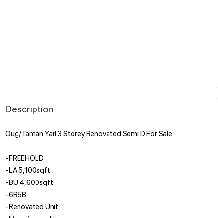
Description
Oug/Taman Yarl 3 Storey Renovated Semi D For Sale
-FREEHOLD
-LA 5,100sqft
-BU 4,600sqft
-6R5B
-Renovated Unit