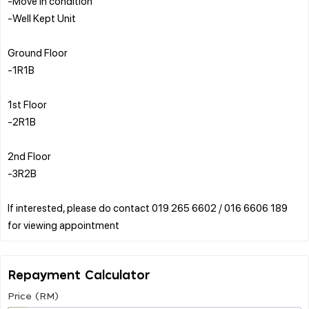
-Move in condition
-Well Kept Unit
Ground Floor
-1R1B
1st Floor
-2R1B
2nd Floor
-3R2B
If interested, please do contact 019 265 6602 / 016 6606 189
Repayment Calculator
Price (RM)