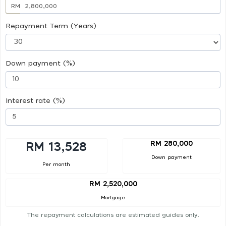
RM
Repayment Term (Years)
Down payment (%)
Interest rate (%)
RM 280,000
RM 13,528
Down payment
Per month
RM 2,520,000
Mortgage
The repayment calculations are estimated guides only.