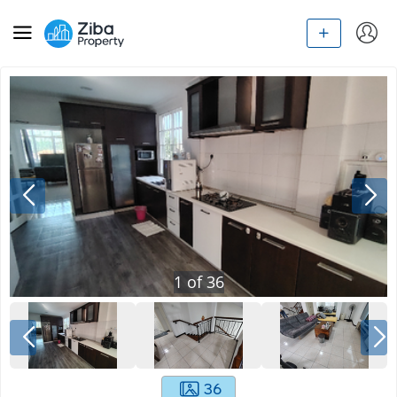
1
of
36
36