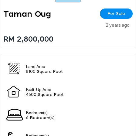
Taman Oug
For Sale
2 years ago
RM 2,800,000
Land Area
5100 Square Feet
Built-Up Area
4600 Square Feet
Bedroom(s)
6 Bedroom(s)
Bathroom(s)