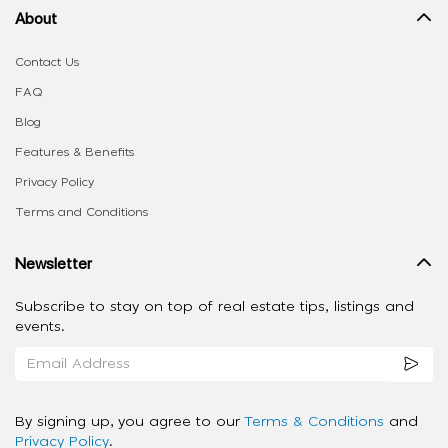
About
Contact Us
FAQ
Blog
Features & Benefits
Privacy Policy
Terms and Conditions
Newsletter
Subscribe to stay on top of real estate tips, listings and
events.
By signing up, you agree to our
Terms & Conditions
and
Privacy Policy
.