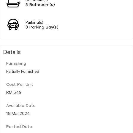
5 Bathroom(s)
Parking(s)
8 Parking Bay(s)
Details
Furnishing
Partially Furnished
Cost Per Unit
RM 549
Available Date
18 Mar 2024
Posted Date