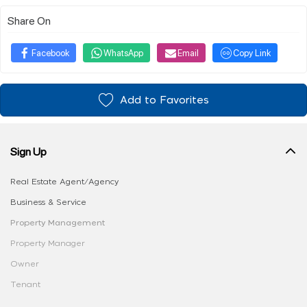
Share On
Facebook
WhatsApp
Email
Copy Link
Add to Favorites
Sign Up
Real Estate Agent/Agency
Business & Service
Property Management
Property Manager
Owner
Tenant