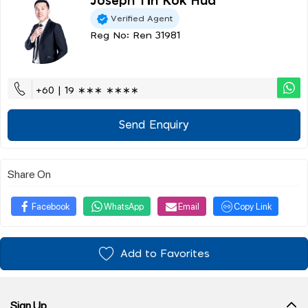
Joseph Tin Kok Hua
Verified Agent
Reg No: Ren 31981
+60 | 19 ∗∗∗ ∗∗∗∗
Send Enquiry
Share On
Facebook
WhatsApp
Email
Copy Link
Add to Favorites
Sign Up