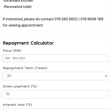
-Extended Kitchen
-Renovated toilet
If interested, please do contact 019 265 6602 / 016 6606 189
Repayment Calculator
Price (RM)
RM
Repayment Term (Years)
Down payment (%)
Interest rate (%)