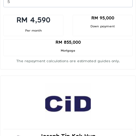
RM 95,000
RM 4,590
Down payment
Per month
RM 855,000
Mortgage
The repayment calculations are estimated guides only.