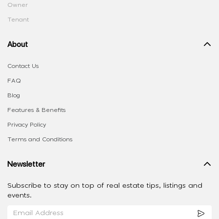
Owner
Tenant
About
Contact Us
FAQ
Blog
Features & Benefits
Privacy Policy
Terms and Conditions
Newsletter
Subscribe to stay on top of real estate tips, listings and
events.