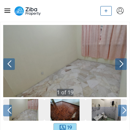
1
of
19
19