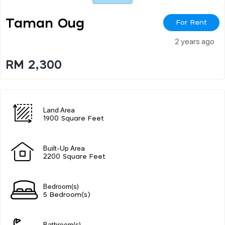
Taman Oug
For Rent
2 years ago
RM 2,300
Land Area
1900 Square Feet
Built-Up Area
2200 Square Feet
Bedroom(s)
5 Bedroom(s)
Bathroom(s)