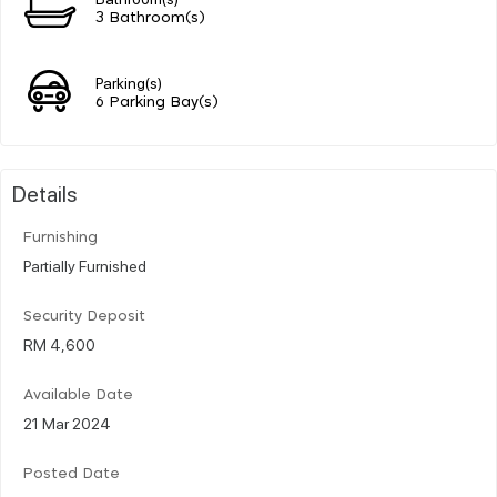
3 Bathroom(s)
Parking(s)
6 Parking Bay(s)
Details
Furnishing
Partially Furnished
Security Deposit
RM 4,600
Available Date
21 Mar 2024
Posted Date