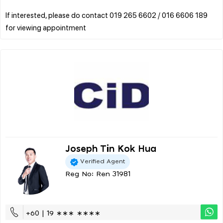
If interested, please do contact 019 265 6602 / 016 6606 189
Joseph Tin Kok Hua
Verified Agent
Reg No: Ren 31981
+60 | 19 ∗∗∗ ∗∗∗∗