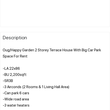
Description
Oug/Happy Garden 2 Storey Terrace House With Big Car Park
Space For Rent
-LA 22x86
-BU 2,200sqft
-5R3B
-3 Airconds (2 Rooms & 1 Living Hall Area)
-Can park 6 cars
-Wide road area
-3 water heaters