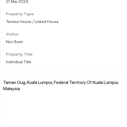
21 Mar 2024
Property Type
Terrace House / Linked House
Status
Non Bumi
Property Title
Individual Title
Taman Oug, Kuala Lumpur, Federal Territory Of Kuala Lumpur,
Malaysia