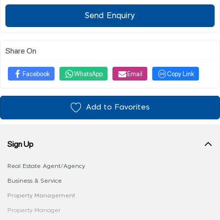
Send Enquiry
Share On
Facebook
WhatsApp
Email
Copy Link
Add to Favorites
Sign Up
Real Estate Agent/Agency
Business & Service
Property Management
Property Manager