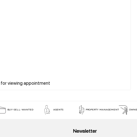
BUY-SELL-WANTED
AGENTS
PROPERTY MANAGEMENT
OWNE
Newsletter