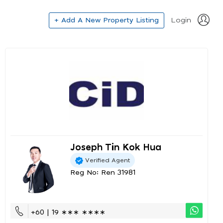
+ Add A New Property Listing
Login
Joseph Tin Kok Hua
Verified Agent
Reg No: Ren 31981
+60 | 19 ∗∗∗ ∗∗∗∗