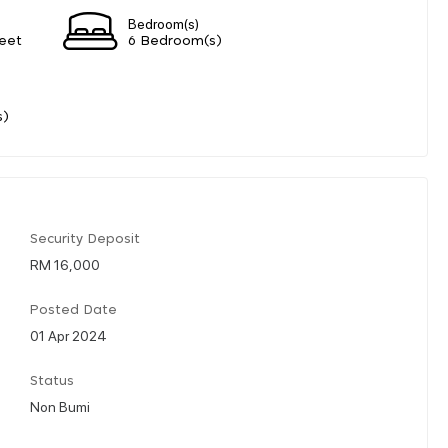
Bedroom(s)
eet
6 Bedroom(s)
s)
Security Deposit
RM 16,000
Posted Date
01 Apr 2024
Status
Non Bumi