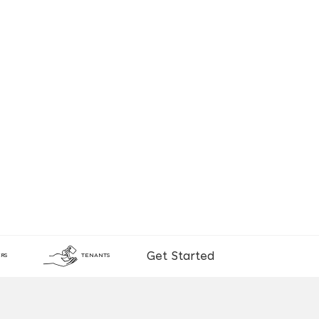
Get Started
RS
TENANTS