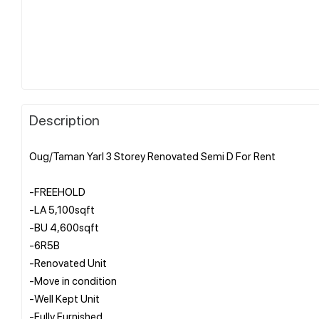
Description
Oug/Taman Yarl 3 Storey Renovated Semi D For Rent
-FREEHOLD
-LA 5,100sqft
-BU 4,600sqft
-6R5B
-Renovated Unit
-Move in condition
-Well Kept Unit
-Fully Furnished