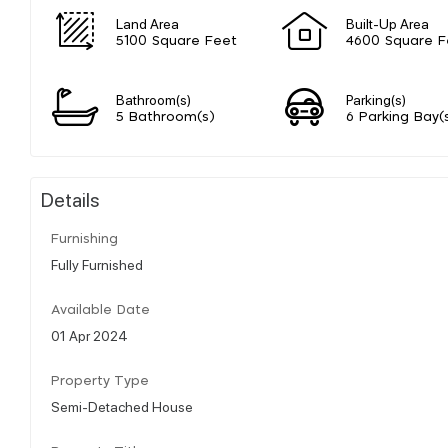
Land Area
Built-Up Area
5100 Square Feet
4600 Square F
Bathroom(s)
Parking(s)
5 Bathroom(s)
6 Parking Bay(
Details
Furnishing
Fully Furnished
Available Date
01 Apr 2024
Property Type
Semi-Detached House