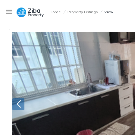
Home
/
Property Listings
/
View