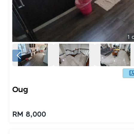
1
o
Oug
RM 8,000