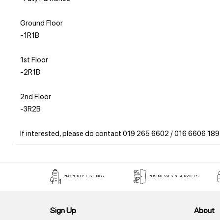
Ground Floor
-1R1B
1st Floor
-2R1B
2nd Floor
-3R2B
PROPERTY LISTINGS
BUSINESSES & SERVICES
Sign Up
About