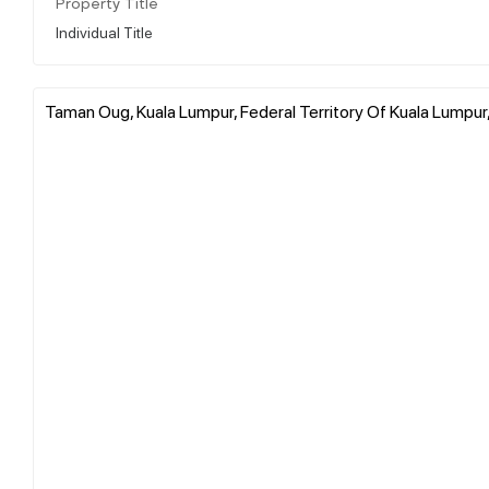
Property Title
Individual Title
Taman Oug, Kuala Lumpur, Federal Territory Of Kuala Lumpur