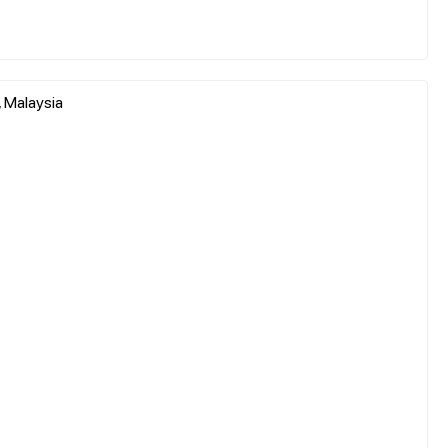
, Malaysia