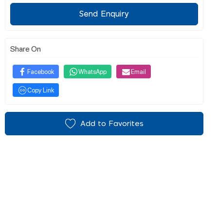
Send Enquiry
Share On
Facebook
WhatsApp
Email
Copy Link
Add to Favorites