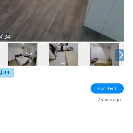
f
34
34
For Rent
2 years ago