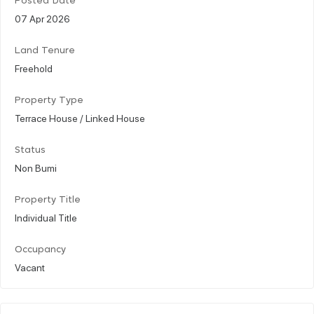
Posted Date
07 Apr 2026
Land Tenure
Freehold
Property Type
Terrace House / Linked House
Status
Non Bumi
Property Title
Individual Title
Occupancy
Vacant