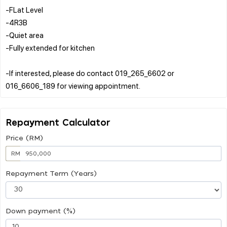
-FLat Level
-4R3B
-Quiet area
-Fully extended for kitchen
-If interested, please do contact 019_265_6602 or
Repayment Calculator
Price (RM)
RM
Repayment Term (Years)
Down payment (%)