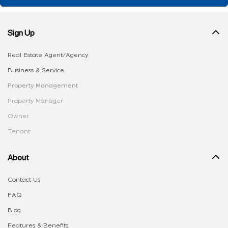
Sign Up
Real Estate Agent/Agency
Business & Service
Property Management
Property Manager
Owner
Tenant
About
Contact Us
FAQ
Blog
Features & Benefits