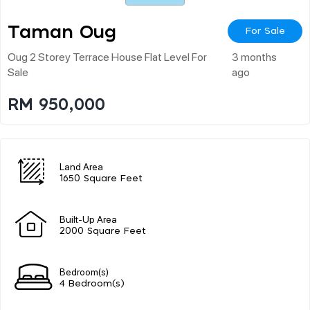
Taman Oug
For Sale
Oug 2 Storey Terrace House Flat Level For
3 months
Sale
ago
RM 950,000
Land Area
1650 Square Feet
Built-Up Area
2000 Square Feet
Bedroom(s)
4 Bedroom(s)