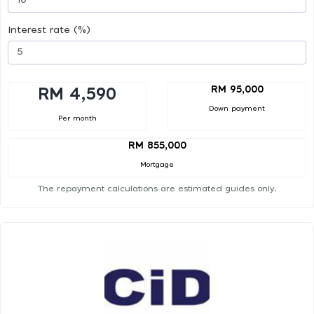
Interest rate (%)
RM 95,000
RM 4,590
Down payment
Per month
RM 855,000
Mortgage
The repayment calculations are estimated guides only.