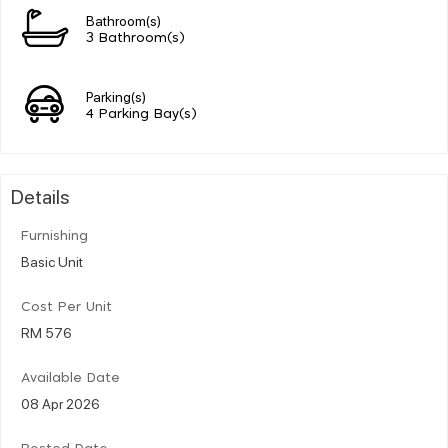
Bathroom(s)
3 Bathroom(s)
Parking(s)
4 Parking Bay(s)
Details
Furnishing
Basic Unit
Cost Per Unit
RM 576
Available Date
08 Apr 2026