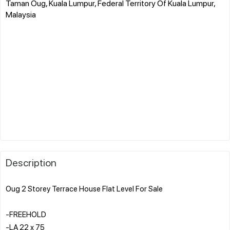
Taman Oug, Kuala Lumpur, Federal Territory Of Kuala Lumpur,
Malaysia
Description
Oug 2 Storey Terrace House Flat Level For Sale
-FREEHOLD
-LA 22 x 75