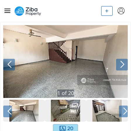
1
of
20
20