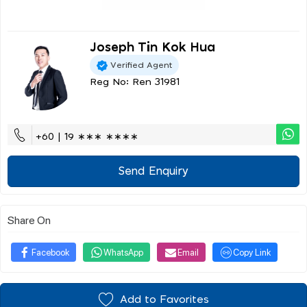
Joseph Tin Kok Hua
Verified Agent
Reg No: Ren 31981
+60 | 19 ∗∗∗ ∗∗∗∗
Send Enquiry
Share On
Facebook
WhatsApp
Email
Copy Link
Add to Favorites