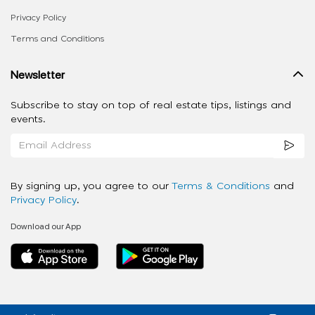
Privacy Policy
Terms and Conditions
Newsletter
Subscribe to stay on top of real estate tips, listings and
events.
By signing up, you agree to our
Terms & Conditions
and
Privacy Policy
.
Download our App