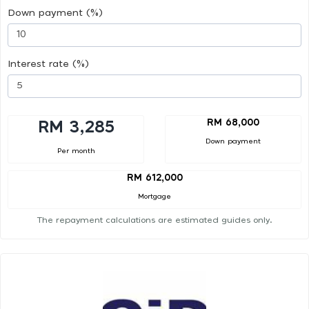
Down payment (%)
Interest rate (%)
RM 68,000
RM 3,285
Down payment
Per month
RM 612,000
Mortgage
The repayment calculations are estimated guides only.