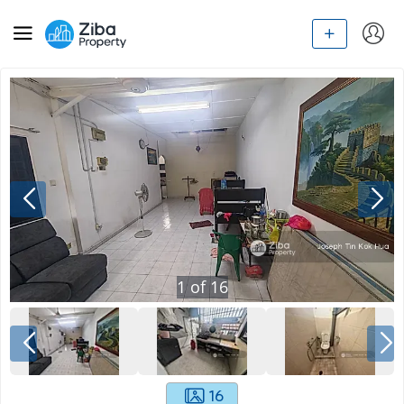
1
of
16
16