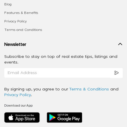
Blog
Features & Benefits
Privacy Policy
Terms and Conditions
Newsletter
Subscribe to stay on top of real estate tips, listings and
events.
By signing up, you agree to our
Terms & Conditions
and
Privacy Policy
.
Download our App