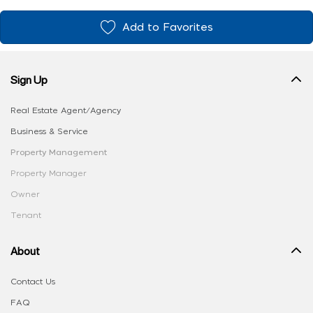
Add to Favorites
Sign Up
Real Estate Agent/Agency
Business & Service
Property Management
Property Manager
Owner
Tenant
About
Contact Us
FAQ