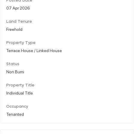
Posted Date
07 Apr 2026
Land Tenure
Freehold
Property Type
Terrace House / Linked House
Status
Non Bumi
Property Title
Individual Title
Occupancy
Tenanted