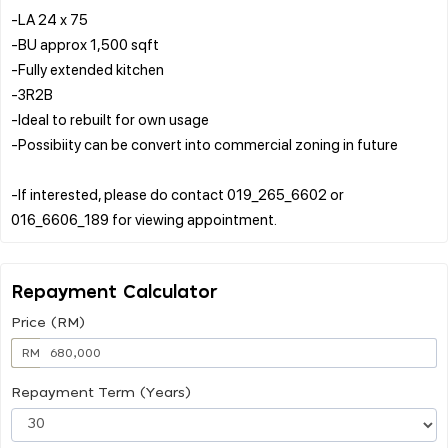
-LA 24 x 75
-BU approx 1,500 sqft
-Fully extended kitchen
-3R2B
-Ideal to rebuilt for own usage
-Possibiity can be convert into commercial zoning in future
-If interested, please do contact 019_265_6602 or
Repayment Calculator
Price (RM)
RM
Repayment Term (Years)