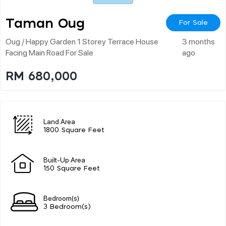
Taman Oug
For Sale
Oug / Happy Garden 1 Storey Terrace House
3 months
Facing Main Road For Sale
ago
RM 680,000
Land Area
1800 Square Feet
Built-Up Area
150 Square Feet
Bedroom(s)
3 Bedroom(s)