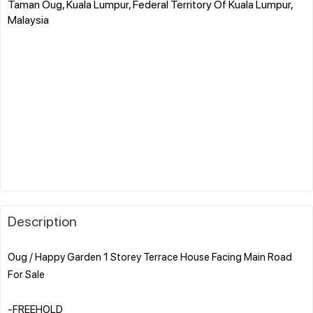
Taman Oug, Kuala Lumpur, Federal Territory Of Kuala Lumpur,
Malaysia
Description
Oug / Happy Garden 1 Storey Terrace House Facing Main Road
For Sale
-FREEHOLD