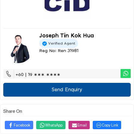
Joseph Tin Kok Hua
Verified Agent
Reg No: Ren 31981
+60 | 19 ∗∗∗ ∗∗∗∗
Send Enquiry
Share On
Facebook
WhatsApp
Email
Copy Link