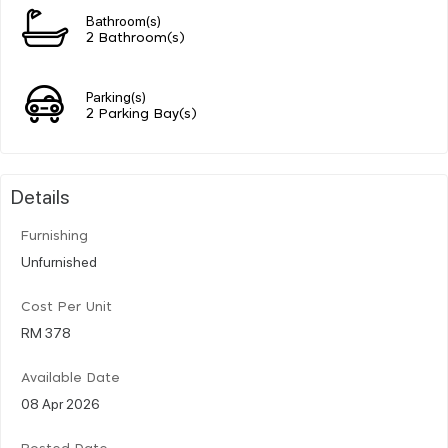
Bathroom(s)
2 Bathroom(s)
Parking(s)
2 Parking Bay(s)
Details
Furnishing
Unfurnished
Cost Per Unit
RM 378
Available Date
08 Apr 2026