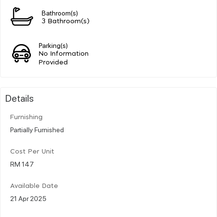
Bathroom(s)
3 Bathroom(s)
Parking(s)
No Information
Provided
Details
Furnishing
Partially Furnished
Cost Per Unit
RM 147
Available Date
21 Apr 2025