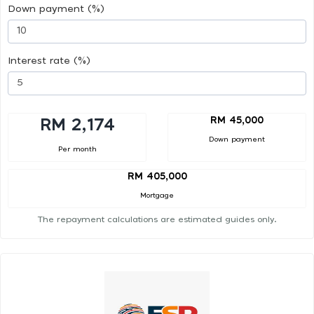
Down payment (%)
Interest rate (%)
RM 45,000
RM 2,174
Down payment
Per month
RM 405,000
Mortgage
The repayment calculations are estimated guides only.