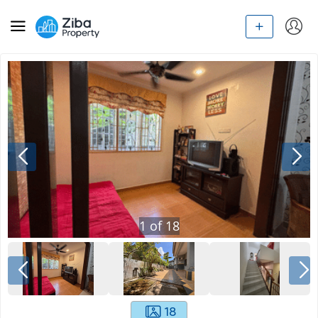
1
of
18
18