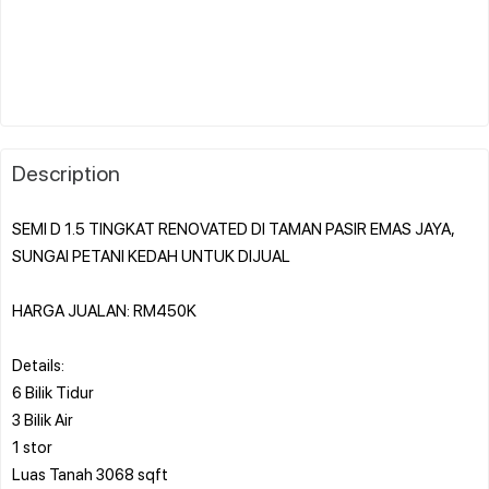
Description
SEMI D 1.5 TINGKAT RENOVATED DI TAMAN PASIR EMAS JAYA,
SUNGAI PETANI KEDAH UNTUK DIJUAL️️
HARGA JUALAN: RM450K
Details:
6 Bilik Tidur
3 Bilik Air
1 stor
Luas Tanah ⁠3068 sqft