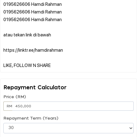
0195626606 Hamdi Rahman
0195626606 Hamdi Rahman
0195626606 Hamdi Rahman
atau tekan link di bawah
https://linktr.ee/hamdirahman
Repayment Calculator
Price (RM)
RM
Repayment Term (Years)