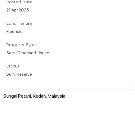
Posted Date
21 Apr 2025
Land Tenure
Freehold
Property Type
Semi-Detached House
Status
Bumi Reserve
Sungai Petani, Kedah, Malaysia