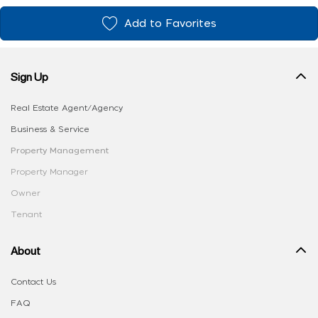
Add to Favorites
Sign Up
Real Estate Agent/Agency
Business & Service
Property Management
Property Manager
Owner
Tenant
About
Contact Us
FAQ