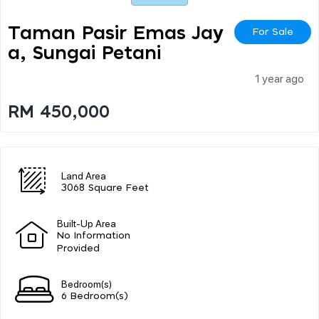
Taman Pasir Emas Jay
For Sale
A, Sungai Petani
1 year ago
RM 450,000
Land Area
3068 Square Feet
Built-Up Area
No Information
Provided
Bedroom(s)
6 Bedroom(s)