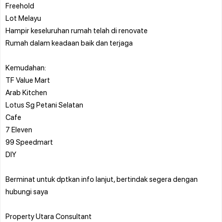
⁠Freehold
Lot Melayu
⁠Hampir keseluruhan rumah telah di renovate
Rumah dalam keadaan baik dan terjaga
Kemudahan:
TF Value Mart
Arab Kitchen
Lotus Sg Petani Selatan
Cafe
7 Eleven
99 Speedmart
DIY
Berminat untuk dptkan info lanjut, bertindak segera dengan
hubungi saya
Property Utara Consultant