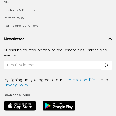
Blog
Features & Benefits
Privacy Policy
Terms and Conditions
Newsletter
Subscribe to stay on top of real estate tips, listings and
events.
By signing up, you agree to our
Terms & Conditions
and
Privacy Policy
.
Download our App