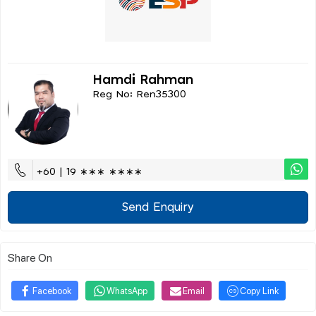
Hamdi Rahman
Reg No: Ren35300
+60 | 19 ∗∗∗ ∗∗∗∗
Send Enquiry
Share On
Facebook
WhatsApp
Email
Copy Link