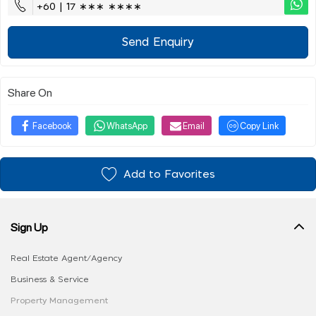
+60 | 17 ∗∗∗ ∗∗∗∗
Send Enquiry
Share On
Facebook
WhatsApp
Email
Copy Link
Add to Favorites
Sign Up
Real Estate Agent/Agency
Business & Service
Property Management