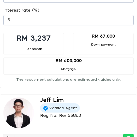
Interest rate (%)
RM 67,000
RM 3,237
Down payment
Per month
RM 603,000
Mortgage
The repayment calculations are estimated guides only.
Jeff Lim
Verified Agent
Reg No: Ren65863