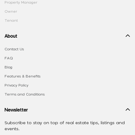
Property Manager
Owner
Tenant
About
Contact Us
FAQ
Blog
Features & Benefits
Privacy Policy
Terms and Conditions
Newsletter
Subscribe to stay on top of real estate tips, listings and
events.