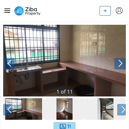
1
of
11
11