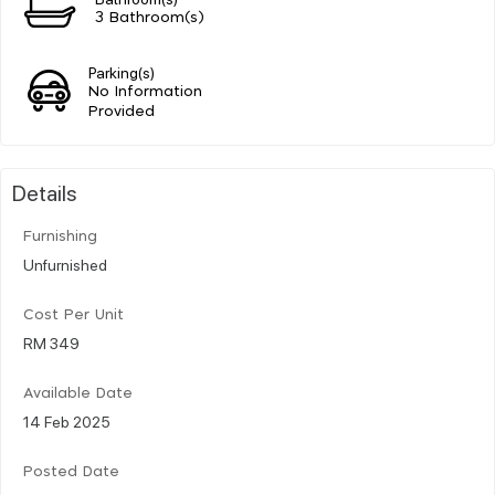
3 Bathroom(s)
Parking(s)
No Information
Provided
Details
Furnishing
Unfurnished
Cost Per Unit
RM 349
Available Date
14 Feb 2025
Posted Date