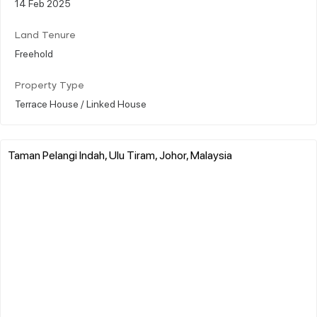
14 Feb 2025
Land Tenure
Freehold
Property Type
Terrace House / Linked House
Taman Pelangi Indah, Ulu Tiram, Johor, Malaysia