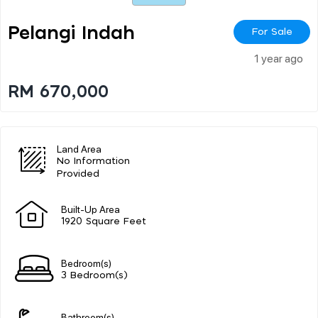
Pelangi Indah
For Sale
1 year ago
RM 670,000
Land Area
No Information
Provided
Built-Up Area
1920 Square Feet
Bedroom(s)
3 Bedroom(s)
Bathroom(s)