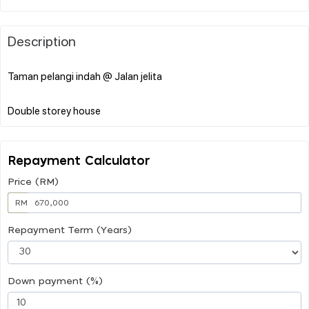
Description
Taman pelangi indah @ Jalan jelita
Repayment Calculator
Price (RM)
RM
Repayment Term (Years)
Down payment (%)