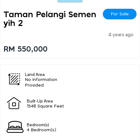
Taman Pelangi Semen
For Sale
Yih 2
4 years ago
RM 550,000
Land Area
No Information
Provided
Built-Up Area
1548 Square Feet
Bedroom(s)
4 Bedroom(s)