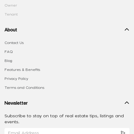
Owner
Tenant
About
Contact Us
FAQ
Blog
Features & Benefits
Privacy Policy
Terms and Conditions
Newsletter
Subscribe to stay on top of real estate tips, listings and
events.