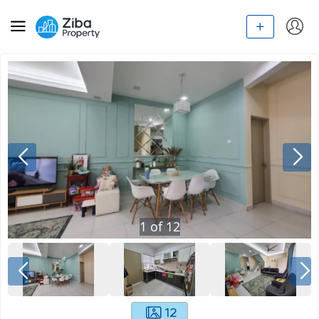
1
of
12
12