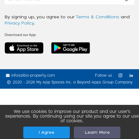
By signing up, you agree to our
Terms & Conditions
and
Privacy Policy
.
Download our App
info@ziba-property.com
Follow us
2020 - 2026 My App Spaces Inc.
a Beyond Apps Group Company
We use cookies to improve our product and our user’s
experiences. By continuing using our site you agree to our use
of cookies.
I Agree
Learn More