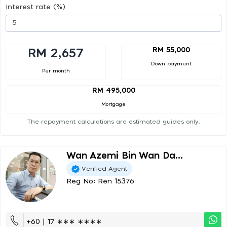
Interest rate (%)
RM 55,000
RM 2,657
Down payment
Per month
RM 495,000
Mortgage
The repayment calculations are estimated guides only.
Wan Azemi Bin Wan Da...
Verified Agent
Reg No: Ren 15376
+60 | 17 ∗∗∗ ∗∗∗∗