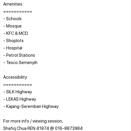
Amenities :
===========
- Schools
- Mosque
- KFC & MCD
- Shoplots
- Hospital
- Petrol Stations
- Tesco Semenyih
.
Accessibility :
===========
- SILK Highway
- LEKAS Highway
- Kajang-Seremban Highway
.
For more info / viewing session,
Shafiq Chua REN 41874 @ 016-8873984