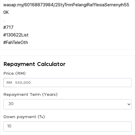
wasap.my/60168873984/2StyTmnPelangiRafflesiaSemenyih55
0K
.
#717
#130622List
Repayment Calculator
Price (RM)
RM
Repayment Term (Years)
Down payment (%)