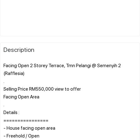
Description
Facing Open 2 Storey Terrace, Tmn Pelangi @ Semenyih 2
(Rafflesia)
.
Selling Price RM550,000 view to offer
Facing Open Area
.
Details :
================
- House facing open area
- Freehold / Open