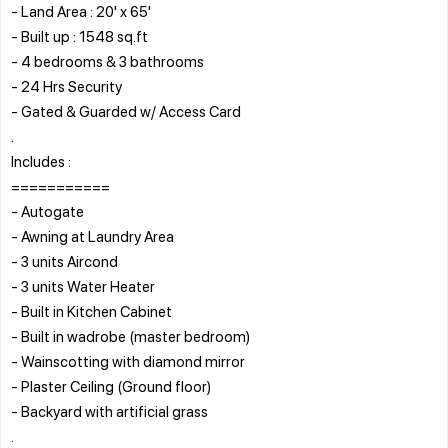
- Land Area : 20' x 65'
- Built up : 1548 sq.ft
- 4 bedrooms & 3 bathrooms
- 24 Hrs Security
- Gated & Guarded w/ Access Card
.
Includes :
===========
- Autogate
- Awning at Laundry Area
- 3 units Aircond
- 3 units Water Heater
- Built in Kitchen Cabinet
- Built in wadrobe (master bedroom)
- Wainscotting with diamond mirror
- Plaster Ceiling (Ground floor)
- Backyard with artificial grass
.