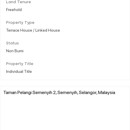
Land Tenure
Freehold
Property Type
Terrace House / Linked House
Status
Non Bumi
Property Title
Individual Title
Taman Pelangi Semenyih 2, Semenyih, Selangor, Malaysia