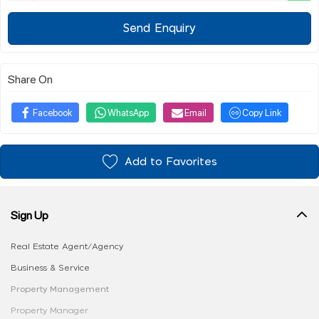
Send Enquiry
Share On
Facebook
WhatsApp
Email
Copy Link
Add to Favorites
Sign Up
Real Estate Agent/Agency
Business & Service
Property Management
Property Manager