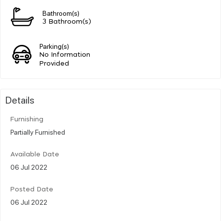
Bathroom(s)
3 Bathroom(s)
Parking(s)
No Information
Provided
Details
Furnishing
Partially Furnished
Available Date
06 Jul 2022
Posted Date
06 Jul 2022