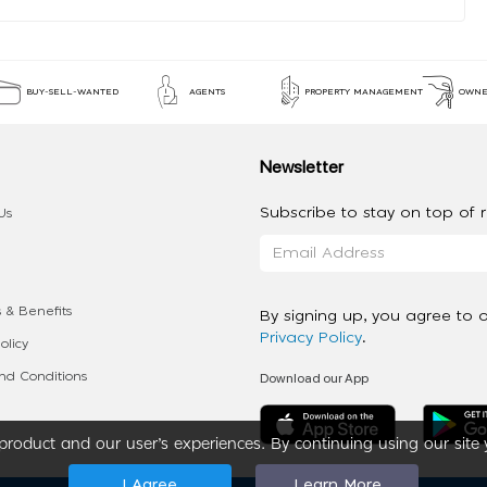
BUY-SELL-WANTED
AGENTS
PROPERTY MANAGEMENT
OWNE
Newsletter
Subscribe to stay on top of re
Us
 & Benefits
By signing up, you agree to 
Privacy Policy
.
olicy
Download our App
d Conditions
roduct and our user’s experiences. By continuing using our site 
I Agree
Learn More