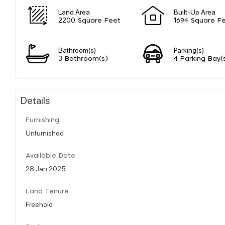
Land Area
Built-Up Area
2200 Square Feet
1694 Square F
Bathroom(s)
Parking(s)
3 Bathroom(s)
4 Parking Bay(
Details
Furnishing
Unfurnished
Available Date
28 Jan 2025
Land Tenure
Freehold