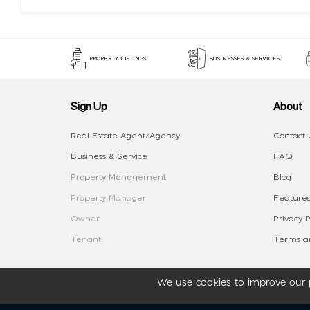
PROPERTY LISTINGS
BUSINESSES & SERVICES
Sign Up
About
Real Estate Agent/Agency
Contact 
Business & Service
FAQ
Property Management
Blog
Property Manager
Features
Owner
Privacy P
Tenant
Terms an
We use cookies to improve our p