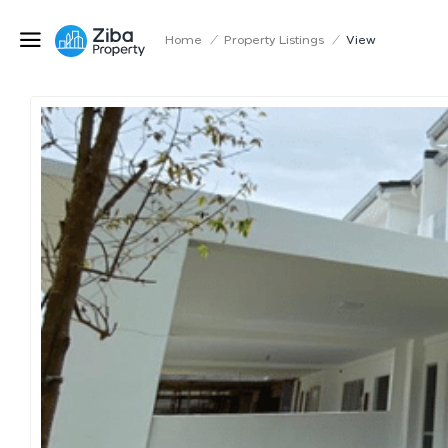
Home
/
Property Listings
/
View