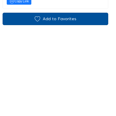
Copy Link
Add to Favorites