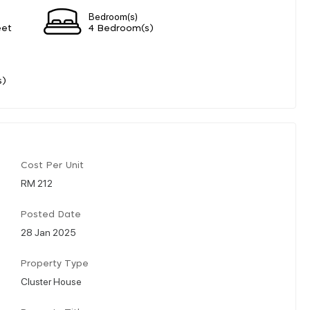
Bedroom(s)
eet
4 Bedroom(s)
s)
Cost Per Unit
RM 212
Posted Date
28 Jan 2025
Property Type
Cluster House