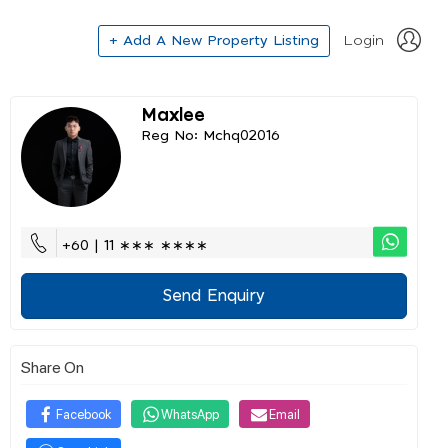
+ Add A New Property Listing
Login
Maxlee
Reg No: Mchq02016
+60 | 11 ∗∗∗ ∗∗∗∗
Send Enquiry
Share On
Facebook
WhatsApp
Email