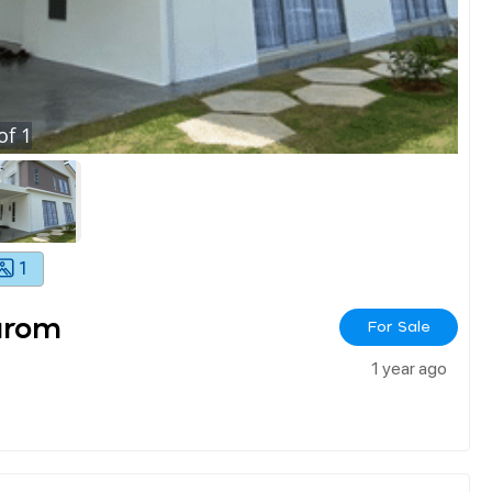
of
1
1
arom
For Sale
1 year ago