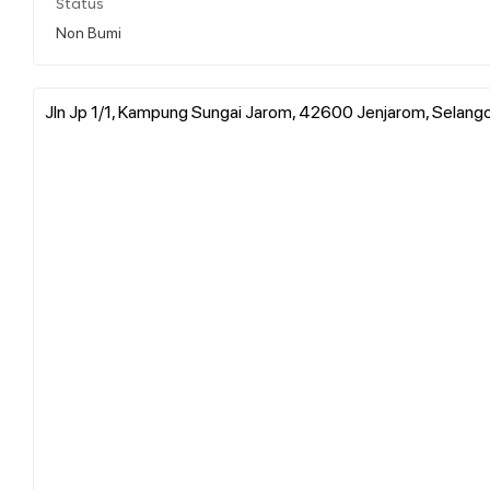
Status
Non Bumi
Jln Jp 1/1, Kampung Sungai Jarom, 42600 Jenjarom, Selango