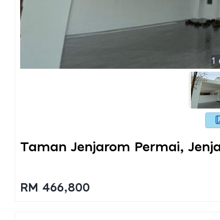
1
Taman Jenjarom Permai, Jenj
RM 466,800