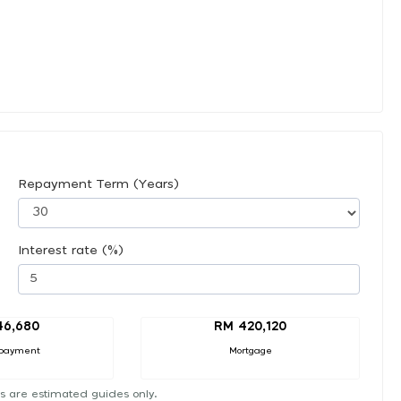
Repayment Term (Years)
Interest rate (%)
46,680
RM 420,120
payment
Mortgage
s are estimated guides only.