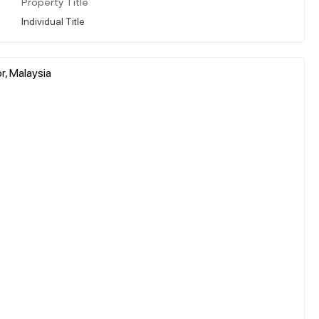
Property Title
Individual Title
r, Malaysia