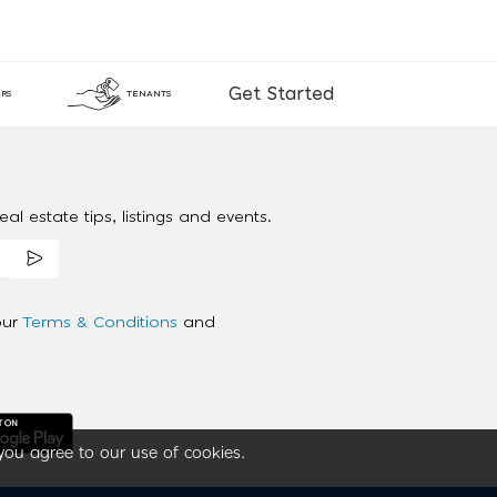
Get Started
RS
TENANTS
al estate tips, listings and events.
our
Terms & Conditions
and
you agree to our use of cookies.