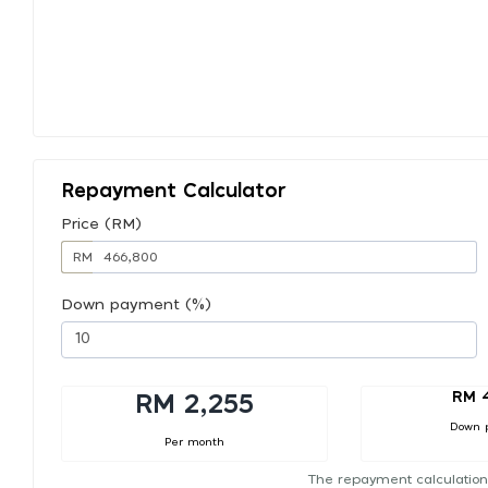
Repayment Calculator
Price (RM)
RM
Down payment (%)
RM 
RM 2,255
Down 
Per month
The repayment calculation