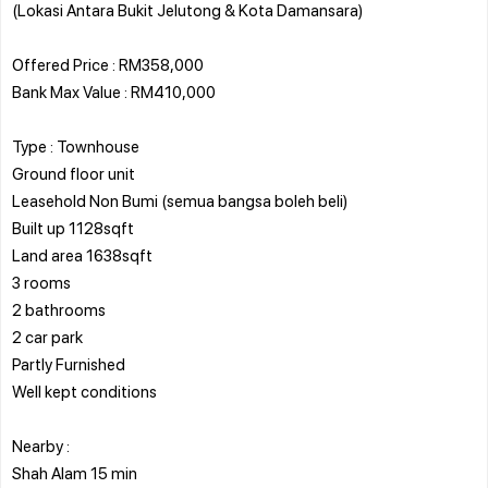
(Lokasi Antara Bukit Jelutong & Kota Damansara)
Offered Price : RM358,000
Bank Max Value : RM410,000
Type : Townhouse
Ground floor unit
Leasehold Non Bumi (semua bangsa boleh beli)
Built up 1128sqft
Land area 1638sqft
3 rooms
2 bathrooms
2 car park
Partly Furnished
Well kept conditions
Nearby :
Shah Alam 15 min