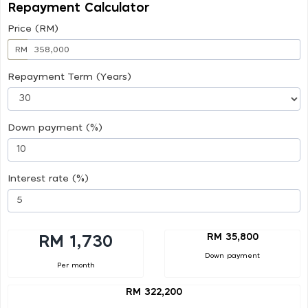
Repayment Calculator
Price (RM)
RM
Repayment Term (Years)
Down payment (%)
Interest rate (%)
RM 35,800
RM 1,730
Down payment
Per month
RM 322,200