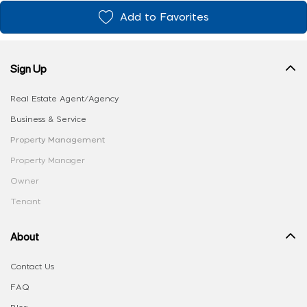
Add to Favorites
Sign Up
Real Estate Agent/Agency
Business & Service
Property Management
Property Manager
Owner
Tenant
About
Contact Us
FAQ