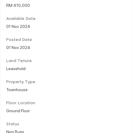
RM 410,000
Available Date
01 Nov 2024
Posted Date
01 Nov 2024
Land Tenure
Leasehold
Property Type
Townhouse
Floor Location
Ground Floor
Status
Non Bumi