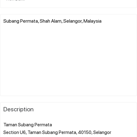
Subang Permata, Shah Alam, Selangor, Malaysia
Description
Taman Subang Permata
Section U6, Taman Subang Permata, 40150, Selangor