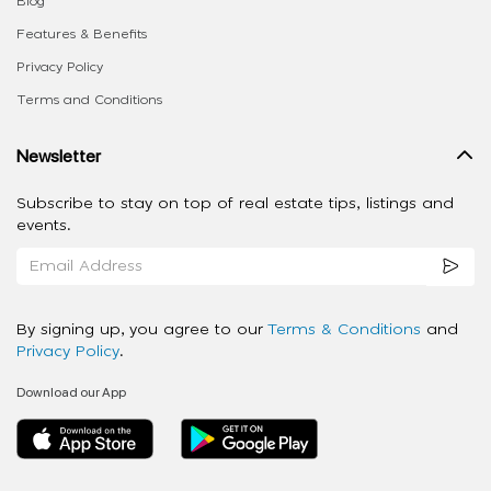
Blog
Features & Benefits
Privacy Policy
Terms and Conditions
Newsletter
Subscribe to stay on top of real estate tips, listings and
events.
By signing up, you agree to our
Terms & Conditions
and
Privacy Policy
.
Download our App