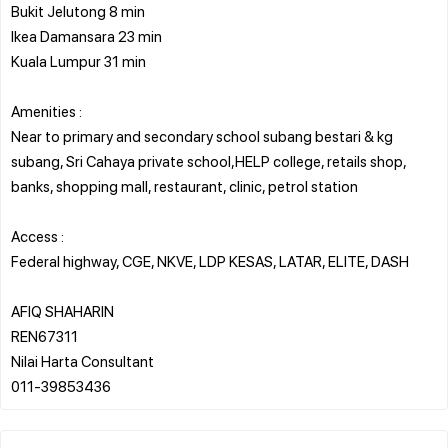
Bukit Jelutong 8 min
Ikea Damansara 23 min
Kuala Lumpur 31 min
Amenities :
Near to primary and secondary school subang bestari & kg
subang, Sri Cahaya private school,HELP college, retails shop,
banks, shopping mall, restaurant, clinic, petrol station
Access :
Federal highway, CGE, NKVE, LDP KESAS, LATAR, ELITE, DASH
AFIQ SHAHARIN
REN67311
Nilai Harta Consultant