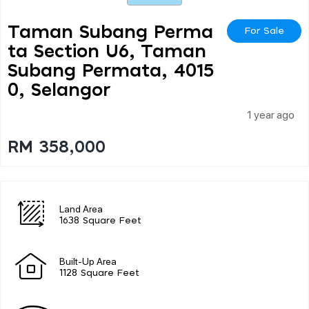
Taman Subang Perma
For Sale
Ta Section U6, Taman
Subang Permata, 4015
0, Selangor
1 year ago
RM 358,000
Land Area
1638 Square Feet
Built-Up Area
1128 Square Feet