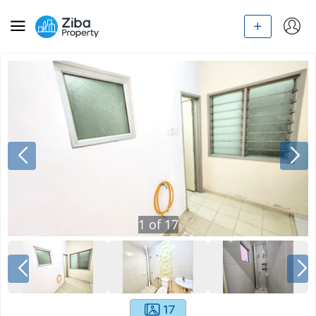
1
of
17
17