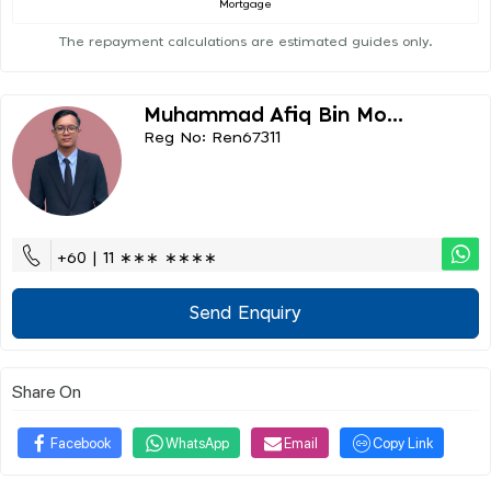
Mortgage
The repayment calculations are estimated guides only.
Muhammad Afiq Bin Mo...
Reg No: Ren67311
+60 | 11 ∗∗∗ ∗∗∗∗
Send Enquiry
Share On
Facebook
WhatsApp
Email
Copy Link