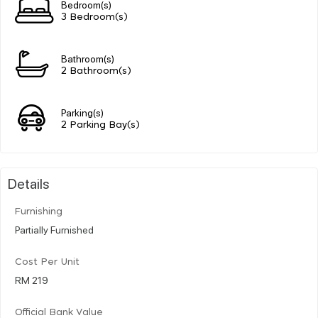
Bedroom(s)
3 Bedroom(s)
Bathroom(s)
2 Bathroom(s)
Parking(s)
2 Parking Bay(s)
Details
Furnishing
Partially Furnished
Cost Per Unit
RM 219
Official Bank Value