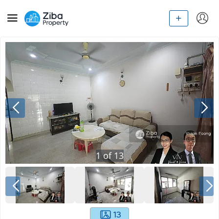
1
of
13
13