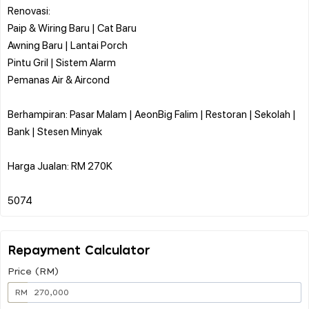
Renovasi:
Paip & Wiring Baru | Cat Baru
Awning Baru | Lantai Porch
Pintu Gril | Sistem Alarm
Pemanas Air & Aircond
Berhampiran: Pasar Malam | AeonBig Falim | Restoran | Sekolah |
Bank | Stesen Minyak
Harga Jualan: RM 270K
Repayment Calculator
Price (RM)
RM