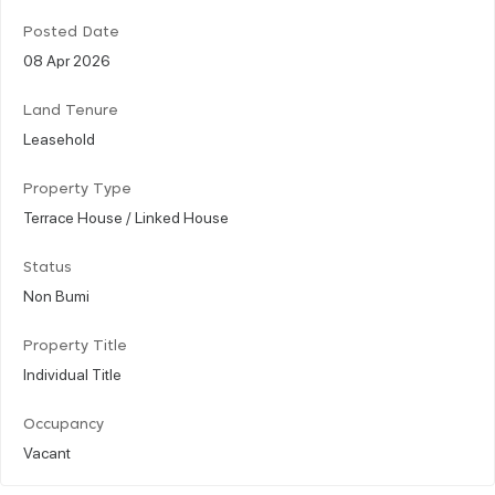
Posted Date
08 Apr 2026
Land Tenure
Leasehold
Property Type
Terrace House / Linked House
Status
Non Bumi
Property Title
Individual Title
Occupancy
Vacant