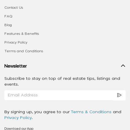
Contact Us
FAQ
Blog
Features & Benefits
Privacy Policy
Terms and Conditions
Newsletter
Subscribe to stay on top of real estate tips, listings and
events.
By signing up, you agree to our
Terms & Conditions
and
Privacy Policy
.
Download our App