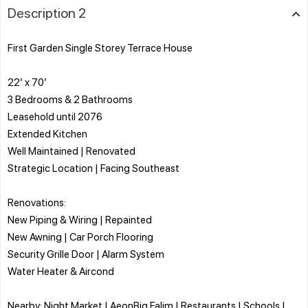
Description 2
First Garden Single Storey Terrace House
22’ x 70’
3 Bedrooms & 2 Bathrooms
Leasehold until 2076
Extended Kitchen
Well Maintained | Renovated
Strategic Location | Facing Southeast
Renovations:
New Piping & Wiring | Repainted
New Awning | Car Porch Flooring
Security Grille Door | Alarm System
Water Heater & Aircond
Nearby: Night Market | AeonBig Falim | Restaurants | Schools |