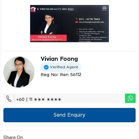
Vivian Foong
Verified Agent
Reg No: Ren 56112
+60 | 11 ∗∗∗ ∗∗∗∗
Send Enquiry
Share On