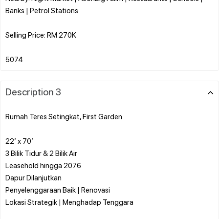
Banks | Petrol Stations
Selling Price: RM 270K
Description 3
Rumah Teres Setingkat, First Garden
22’ x 70’
3 Bilik Tidur & 2 Bilik Air
Leasehold hingga 2076
Dapur Dilanjutkan
Penyelenggaraan Baik | Renovasi
Lokasi Strategik | Menghadap Tenggara