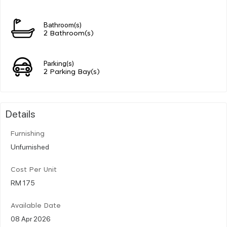
Bathroom(s)
2 Bathroom(s)
Parking(s)
2 Parking Bay(s)
Details
Furnishing
Unfurnished
Cost Per Unit
RM 175
Available Date
08 Apr 2026