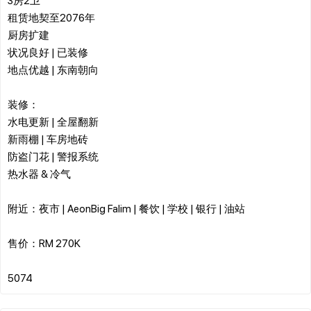
租赁地契至2076年
厨房扩建
状况良好 | 已装修
地点优越 | 东南朝向
装修：
水电更新 | 全屋翻新
新雨棚 | 车房地砖
防盗门花 | 警报系统
热水器 & 冷气
附近：夜市 | AeonBig Falim | 餐饮 | 学校 | 银行 | 油站
售价：RM 270K