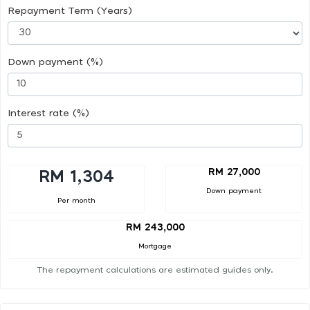
Repayment Term (Years)
Down payment (%)
Interest rate (%)
RM 27,000
RM 1,304
Down payment
Per month
RM 243,000
Mortgage
The repayment calculations are estimated guides only.