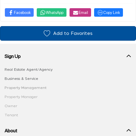
Facebook
WhatsApp
Email
Copy Link
Add to Favorites
Sign Up
Real Estate Agent/Agency
Business & Service
Property Management
Property Manager
Owner
Tenant
About