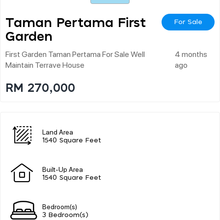
Taman Pertama First
For Sale
Garden
First Garden Taman Pertama For Sale Well
4 months
Maintain Terrave House
ago
RM 270,000
Land Area
1540 Square Feet
Built-Up Area
1540 Square Feet
Bedroom(s)
3 Bedroom(s)