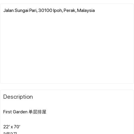
Jalan Sungai Pari, 30100 Ipoh, Perak, Malaysia
Description
First Garden 单层排屋
22’ x 70’
3房2卫