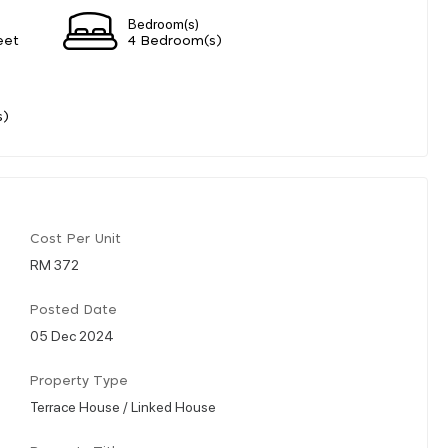
Bedroom(s)
eet
4 Bedroom(s)
s)
Cost Per Unit
RM 372
Posted Date
05 Dec 2024
Property Type
Terrace House / Linked House