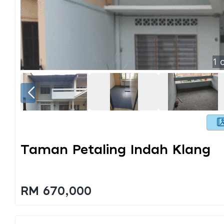
1
o
Taman Petaling Indah Klang
RM 670,000