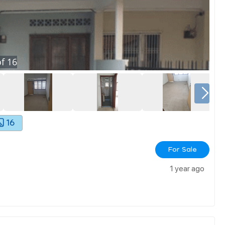
f
16
16
For Sale
1 year ago