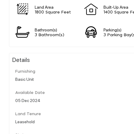
Land Area
Built-Up Area
1800 Square Feet
1400 Square F
Bathroom(s)
Parking(s)
3 Bathroom(s)
3 Parking Bay(
Details
Furnishing
Basic Unit
Available Date
05 Dec 2024
Land Tenure
Leasehold