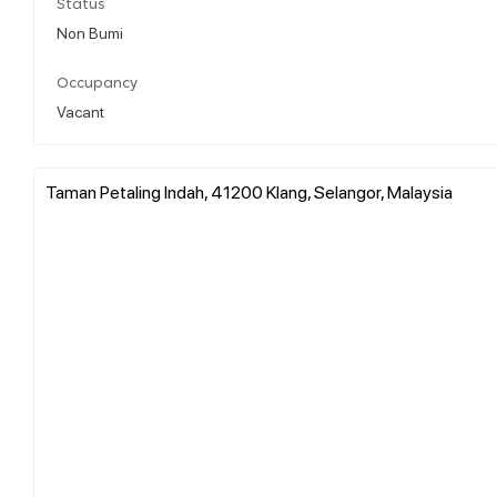
Status
Non Bumi
Occupancy
Vacant
Taman Petaling Indah, 41200 Klang, Selangor, Malaysia