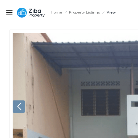
Home
/
Property Listings
/
View