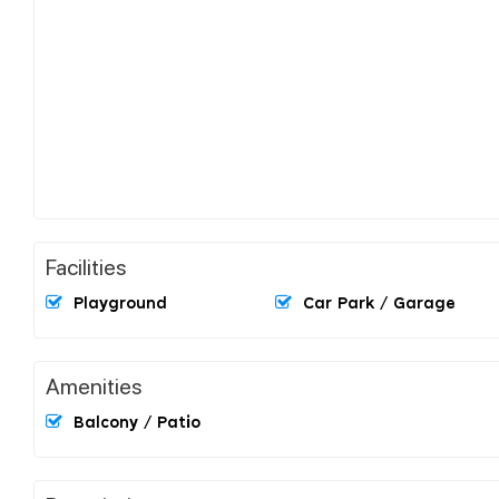
Facilities
Playground
Car Park / Garage
Amenities
Balcony / Patio