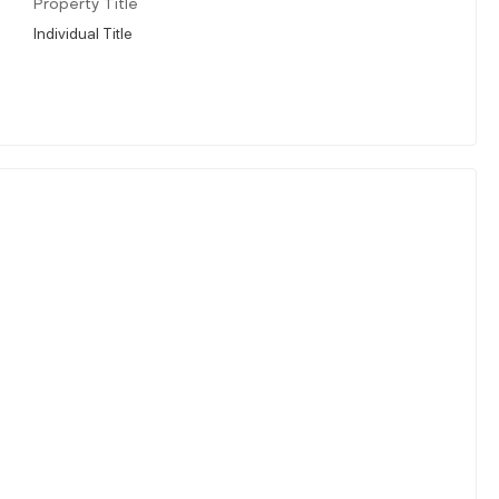
Property Title
Individual Title