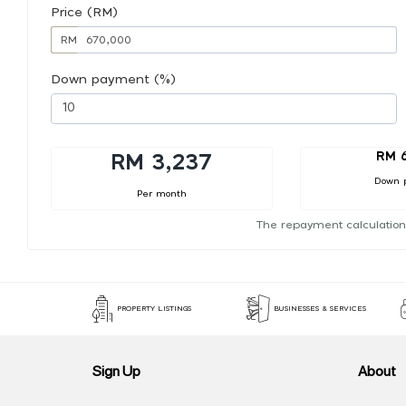
Price (RM)
RM
Down payment (%)
RM 
RM 3,237
Down 
Per month
The repayment calculation
PROPERTY LISTINGS
BUSINESSES & SERVICES
Sign Up
About