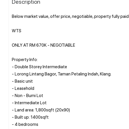
Description
Below market value, offer price, negotiable, property fully paid
WTS
ONLY AT RM 670K - NEGOTIABLE
Property Info:
- Double Storey Intermediate
- Lorong Lintang Bagor, Taman Petaling Indah, Klang.
- Basic unit
- Leasehold
- Non - Bumi Lot
- Intermediate Lot
- Land area: 1,800sqft (20x90)
- Built up: 1400sqft
- 4 bedrooms