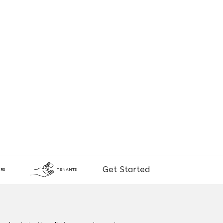
Get Started
RS
TENANTS