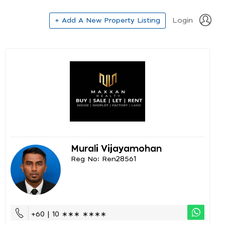
+ Add A New Property Listing
Login
Murali Vijayamohan
Reg No: Ren28561
+60 | 10 ∗∗∗ ∗∗∗∗