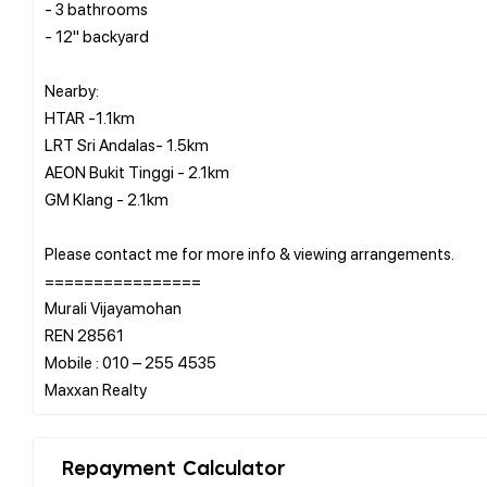
- 3 bathrooms
- 12" backyard
Nearby:
HTAR -1.1km
LRT Sri Andalas- 1.5km
AEON Bukit Tinggi - 2.1km
GM Klang - 2.1km
Please contact me for more info & viewing arrangements.
================
Murali Vijayamohan
REN 28561
Mobile : 010 – 255 4535
Repayment Calculator