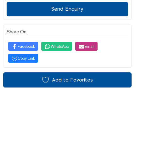
Send Enquiry
Share On
Facebook
WhatsApp
Email
Copy Link
Add to Favorites