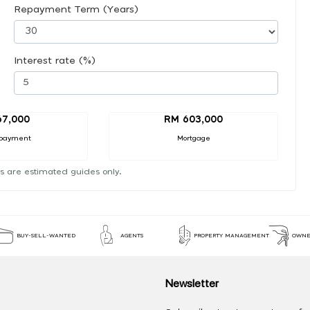
Repayment Term (Years)
Interest rate (%)
67,000
RM 603,000
payment
Mortgage
s are estimated guides only.
BUY-SELL-WANTED
AGENTS
PROPERTY MANAGEMENT
OWNE
Newsletter