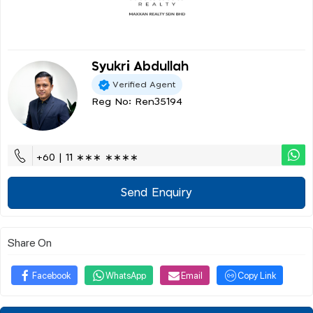
Syukri Abdullah
Verified Agent
Reg No: Ren35194
+60 | 11 ∗∗∗ ∗∗∗∗
Send Enquiry
Share On
Facebook
WhatsApp
Email
Copy Link