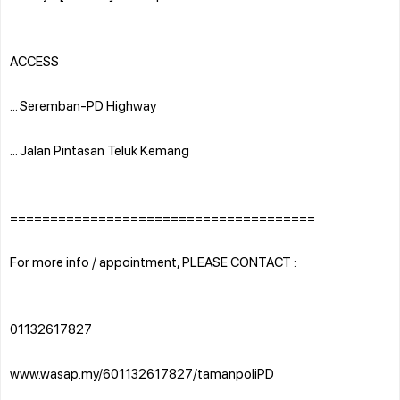
ACCESS
... Seremban-PD Highway
... Jalan Pintasan Teluk Kemang
======================================
For more info / appointment, PLEASE CONTACT :
01132617827
www.wasap.my/601132617827/tamanpoliPD