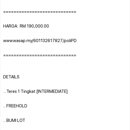
============================
HARGA: RM 190,000.00
www.wasap.my/601132617827/poliPD
============================
DETAILS
... Teres 1 Tingkat [INTERMEDIATE]
... FREEHOLD
... BUMI LOT