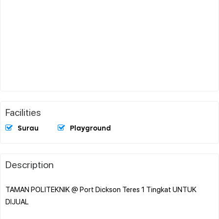
Facilities
Surau
Playground
Description
TAMAN POLITEKNIK @ Port Dickson Teres 1 Tingkat UNTUK
DIJUAL