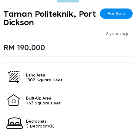
Taman Politeknik, Port
For Sale
Dickson
2 years ago
RM 190,000
Land Area
1302 Square Feet
Built-Up Area
763 Square Feet
Bedroom(s)
3 Bedroom(s)