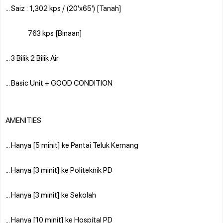
... Saiz : 1,302 kps / (20'x65') [Tanah]
763 kps [Binaan]
... 3 Bilik 2 Bilik Air
... Basic Unit + GOOD CONDITION
AMENITIES
... Hanya [5 minit] ke Pantai Teluk Kemang
... Hanya [3 minit] ke Politeknik PD
... Hanya [3 minit] ke Sekolah
... Hanya [10 minit] ke Hospital PD