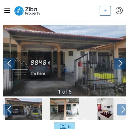
1
of
6
6