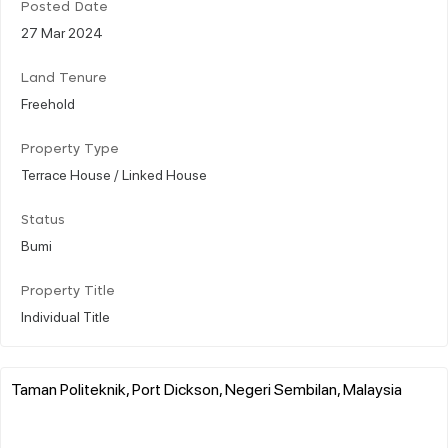
Posted Date
27 Mar 2024
Land Tenure
Freehold
Property Type
Terrace House / Linked House
Status
Bumi
Property Title
Individual Title
Taman Politeknik, Port Dickson, Negeri Sembilan, Malaysia