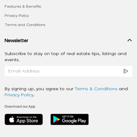
Features & Benefits
Privacy Policy
Terms and Conditions
Newsletter
Subscribe to stay on top of real estate tips, listings and
events.
By signing up, you agree to our
Terms & Conditions
and
Privacy Policy
.
Download our App