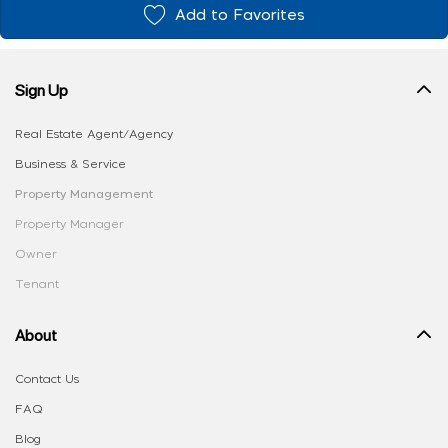
Add to Favorites
Sign Up
Real Estate Agent/Agency
Business & Service
Property Management
Property Manager
Owner
Tenant
About
Contact Us
FAQ
Blog