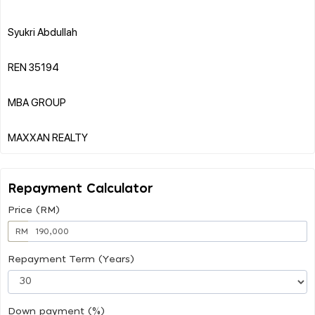
Syukri Abdullah
REN 35194
MBA GROUP
Repayment Calculator
Price (RM)
RM
Repayment Term (Years)
Down payment (%)