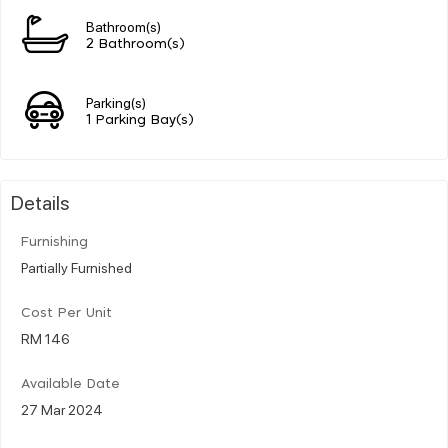
Bathroom(s)
2 Bathroom(s)
Parking(s)
1 Parking Bay(s)
Details
Furnishing
Partially Furnished
Cost Per Unit
RM 146
Available Date
27 Mar 2024