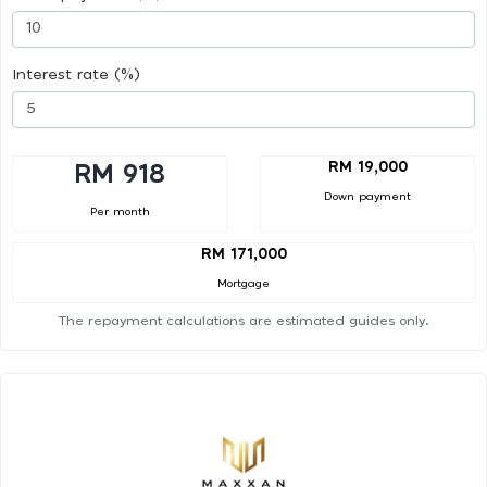
Interest rate (%)
RM 19,000
RM 918
Down payment
Per month
RM 171,000
Mortgage
The repayment calculations are estimated guides only.