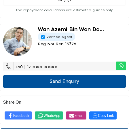
Mortgage
The repayment calculations are estimated guides only.
Wan Azemi Bin Wan Da...
Verified Agent
Reg No: Ren 15376
+60 | 17 ∗∗∗ ∗∗∗∗
Send Enquiry
Share On
Facebook
WhatsApp
Email
Copy Link