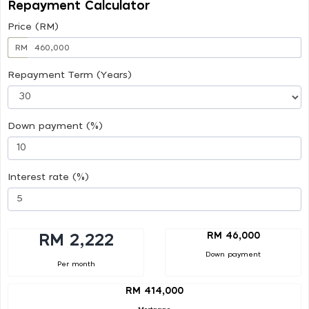
Repayment Calculator
Price (RM)
RM
Repayment Term (Years)
Down payment (%)
Interest rate (%)
RM 46,000
RM 2,222
Down payment
Per month
RM 414,000