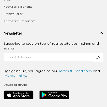
Features & Benefits
Privacy Policy
Terms and Conditions
Newsletter
Subscribe to stay on top of real estate tips, listings and
events.
By signing up, you agree to our
Terms & Conditions
and
Privacy Policy
.
Download our App