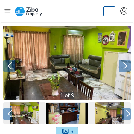
1
of
9
9