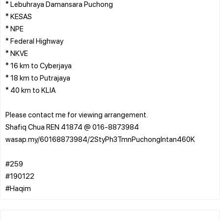
* Lebuhraya Damansara Puchong
* KESAS
* NPE
* Federal Highway
* NKVE
* 16 km to Cyberjaya
* 18 km to Putrajaya
* 40 km to KLIA
Please contact me for viewing arrangement.
Shafiq Chua REN 41874 @ 016-8873984
wasap.my/60168873984/2StyPh3TmnPuchongIntan460K
#259
#190122