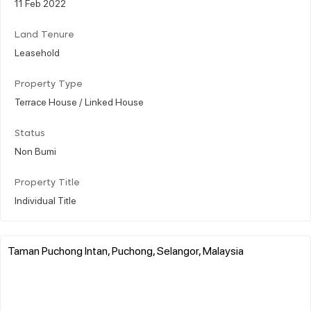
11 Feb 2022
Land Tenure
Leasehold
Property Type
Terrace House / Linked House
Status
Non Bumi
Property Title
Individual Title
Taman Puchong Intan, Puchong, Selangor, Malaysia