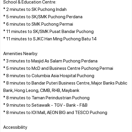
School & Education Centre:
* 2 minutes to SK Puchong Indah
* 5 minutes to SK/SMK Puchong Perdana
* 6 minutes to SMK Puchong Permai
* 11 minutes to SK/SMK Pusat Bandar Puchong
* 11 minutes to SJKC Han Ming Puchong Batu 14
Amenities Nearby:
* 3 minutes to Masjid As Salam Puchong Perdana
* 5 minutes to McD and Business Centre Puchong Permai
* 8 minutes to Columbia Asia Hospital Puchong
* 8 minutes to Bandar Puteri Business Centre, Major Banks Public
Bank, Hong Leong, CIMB, RHB, Maybank
* 8 minutes to Taman Perindustrian Puchong
* 9 minutes to Setiawalk - TGV - Bank - F&B
* 8 minutes to IOI Mall, AEON BIG and TESCO Puchong
Accessibility