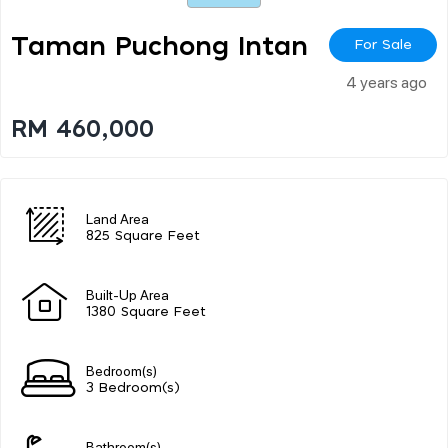
Taman Puchong Intan
For Sale
4 years ago
RM 460,000
Land Area
825 Square Feet
Built-Up Area
1380 Square Feet
Bedroom(s)
3 Bedroom(s)
Bathroom(s)