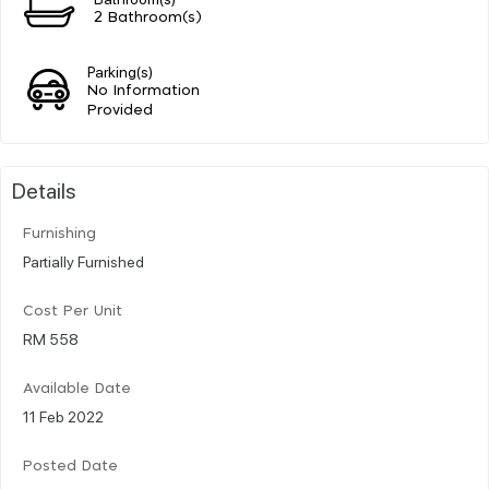
2 Bathroom(s)
Parking(s)
No Information
Provided
Details
Furnishing
Partially Furnished
Cost Per Unit
RM 558
Available Date
11 Feb 2022
Posted Date