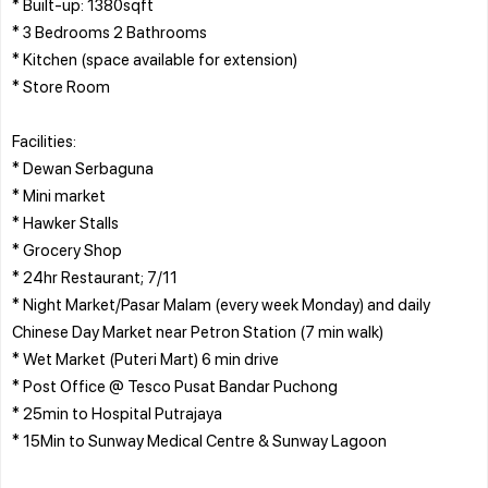
* Built-up: 1380sqft
* 3 Bedrooms 2 Bathrooms
* Kitchen (space available for extension)
* Store Room
Facilities:
* Dewan Serbaguna
* Mini market
* Hawker Stalls
* Grocery Shop
* 24hr Restaurant; 7/11
* Night Market/Pasar Malam (every week Monday) and daily
Chinese Day Market near Petron Station (7 min walk)
* Wet Market (Puteri Mart) 6 min drive
* Post Office @ Tesco Pusat Bandar Puchong
* 25min to Hospital Putrajaya
* 15Min to Sunway Medical Centre & Sunway Lagoon