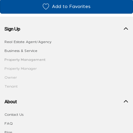
Add to Favorites
Sign Up
Real Estate Agent/Agency
Business & Service
Property Management
Property Manager
Owner
Tenant
About
Contact Us
FAQ
Blog