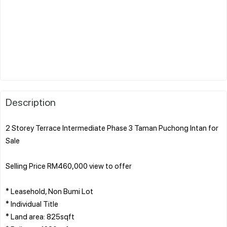
Description
2 Storey Terrace Intermediate Phase 3 Taman Puchong Intan for
Sale
Selling Price RM460,000 view to offer
* Leasehold, Non Bumi Lot
* Individual Title
* Land area: 825sqft