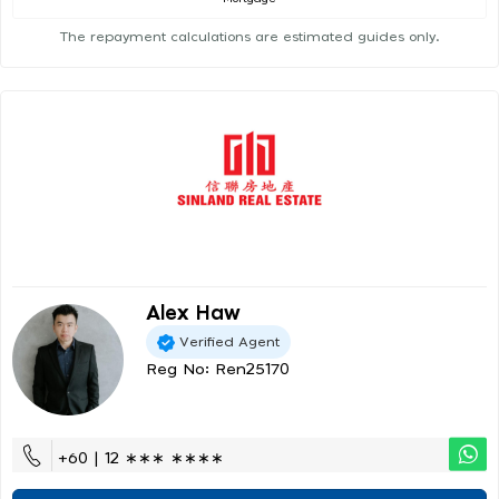
The repayment calculations are estimated guides only.
Alex Haw
Verified Agent
Reg No: Ren25170
+60 | 12 ∗∗∗ ∗∗∗∗