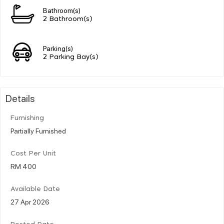
Bathroom(s)
2 Bathroom(s)
Parking(s)
2 Parking Bay(s)
Details
Furnishing
Partially Furnished
Cost Per Unit
RM 400
Available Date
27 Apr 2026