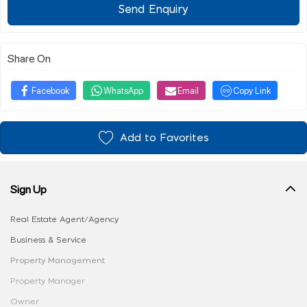
Send Enquiry
Share On
Facebook
WhatsApp
Email
Copy Link
Add to Favorites
Sign Up
Real Estate Agent/Agency
Business & Service
Property Management
Property Manager
Owner