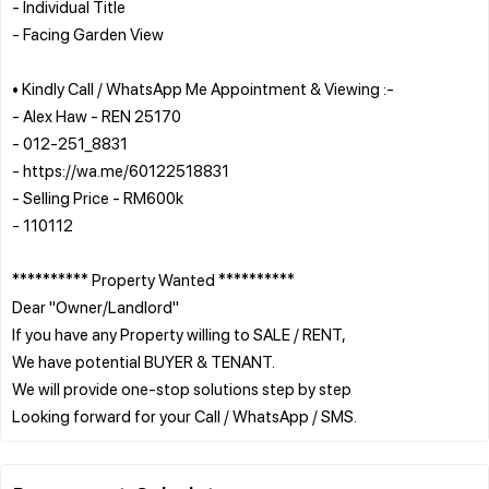
- Individual Title
- Facing Garden View
• Kindly Call / WhatsApp Me Appointment & Viewing :-
- Alex Haw - REN 25170
- 012-251_8831
- https://wa.me/60122518831
- Selling Price - RM600k
- 110112
********** Property Wanted **********
Dear "Owner/Landlord"
If you have any Property willing to SALE / RENT,
We have potential BUYER & TENANT.
We will provide one-stop solutions step by step