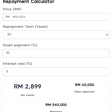
Repayment Calculator
Price (RM)
RM
Repayment Term (Years)
Down payment (%)
Interest rate (%)
RM 60,000
RM 2,899
Down payment
Per month
RM 540,000
Mortgage