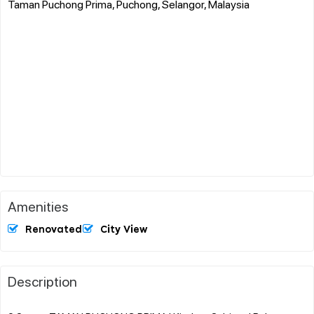
Taman Puchong Prima, Puchong, Selangor, Malaysia
Amenities
Renovated
City View
Description