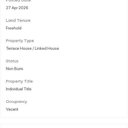
Posted Date
27 Apr 2026
Land Tenure
Freehold
Property Type
Terrace House / Linked House
Status
Non Bumi
Property Title
Individual Title
Occupancy
Vacant