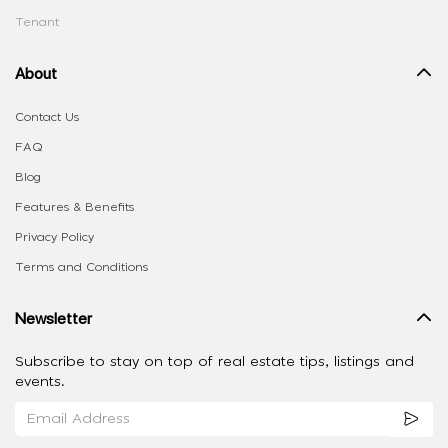
Tenant
About
Contact Us
FAQ
Blog
Features & Benefits
Privacy Policy
Terms and Conditions
Newsletter
Subscribe to stay on top of real estate tips, listings and
events.