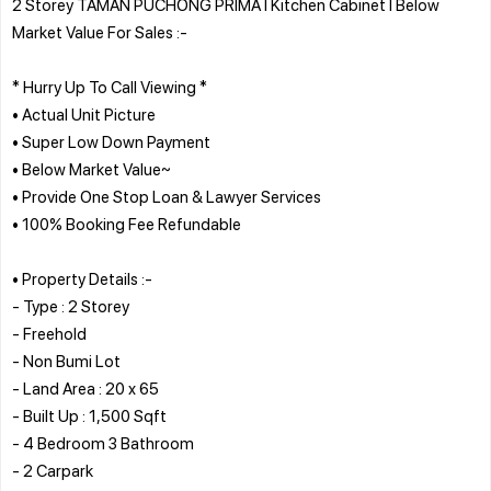
2 Storey TAMAN PUCHONG PRIMA l Kitchen Cabinet l Below
Market Value For Sales :-
* Hurry Up To Call Viewing *
• Actual Unit Picture
• Super Low Down Payment
• Below Market Value~
• Provide One Stop Loan & Lawyer Services
• 100% Booking Fee Refundable
• Property Details :-
- Type : 2 Storey
- Freehold
- Non Bumi Lot
- Land Area : 20 x 65
- Built Up : 1,500 Sqft
- 4 Bedroom 3 Bathroom
- 2 Carpark