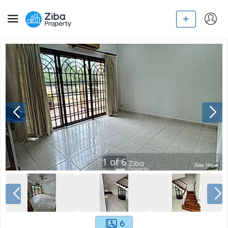
1
of
6
6