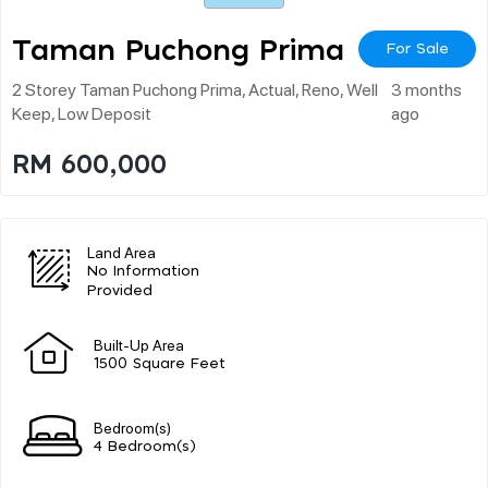
Taman Puchong Prima
For Sale
2 Storey Taman Puchong Prima, Actual, Reno, Well
3 months
Keep, Low Deposit
ago
RM 600,000
Land Area
No Information
Provided
Built-Up Area
1500 Square Feet
Bedroom(s)
4 Bedroom(s)