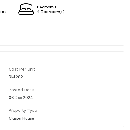
Bedroom(s)
eet
4 Bedroom(s)
Cost Per Unit
RM 282
Posted Date
06 Dec 2024
Property Type
Cluster House