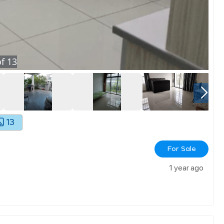
f
13
13
For Sale
1 year ago