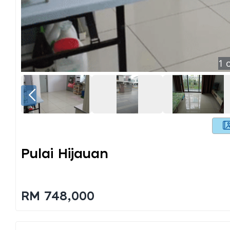
1
o
Pulai Hijauan
RM 748,000