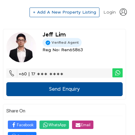
+ Add A New Property Listing
Login
Jeff Lim
Verified Agent
Reg No: Ren65863
+60 | 17 ∗∗∗ ∗∗∗∗
Send Enquiry
Share On
Facebook
WhatsApp
Email