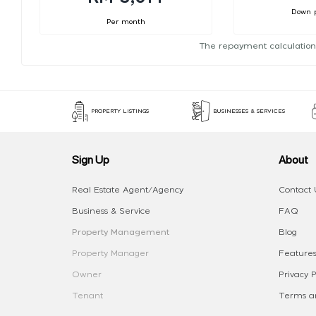
Down 
Per month
The repayment calculation
PROPERTY LISTINGS
BUSINESSES & SERVICES
Sign Up
About
Real Estate Agent/Agency
Contact 
Business & Service
FAQ
Property Management
Blog
Property Manager
Features
Owner
Privacy P
Tenant
Terms an