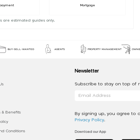
payment
Mortgage
s are estimated guides only.
BUY-SELL-WANTED
AGENTS
PROPERTY MANAGEMENT
OWNE
Newsletter
Subscribe to stay on top of re
Us
 & Benefits
By signing up, you agree to 
Privacy Policy
.
olicy
Download our App
d Conditions