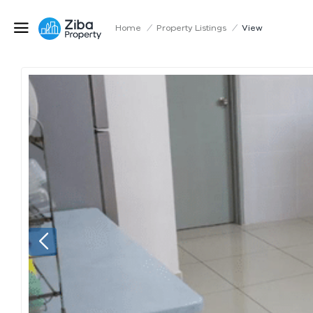
Home
/
Property Listings
/
View