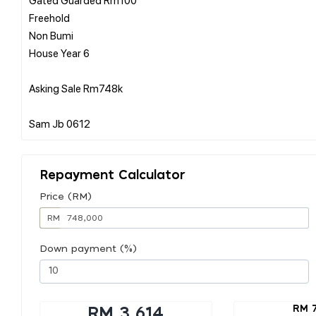
Freehold
Non Bumi
House Year 6
Asking Sale Rm748k
Repayment Calculator
Price (RM)
RM
Down payment (%)
RM 
RM 3,614