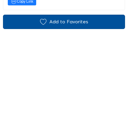
Copy Link
Add to Favorites