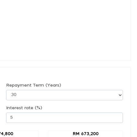
Repayment Term (Years)
Interest rate (%)
74,800
RM 673,200