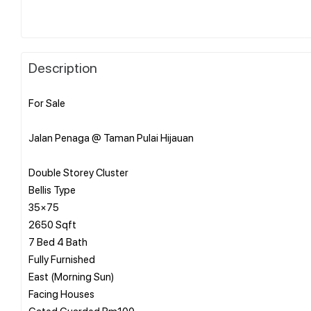
Description
For Sale
Jalan Penaga @ Taman Pulai Hijauan
Double Storey Cluster
Bellis Type
35×75
2650 Sqft
7 Bed 4 Bath
Fully Furnished
East (Morning Sun)
Facing Houses
Gated Guarded Rm100