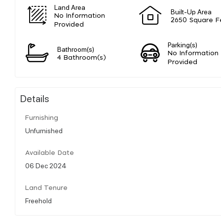
Land Area
Built-Up Area
No Information
2650 Square F
Provided
Parking(s)
Bathroom(s)
No Information
4 Bathroom(s)
Provided
Details
Furnishing
Unfurnished
Available Date
06 Dec 2024
Land Tenure
Freehold