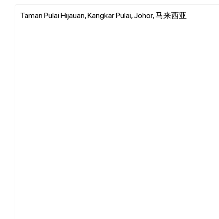
Taman Pulai Hijauan, Kangkar Pulai, Johor, 马来西亚