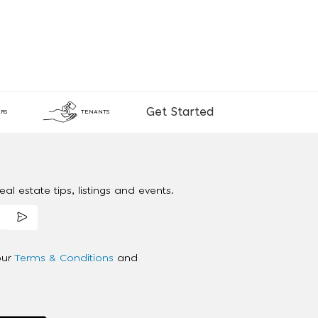
Get Started
RS
TENANTS
al estate tips, listings and events.
our
Terms & Conditions
and