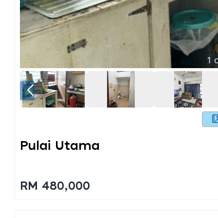
1
o
Pulai Utama
RM 480,000