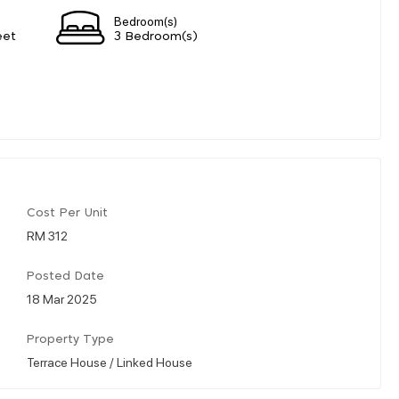
Bedroom(s)
eet
3 Bedroom(s)
Cost Per Unit
RM 312
Posted Date
18 Mar 2025
Property Type
Terrace House / Linked House