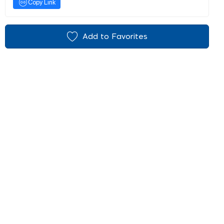
Copy Link
Add to Favorites