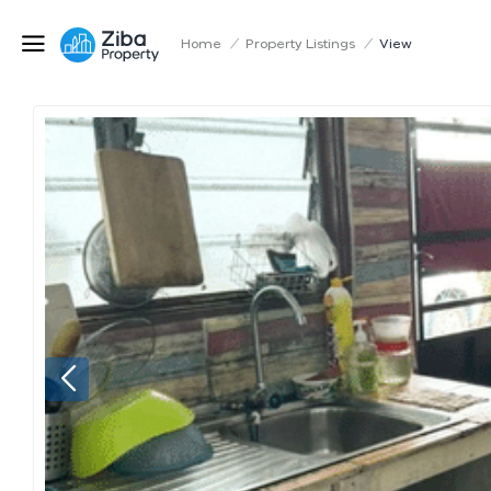
Home
/
Property Listings
/
View