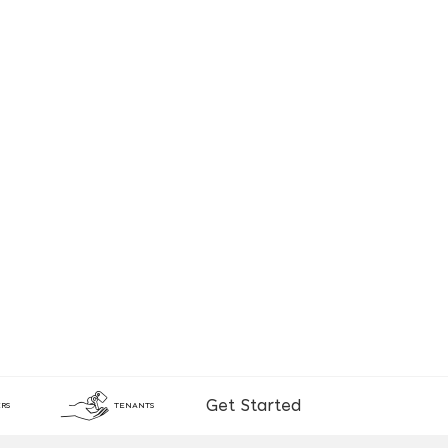
Get Started
RS
TENANTS