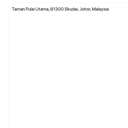
Taman Pulai Utama, 81300 Skudai, Johor, Malaysia