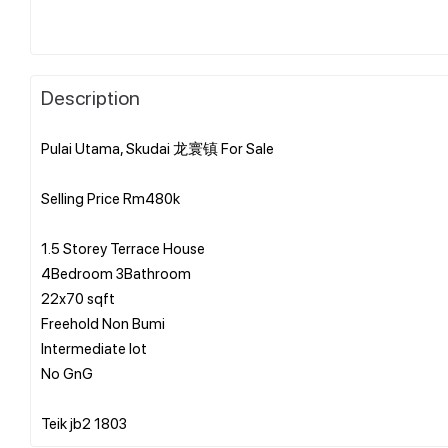
Description
Pulai Utama, Skudai 龙寰镇 For Sale
Selling Price Rm480k
1.5 Storey Terrace House
4Bedroom 3Bathroom
22x70 sqft
Freehold Non Bumi
Intermediate lot
No GnG