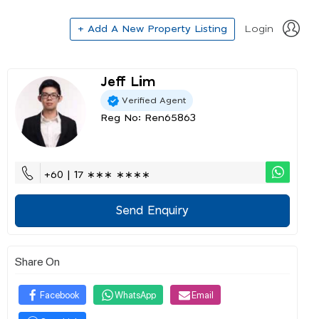
+ Add A New Property Listing
Login
Jeff Lim
Verified Agent
Reg No: Ren65863
+60 | 17 ∗∗∗ ∗∗∗∗
Send Enquiry
Share On
Facebook
WhatsApp
Email