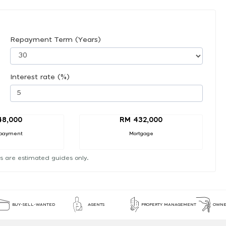
Repayment Term (Years)
Interest rate (%)
48,000
RM 432,000
payment
Mortgage
s are estimated guides only.
BUY-SELL-WANTED
AGENTS
PROPERTY MANAGEMENT
OWNE