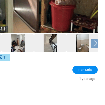
f
11
11
For Sale
1 year ago