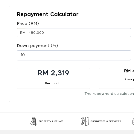
Repayment Calculator
Price (RM)
RM
Down payment (%)
RM 
RM 2,319
Down 
Per month
The repayment calculation
PROPERTY LISTINGS
BUSINESSES & SERVICES