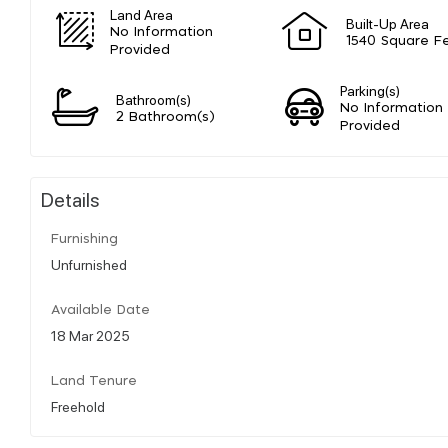
Land Area
Built-Up Area
No Information
1540 Square F
Provided
Parking(s)
Bathroom(s)
No Information
2 Bathroom(s)
Provided
Details
Furnishing
Unfurnished
Available Date
18 Mar 2025
Land Tenure
Freehold