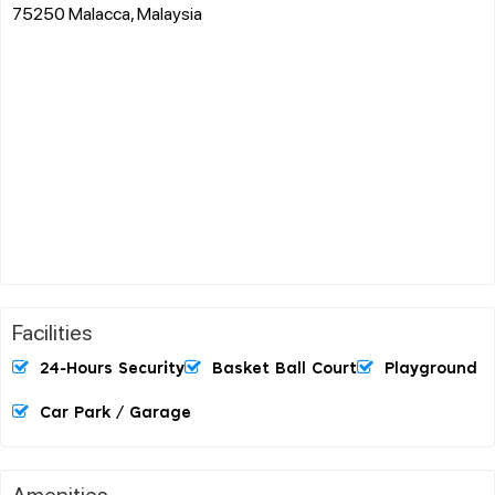
75250 Malacca, Malaysia
Facilities
24-Hours Security
Basket Ball Court
Playground
Car Park / Garage
Amenities