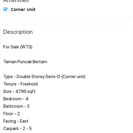
Corner Unit
Description
For Sale (WTS)
Taman Puncak Bertam
Type - Double Storey Semi-D (Corner unit)
Tenure - Freehold
Size - 4790 sqft
Bedroom - 4
Bathroom - 3
Floor - 2
Facing - East
Carpark - 2 - 5