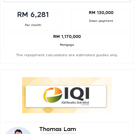
RM 130,000
RM 6,281
Down payment
Per month
RM 1,170,000
Mortgage
The repayment calculations are estimated guides only.
Thomas Lam