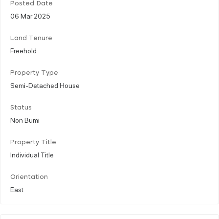
Posted Date
06 Mar 2025
Land Tenure
Freehold
Property Type
Semi-Detached House
Status
Non Bumi
Property Title
Individual Title
Orientation
East