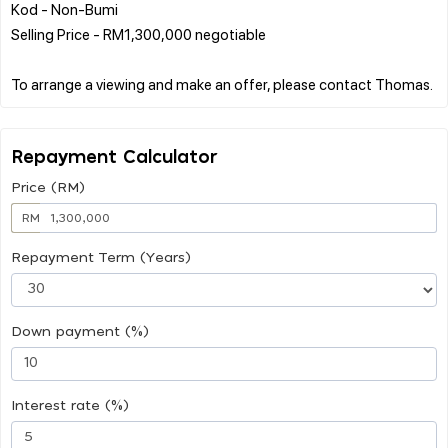
Kod - Non-Bumi
Selling Price - RM1,300,000 negotiable
Repayment Calculator
Price (RM)
RM
Repayment Term (Years)
Down payment (%)
Interest rate (%)