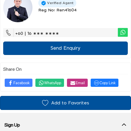
Verified Agent
Reg No: Ren41604
+60 | 16 ∗∗∗ ∗∗∗∗
Send Enquiry
Share On
Facebook
WhatsApp
Email
Copy Link
Add to Favorites
Sign Up