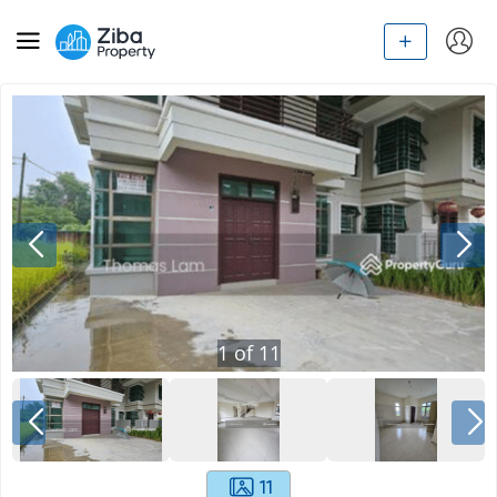
1
of
11
11