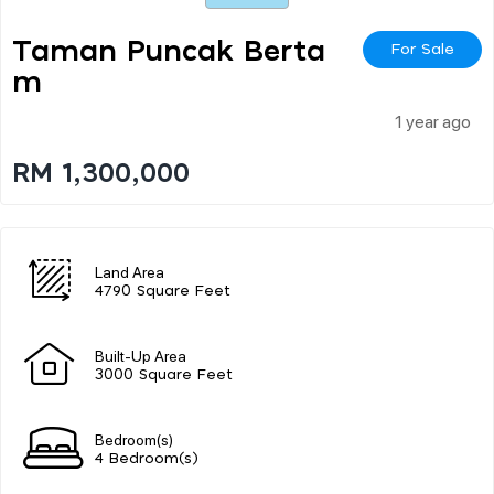
Taman Puncak Berta
For Sale
M
1 year ago
RM 1,300,000
Land Area
4790 Square Feet
Built-Up Area
3000 Square Feet
Bedroom(s)
4 Bedroom(s)