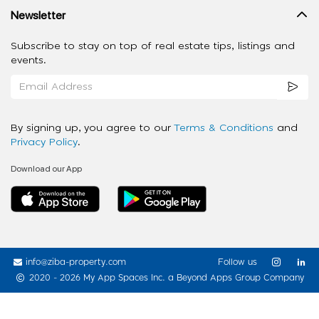
Newsletter
Subscribe to stay on top of real estate tips, listings and
events.
By signing up, you agree to our
Terms & Conditions
and
Privacy Policy
.
Download our App
info@ziba-property.com
Follow us
2020 - 2026 My App Spaces Inc.
a Beyond Apps Group Company