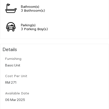
Bathroom(s)
3 Bathroom(s)
Parking(s)
3 Parking Bay(s)
Details
Furnishing
Basic Unit
Cost Per Unit
RM 271
Available Date
06 Mar 2025