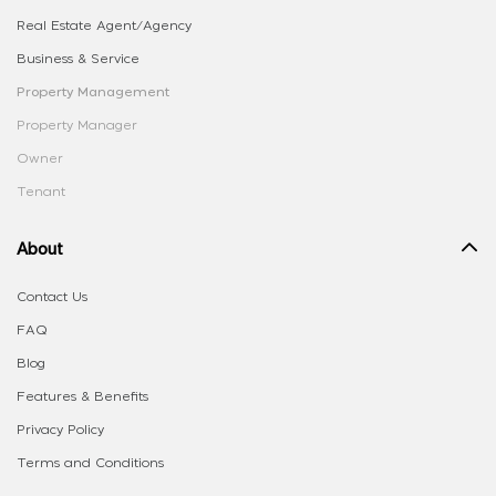
Real Estate Agent/Agency
Business & Service
Property Management
Property Manager
Owner
Tenant
About
Contact Us
FAQ
Blog
Features & Benefits
Privacy Policy
Terms and Conditions