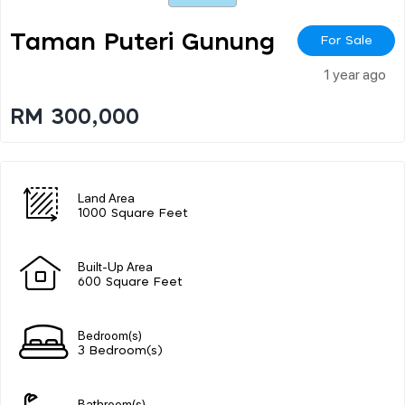
Taman Puteri Gunung
For Sale
1 year ago
RM 300,000
Land Area
1000 Square Feet
Built-Up Area
600 Square Feet
Bedroom(s)
3 Bedroom(s)
Bathroom(s)