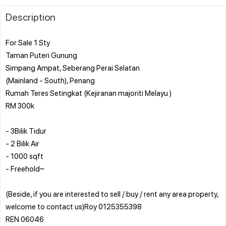
Description
For Sale 1 Sty
Taman Puteri Gunung
Simpang Ampat, Seberang Perai Selatan
(Mainland - South), Penang
Rumah Teres Setingkat (Kejiranan majoriti Melayu )
RM 300k
- 3Bilik Tidur
- 2 Bilik Air
- 1000 sqft
- Freehold~
(Beside, if you are interested to sell / buy / rent any area property,
welcome to contact us)Roy 0125355398