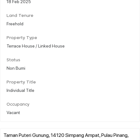
18 Feb 2025
Land Tenure
Freehold
Property Type
Terrace House / Linked House
Status
Non Bumi
Property Title
Individual Title
Occupancy
Vacant
Taman Puteri Gunung, 14120 Simpang Ampat, Pulau Pinang,