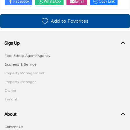
Facebook
WhatsApp
Email
Copy Link
Add to Favorites
Sign Up
Real Estate Agent/Agency
Business & Service
Property Management
Property Manager
Owner
Tenant
About
Contact Us