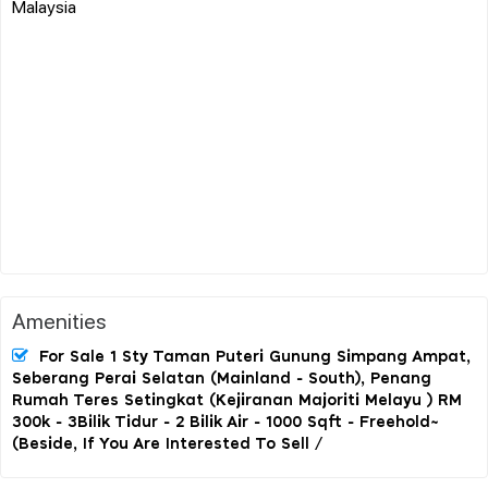
Malaysia
Amenities
For Sale 1 Sty Taman Puteri Gunung Simpang Ampat,
Seberang Perai Selatan (Mainland - South), Penang
Rumah Teres Setingkat (Kejiranan Majoriti Melayu ) RM
300k - 3Bilik Tidur - 2 Bilik Air - 1000 Sqft - Freehold~
(Beside, If You Are Interested To Sell /