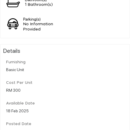
1 Bathroom(s)
Parking(s)
No Information
Provided
Details
Furnishing
Basic Unit
Cost Per Unit
RM 300
Available Date
18 Feb 2025
Posted Date