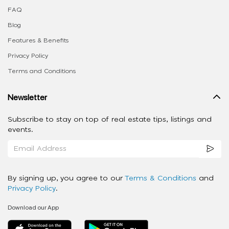
FAQ
Blog
Features & Benefits
Privacy Policy
Terms and Conditions
Newsletter
Subscribe to stay on top of real estate tips, listings and
events.
By signing up, you agree to our
Terms & Conditions
and
Privacy Policy
.
Download our App