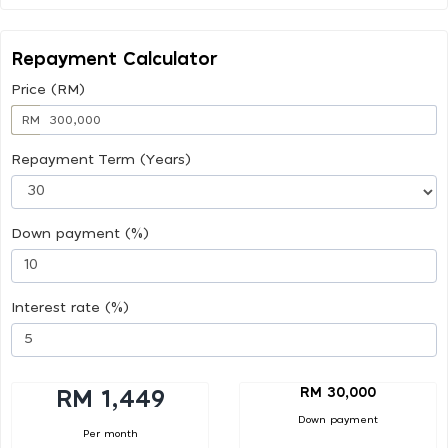
Repayment Calculator
Price (RM)
RM
Repayment Term (Years)
Down payment (%)
Interest rate (%)
RM 30,000
RM 1,449
Down payment
Per month