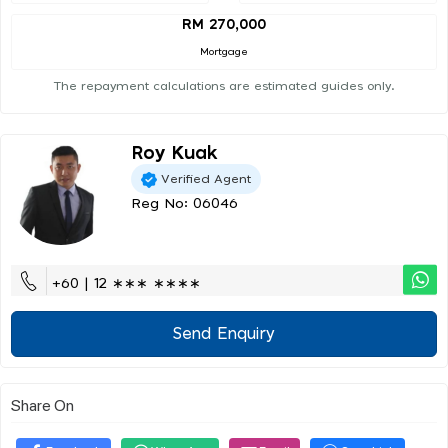
RM 270,000
Mortgage
The repayment calculations are estimated guides only.
Roy Kuak
Verified Agent
Reg No: 06046
+60 | 12 ∗∗∗ ∗∗∗∗
Send Enquiry
Share On