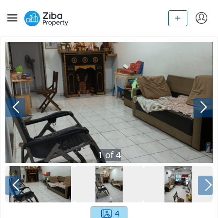
1
of
4
4