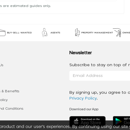
s are estimated guides only.
BUY-SELL-WANTED
AGENTS
PROPERTY MANAGEMENT
OWNE
Newsletter
Subscribe to stay on top of re
Us
 & Benefits
By signing up, you agree to 
Privacy Policy
.
olicy
Download our App
d Conditions
roduct and our user’s experiences. By continuing using our site 