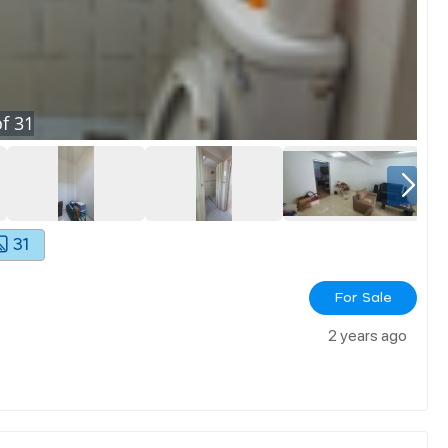
f
31
31
For Sale
2 years ago