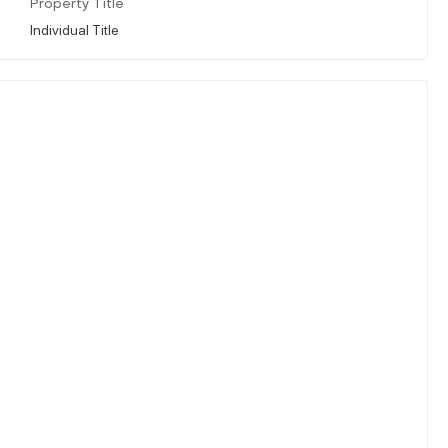
Property Title
Individual Title