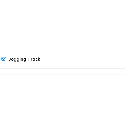
Jogging Track