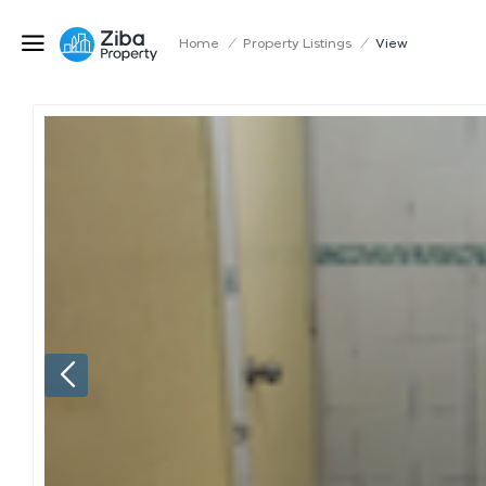
Home
/
Property Listings
/
View