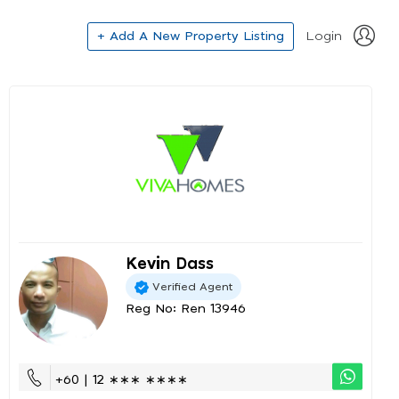
+ Add A New Property Listing
Login
Kevin Dass
Verified Agent
Reg No: Ren 13946
+60 | 12 ∗∗∗ ∗∗∗∗