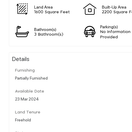
Land Area
Built-Up Area
1600 Square Feet
2200 Square F
Parking(s)
Bathroom(s)
No Information
3 Bathroom(s)
Provided
Details
Furnishing
Partially Furnished
Available Date
23 Mar 2024
Land Tenure
Freehold