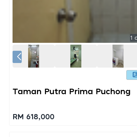
1
o
Taman Putra Prima Puchong
RM 618,000