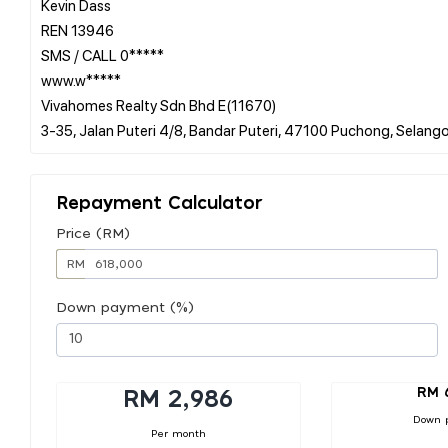
Kevin Dass
REN 13946
SMS / CALL 0*****
www.w*****
Vivahomes Realty Sdn Bhd E(11670)
Repayment Calculator
Price (RM)
RM
Down payment (%)
RM 
RM 2,986
Down 
Per month