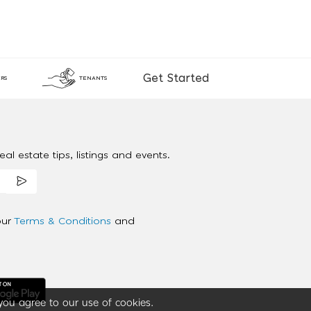
Get Started
RS
TENANTS
al estate tips, listings and events.
our
Terms & Conditions
and
you agree to our use of cookies.