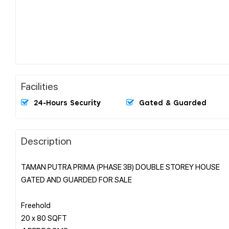
Facilities
24-Hours Security
Gated & Guarded
Description
TAMAN PUTRA PRIMA (PHASE 3B) DOUBLE STOREY HOUSE
GATED AND GUARDED FOR SALE
Freehold
20 x 80 SQFT