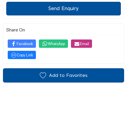
Send Enquiry
Share On
Facebook
WhatsApp
Email
Copy Link
Add to Favorites