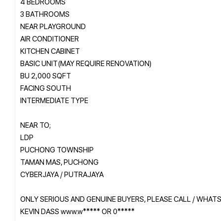
4 BEDROOMS
3 BATHROOMS
NEAR PLAYGROUND
AIR CONDITIONER
KITCHEN CABINET
BASIC UNIT(MAY REQUIRE RENOVATION)
BU 2,000 SQFT
FACING SOUTH
INTERMEDIATE TYPE
NEAR TO;
LDP
PUCHONG TOWNSHIP
TAMAN MAS, PUCHONG
CYBERJAYA / PUTRAJAYA
ONLY SERIOUS AND GENUINE BUYERS, PLEASE CALL / WHAT
KEVIN DASS www.w***** OR 0*****