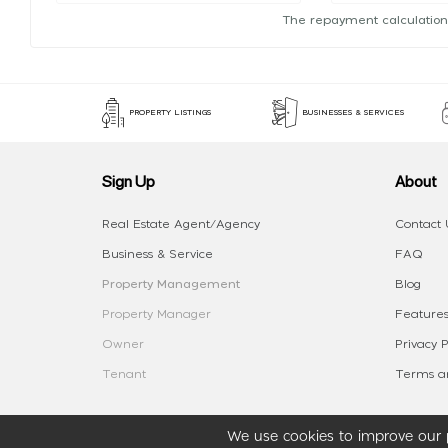
The repayment calculation
PROPERTY LISTINGS
BUSINESSES & SERVICES
Sign Up
About
Real Estate Agent/Agency
Contact 
Business & Service
FAQ
Property Management
Blog
Property Manager
Features
Owner
Privacy P
Tenant
Terms an
We use cookies to improve our p