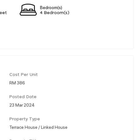
Bedroom(s)
eet
4 Bedroom(s)
Cost Per Unit
RM 386
Posted Date
23 Mar 2024
Property Type
Terrace House / Linked House