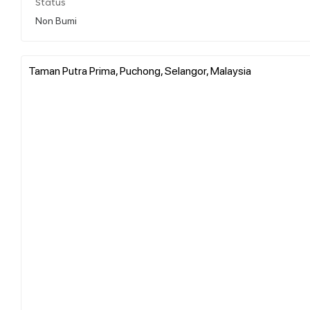
Status
Non Bumi
Taman Putra Prima, Puchong, Selangor, Malaysia