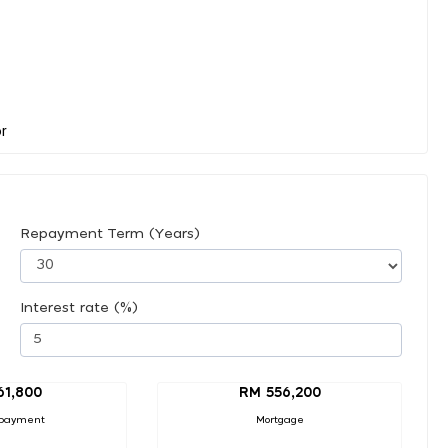
Repayment Term (Years)
Interest rate (%)
61,800
RM 556,200
payment
Mortgage