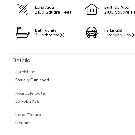
Land Area
Built-Up Area
2100 Square Feet
2100 Square F
Bathroom(s)
Parking(s)
2 Bathroom(s)
1 Parking Bay(s
Details
Furnishing
Partially Furnished
Available Date
27 Feb 2026
Land Tenure
Freehold