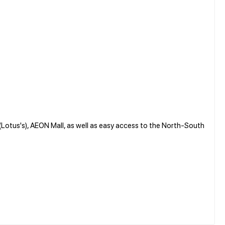
 (Lotus's), AEON Mall, as well as easy access to the North-South