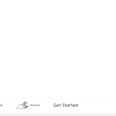
Get Started
RS
TENANTS