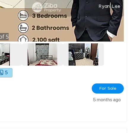
of
5
5
For Sale
5 months ago