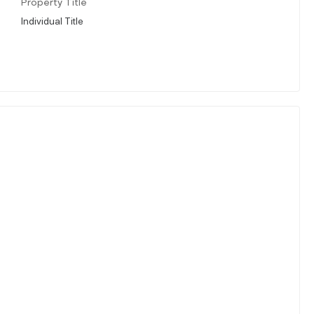
Property Title
Individual Title