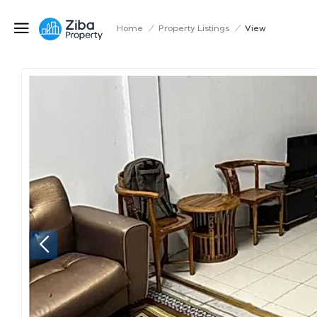
Home
/
Property Listings
/
View