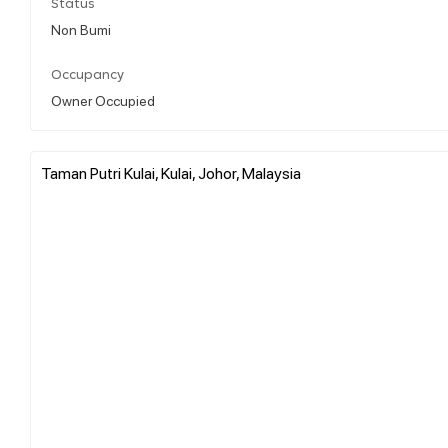
Status
Non Bumi
Occupancy
Owner Occupied
Taman Putri Kulai, Kulai, Johor, Malaysia