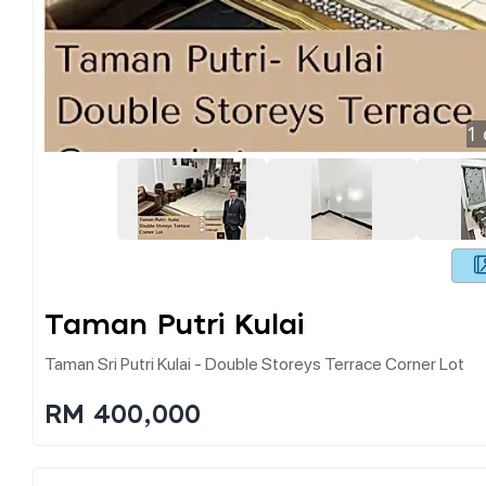
1
Taman Putri Kulai
Taman Sri Putri Kulai - Double Storeys Terrace Corner Lot
RM 400,000