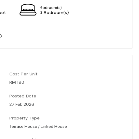
Bedroom(s)
eet
3 Bedroom(s)
)
Cost Per Unit
RM 190
Posted Date
27 Feb 2026
Property Type
Terrace House / Linked House