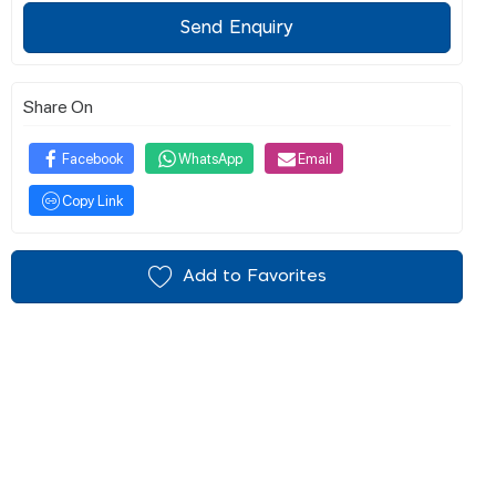
Send Enquiry
Share On
Facebook
WhatsApp
Email
Copy Link
Add to Favorites