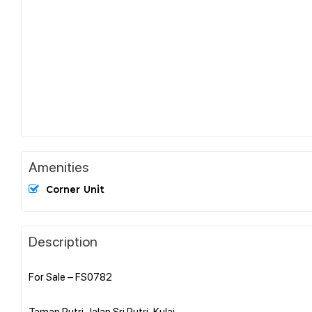
Amenities
Corner Unit
Description
For Sale – FS0782
Taman Putri,Jalan Sri Putri ,Kulai