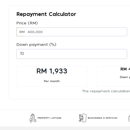
Repayment Calculator
Price (RM)
RM
Down payment (%)
RM 
RM 1,933
Down 
Per month
The repayment calculation
PROPERTY LISTINGS
BUSINESSES & SERVICES