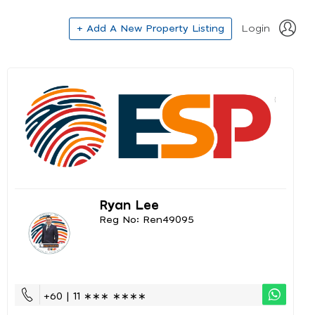
+ Add A New Property Listing
Login
Ryan Lee
Reg No: Ren49095
+60 | 11 ∗∗∗ ∗∗∗∗