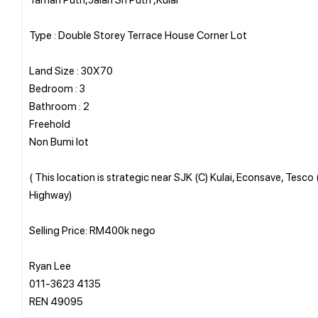
Type : Double Storey Terrace House Corner Lot
Land Size : 30X70
Bedroom : 3
Bathroom : 2
Freehold
Non Bumi lot
( This location is strategic near SJK (C) Kulai, Econsave, Tesco
Highway)
Selling Price: RM400k nego
Ryan Lee
011-3623 4135