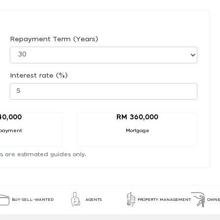
Repayment Term (Years)
Interest rate (%)
40,000
RM 360,000
payment
Mortgage
s are estimated guides only.
BUY-SELL-WANTED
AGENTS
PROPERTY MANAGEMENT
OWNE