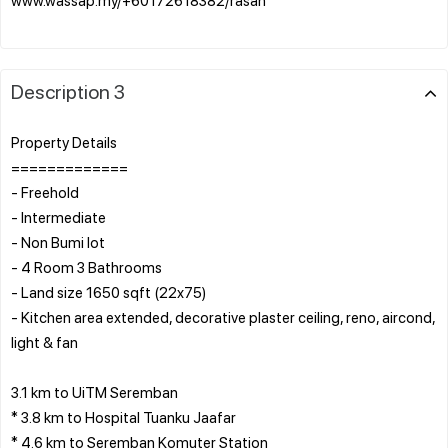
Description 3
Property Details
=============
- Freehold
- Intermediate
- Non Bumi lot
- 4 Room 3 Bathrooms
- Land size 1650 sqft (22x75)
- Kitchen area extended, decorative plaster ceiling, reno, aircond,
light & fan
3.1 km to UiTM Seremban
* 3.8 km to Hospital Tuanku Jaafar
* 4.6 km to Seremban Komuter Station