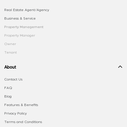
Real Estate Agent/Agency
Business & Service
Property Management
Property Manager
Owner
Tenant
About
Contact Us
FAQ
Blog
Features & Benefits
Privacy Policy
Terms and Conditions