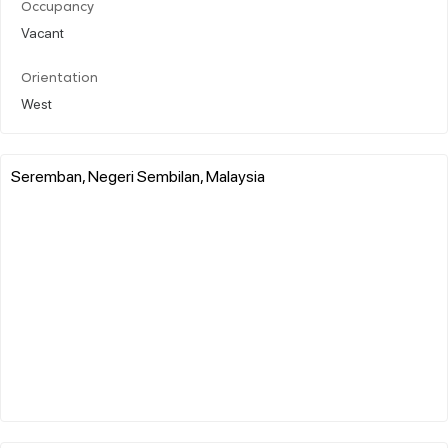
Occupancy
Vacant
Orientation
West
Seremban, Negeri Sembilan, Malaysia