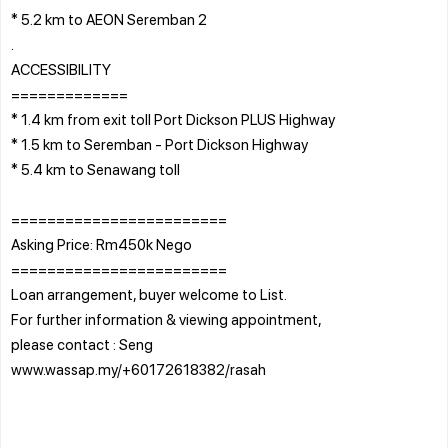
* 5.2 km to AEON Seremban 2
.
ACCESSIBILITY
=============
* 1.4 km from exit toll Port Dickson PLUS Highway
* 1.5 km to Seremban - Port Dickson Highway
* 5.4 km to Senawang toll
========================
Asking Price: Rm450k Nego
========================
Loan arrangement, buyer welcome to List.
For further information & viewing appointment,
please contact : Seng
www.wassap.my/+60172618382/rasah