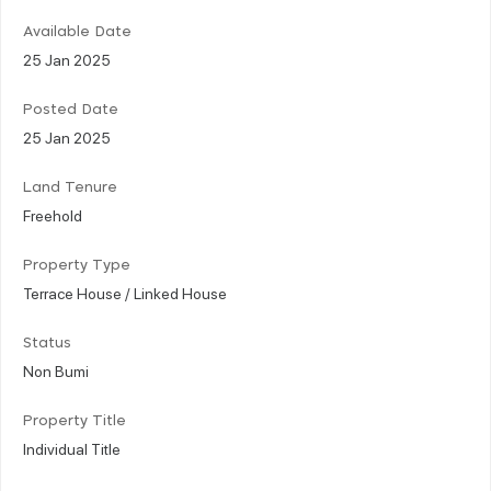
Available Date
25 Jan 2025
Posted Date
25 Jan 2025
Land Tenure
Freehold
Property Type
Terrace House / Linked House
Status
Non Bumi
Property Title
Individual Title