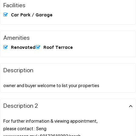
Facilities
Car Park / Garage
Amenities
Renovated
Roof Terrace
Description
Description 2
For further information & viewing appointment,
please contact : Seng
www.wassap.my/+60172618382/rasah