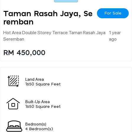
Taman Rasah Jaya, Se
For Sale
Remban
Hot Area Double Storey Terrace Taman Rasah Jaya
1 year
Seremban
ago
RM 450,000
Land Area
1650 Square Feet
Built-Up Area
1650 Square Feet
Bedroom(s)
4 Bedroom(s)