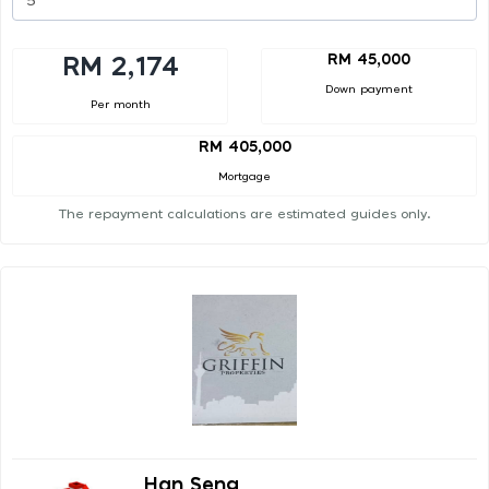
RM 45,000
RM 2,174
Down payment
Per month
RM 405,000
Mortgage
The repayment calculations are estimated guides only.
Han Seng