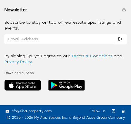
Newsletter
Subscribe to stay on top of real estate tips, listings and
events.
By signing up, you agree to our
Terms & Conditions
and
Privacy Policy
.
Download our App
info@ziba-property.com
Follow us
2020 - 2026 My App Spaces Inc.
a Beyond Apps Group Company