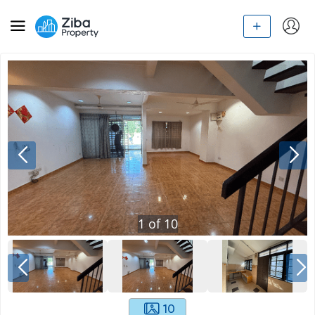
1
of
10
10