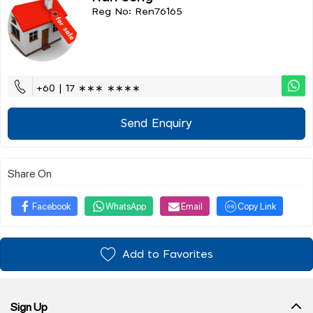
Reg No: Ren76165
+60 | 17 ∗∗∗ ∗∗∗∗
Send Enquiry
Share On
Facebook
WhatsApp
Email
Copy Link
Add to Favorites
Sign Up