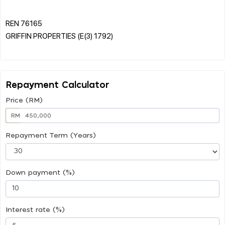
REN 76165
GRIFFIN PROPERTIES (E(3) 1792)
Repayment Calculator
Price (RM)
RM
Repayment Term (Years)
Down payment (%)
Interest rate (%)