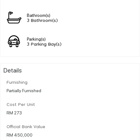
Bathroom(s)
3 Bathroom(s)
Parking(s)
3 Parking Bay(s)
Details
Furnishing
Partially Furnished
Cost Per Unit
RM 273
Official Bank Value
RM 450,000