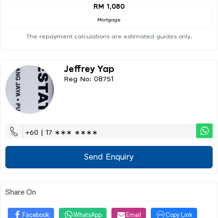
RM 1,080
Mortgage
The repayment calculations are estimated guides only.
Jeffrey Yap
Reg No: 08751
+60 | 17 ∗∗∗ ∗∗∗∗
Send Enquiry
Share On
Facebook
WhatsApp
Email
Copy Link