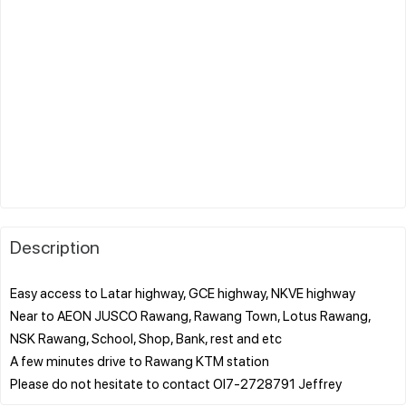
Description
Easy access to Latar highway, GCE highway, NKVE highway
Near to AEON JUSCO Rawang, Rawang Town, Lotus Rawang,
NSK Rawang, School, Shop, Bank, rest and etc
A few minutes drive to Rawang KTM station