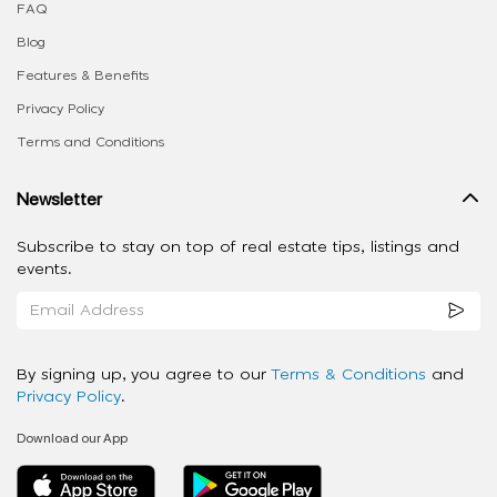
FAQ
Blog
Features & Benefits
Privacy Policy
Terms and Conditions
Newsletter
Subscribe to stay on top of real estate tips, listings and
events.
By signing up, you agree to our
Terms & Conditions
and
Privacy Policy
.
Download our App