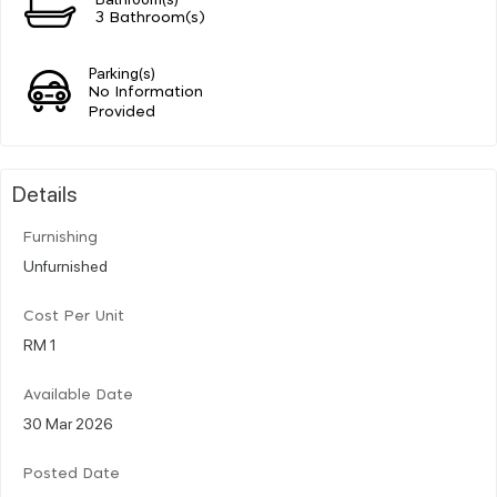
3 Bathroom(s)
Parking(s)
No Information
Provided
Details
Furnishing
Unfurnished
Cost Per Unit
RM 1
Available Date
30 Mar 2026
Posted Date