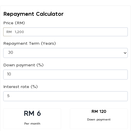
Repayment Calculator
Price (RM)
RM
Repayment Term (Years)
Down payment (%)
Interest rate (%)
RM 120
RM 6
Down payment
Per month