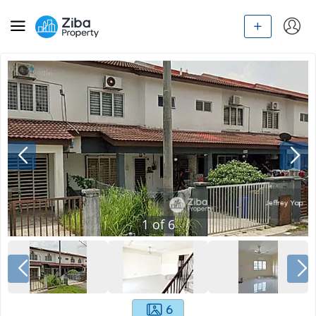
1
of
6
6