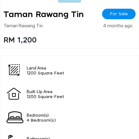
Taman Rawang Tin
For Sale
Taman Rawang Tin
4 months ago
RM 1,200
Land Area
1200 Square Feet
Built-Up Area
1200 Square Feet
Bedroom(s)
4 Bedroom(s)
Bathroom(s)