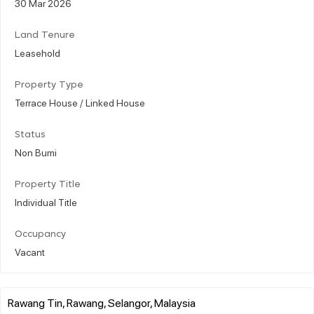
30 Mar 2026
Land Tenure
Leasehold
Property Type
Terrace House / Linked House
Status
Non Bumi
Property Title
Individual Title
Occupancy
Vacant
Rawang Tin, Rawang, Selangor, Malaysia