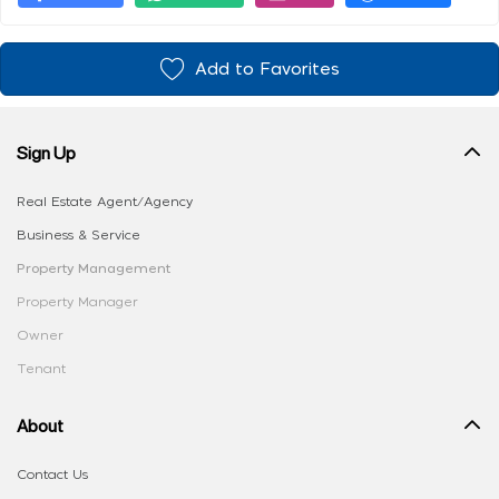
Add to Favorites
Sign Up
Real Estate Agent/Agency
Business & Service
Property Management
Property Manager
Owner
Tenant
About
Contact Us