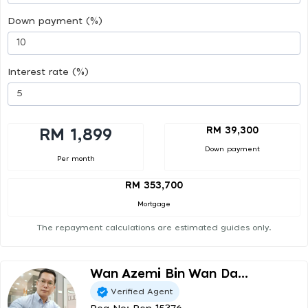
Down payment (%)
Interest rate (%)
RM 39,300
RM 1,899
Down payment
Per month
RM 353,700
Mortgage
The repayment calculations are estimated guides only.
Wan Azemi Bin Wan Da...
Verified Agent