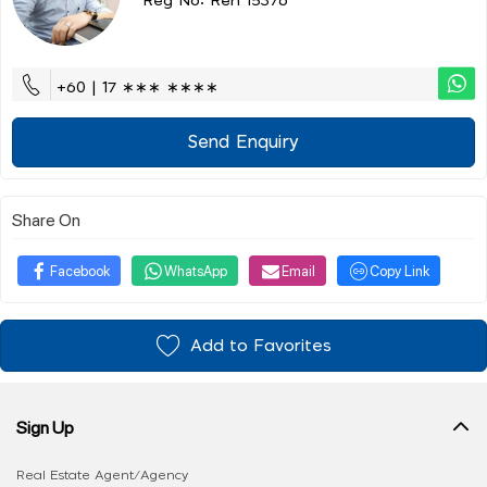
Reg No: Ren 15376
+60 | 17 ∗∗∗ ∗∗∗∗
Send Enquiry
Share On
Facebook
WhatsApp
Email
Copy Link
Add to Favorites
Sign Up
Real Estate Agent/Agency