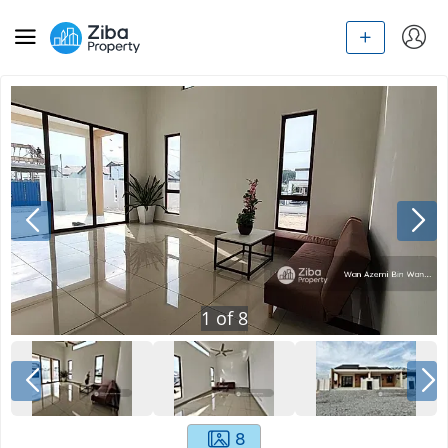
1
of
8
8