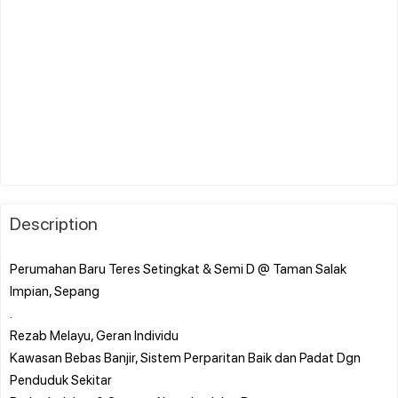
Description
Perumahan Baru Teres Setingkat & Semi D @ Taman Salak
Impian, Sepang
.
Rezab Melayu, Geran Individu
Kawasan Bebas Banjir, Sistem Perparitan Baik dan Padat Dgn
Penduduk Sekitar