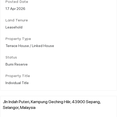
Posted Date
17 Apr 2026
Land Tenure
Leasehold
Property Type
Terrace House / Linked House
Status
Bumi Reserve
Property Title
Individual Title
Jln Indah Puteri, Kampung Geching Hilir, 43900 Sepang,
Selangor, Malaysia