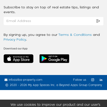
Subscribe to stay on top of real estate tips, listings and
events.
By signing up, you agree to our
Terms & Conditions
and
Privacy Policy
.
Download our App
info@ziba-property.com
Follow us
2020 - 2026 My App Spaces Inc.
a Beyond Apps Group Company
We use cookies to improve our product and our user’s