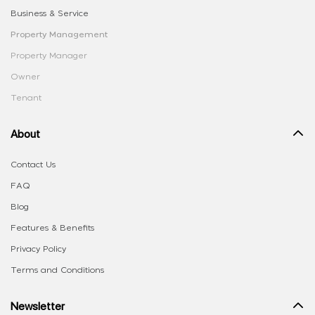
Business & Service
Property Management
Property Manager
Owner
Tenant
About
Contact Us
FAQ
Blog
Features & Benefits
Privacy Policy
Terms and Conditions
Newsletter