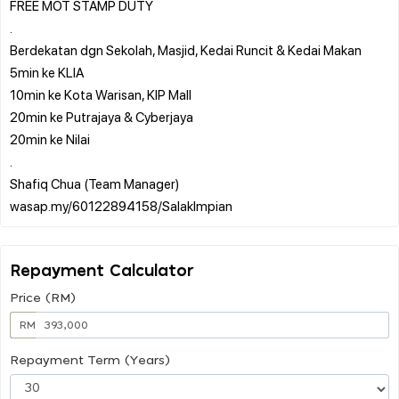
FREE MOT STAMP DUTY
.
Berdekatan dgn Sekolah, Masjid, Kedai Runcit & Kedai Makan
5min ke KLIA
10min ke Kota Warisan, KIP Mall
20min ke Putrajaya & Cyberjaya
20min ke Nilai
.
Shafiq Chua (Team Manager)
Repayment Calculator
Price (RM)
RM
Repayment Term (Years)