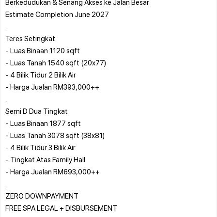
Berkedudukan & Senang Akses ke Jalan Besar
Estimate Completion June 2027
.
Teres Setingkat
- Luas Binaan 1120 sqft
- Luas Tanah 1540 sqft (20x77)
- 4 Bilik Tidur 2 Bilik Air
- Harga Jualan RM393,000++
.
Semi D Dua Tingkat
- Luas Binaan 1877 sqft
- Luas Tanah 3078 sqft (38x81)
- 4 Bilik Tidur 3 Bilik Air
- Tingkat Atas Family Hall
- Harga Jualan RM693,000++
.
ZERO DOWNPAYMENT
FREE SPA LEGAL + DISBURSEMENT