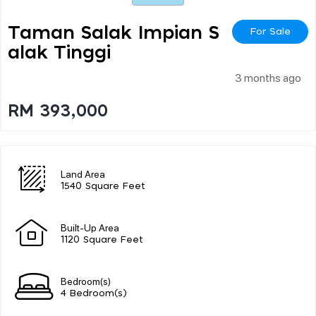
Taman Salak Impian S
For Sale
Alak Tinggi
3 months ago
RM 393,000
Land Area
1540 Square Feet
Built-Up Area
1120 Square Feet
Bedroom(s)
4 Bedroom(s)