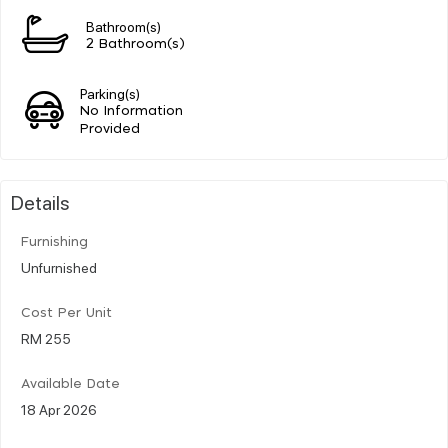
Bathroom(s)
2 Bathroom(s)
Parking(s)
No Information
Provided
Details
Furnishing
Unfurnished
Cost Per Unit
RM 255
Available Date
18 Apr 2026