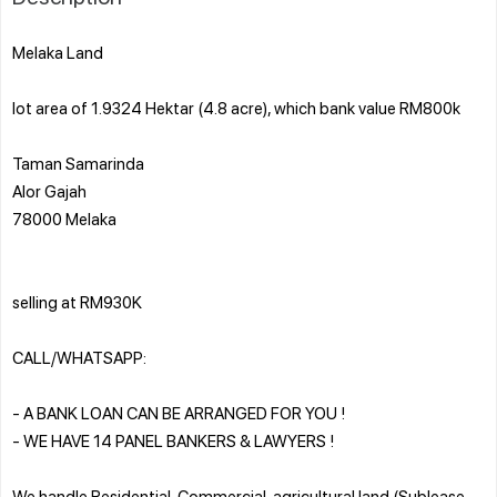
Melaka Land
lot area of 1.9324 Hektar (4.8 acre), which bank value RM800k
Taman Samarinda
Alor Gajah
78000 Melaka
selling at RM930K
CALL/WHATSAPP:
- A BANK LOAN CAN BE ARRANGED FOR YOU !
- WE HAVE 14 PANEL BANKERS & LAWYERS !
We handle Residential, Commercial, agricultural land (Sublease