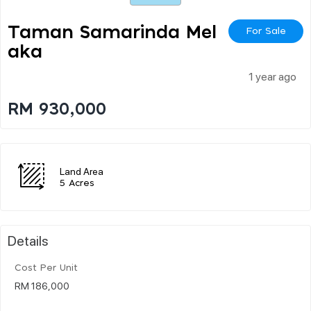
Taman Samarinda Mel
For Sale
Aka
1 year ago
RM 930,000
Land Area
5 Acres
Details
Cost Per Unit
RM 186,000