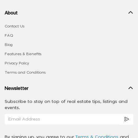
About
Contact Us
FAQ
Blog
Features & Benefits
Privacy Policy
Terms and Conditions
Newsletter
Subscribe to stay on top of real estate tips, listings and
events.
By signing up, you agree to our
Terms & Conditions
and