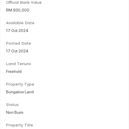
Official Bank Value
RM 930,000
Available Date
17 Oct 2024
Posted Date
17 Oct 2024
Land Tenure
Freehold
Property Type
Bungalow Land
Status
Non Bumi
Property Title