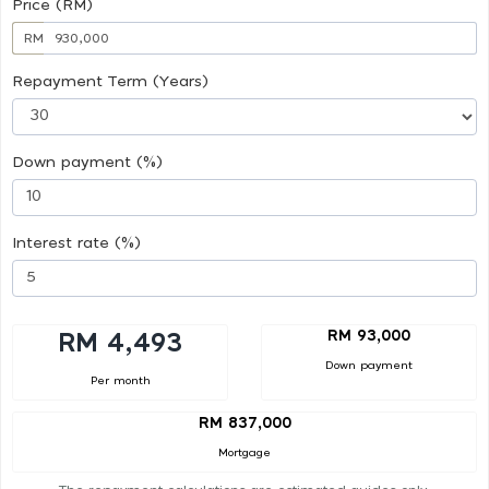
Price (RM)
RM
Repayment Term (Years)
Down payment (%)
Interest rate (%)
RM 93,000
RM 4,493
Down payment
Per month
RM 837,000
Mortgage