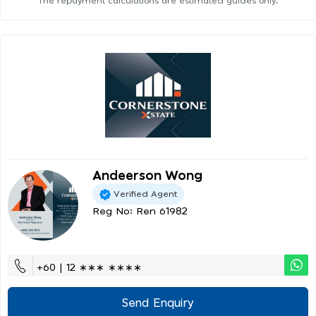
The repayment calculations are estimated guides only.
Andeerson Wong
Verified Agent
Reg No: Ren 61982
+60 | 12 ∗∗∗ ∗∗∗∗
Send Enquiry