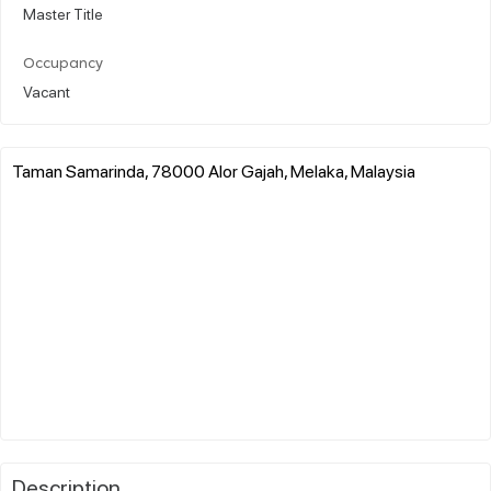
Master Title
Occupancy
Vacant
Taman Samarinda, 78000 Alor Gajah, Melaka, Malaysia
Description