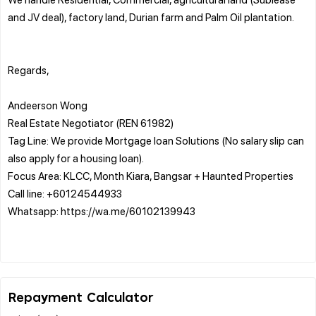
and JV deal), factory land, Durian farm and Palm Oil plantation.
Regards,
Andeerson Wong
Real Estate Negotiator (REN 61982)
Tag Line: We provide Mortgage loan Solutions (No salary slip can
also apply for a housing loan).
Focus Area: KLCC, Month Kiara, Bangsar + Haunted Properties
Call line: +60124544933
Whatsapp: https://wa.me/60102139943
Repayment Calculator