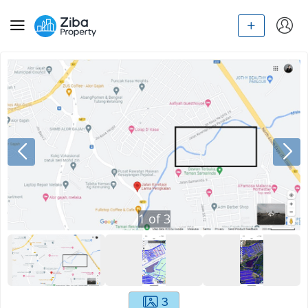
1
of
3
3