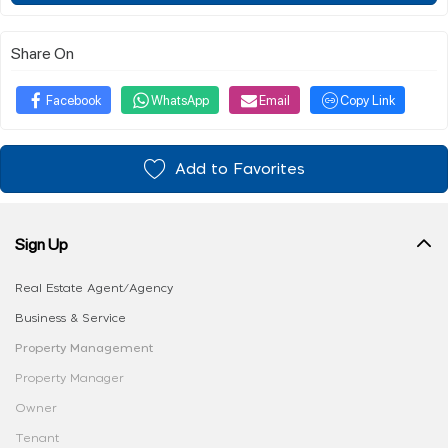
Share On
Facebook
WhatsApp
Email
Copy Link
Add to Favorites
Sign Up
Real Estate Agent/Agency
Business & Service
Property Management
Property Manager
Owner
Tenant