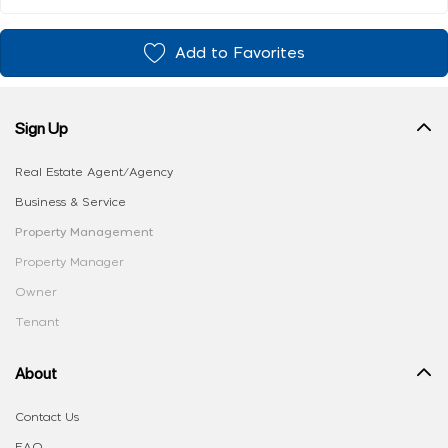
Add to Favorites
Sign Up
Real Estate Agent/Agency
Business & Service
Property Management
Property Manager
Owner
Tenant
About
Contact Us
FAQ