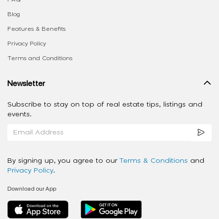
Blog
Features & Benefits
Privacy Policy
Terms and Conditions
Newsletter
Subscribe to stay on top of real estate tips, listings and
events.
By signing up, you agree to our
Terms & Conditions
and
Privacy Policy
.
Download our App