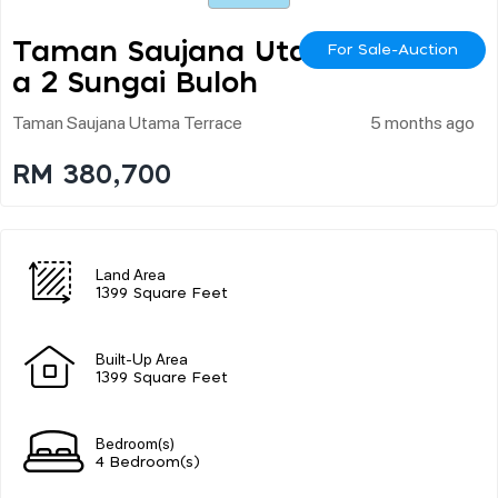
Taman Saujana Utam
For Sale-Auction
A 2 Sungai Buloh
Taman Saujana Utama Terrace
5 months ago
RM 380,700
Land Area
1399 Square Feet
Built-Up Area
1399 Square Feet
Bedroom(s)
4 Bedroom(s)