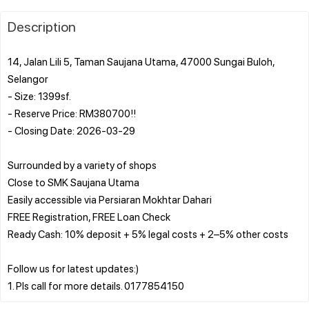
Description
14, Jalan Lili 5, Taman Saujana Utama, 47000 Sungai Buloh,
Selangor
- Size: 1399sf.
- Reserve Price: RM380700!!
- Closing Date: 2026-03-29
Surrounded by a variety of shops
Close to SMK Saujana Utama
Easily accessible via Persiaran Mokhtar Dahari
FREE Registration, FREE Loan Check
Ready Cash: 10% deposit + 5% legal costs + 2–5% other costs
Follow us for latest updates:)