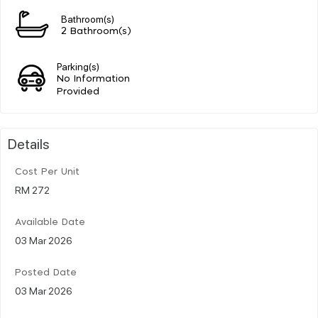
Bathroom(s)
2 Bathroom(s)
Parking(s)
No Information
Provided
Details
Cost Per Unit
RM 272
Available Date
03 Mar 2026
Posted Date
03 Mar 2026