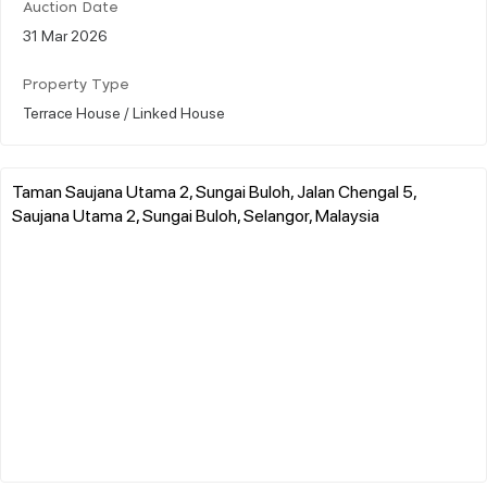
Auction Date
31 Mar 2026
Property Type
Terrace House / Linked House
Taman Saujana Utama 2, Sungai Buloh, Jalan Chengal 5,
Saujana Utama 2, Sungai Buloh, Selangor, Malaysia