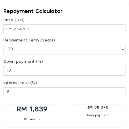
Repayment Calculator
Price (RM)
RM
Repayment Term (Years)
Down payment (%)
Interest rate (%)
RM 38,070
RM 1,839
Down payment
Per month