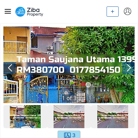
1
of
3
3