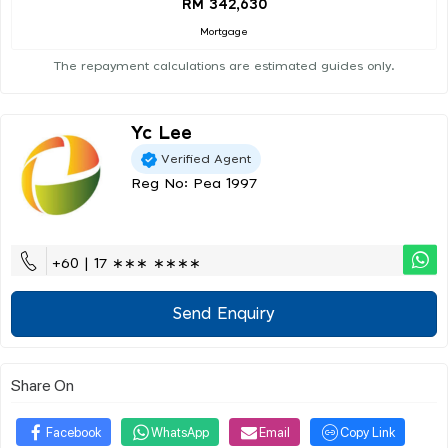
RM 342,630
Mortgage
The repayment calculations are estimated guides only.
Yc Lee
Verified Agent
Reg No: Pea 1997
+60 | 17 ∗∗∗ ∗∗∗∗
Send Enquiry
Share On
Facebook
WhatsApp
Email
Copy Link