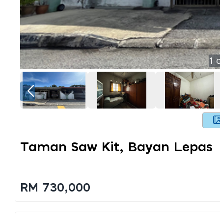
1
o
Taman Saw Kit, Bayan Lepas
RM 730,000