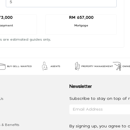
73,000
RM 657,000
payment
Mortgage
s are estimated guides only.
BUY-SELL-WANTED
AGENTS
PROPERTY MANAGEMENT
OWNE
Newsletter
Subscribe to stay on top of re
Us
 & Benefits
By signing up, you agree to 