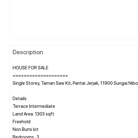
Description
HOUSE FOR SALE
====================
Single Storey, Taman Saw Kit, Pantai Jerjak, 11900 Sungai Nib
Details:
Terrace Intermediate
Land Area: 1303 sqft
Freehold
Non Bumi lot
Bedrooms : 3