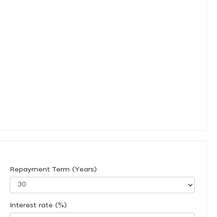
Repayment Term (Years)
Interest rate (%)