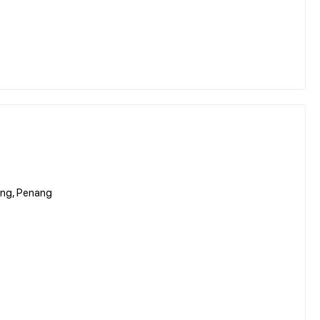
ong, Penang