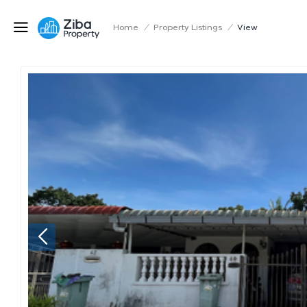
Home
/
Property Listings
/
View