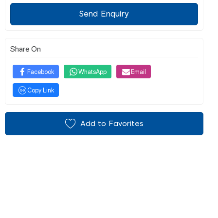
Send Enquiry
Share On
Facebook
WhatsApp
Email
Copy Link
Add to Favorites