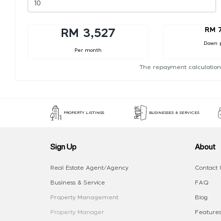
RM 
RM 3,527
Down 
Per month
The repayment calculation
PROPERTY LISTINGS
BUSINESSES & SERVICES
Sign Up
About
Real Estate Agent/Agency
Contact 
Business & Service
FAQ
Property Management
Blog
Property Manager
Features