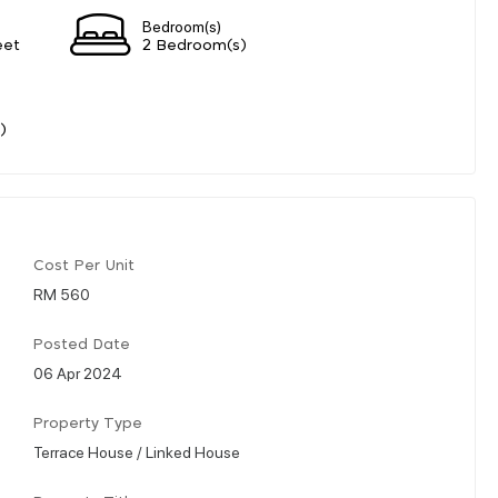
Bedroom(s)
eet
2 Bedroom(s)
)
Cost Per Unit
RM 560
Posted Date
06 Apr 2024
Property Type
Terrace House / Linked House