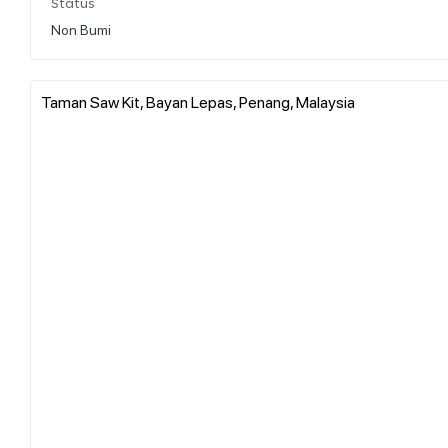
Status
Non Bumi
Taman Saw Kit, Bayan Lepas, Penang, Malaysia