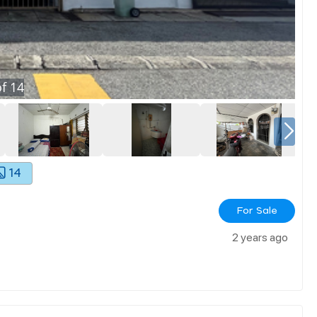
f
14
14
For Sale
2 years ago