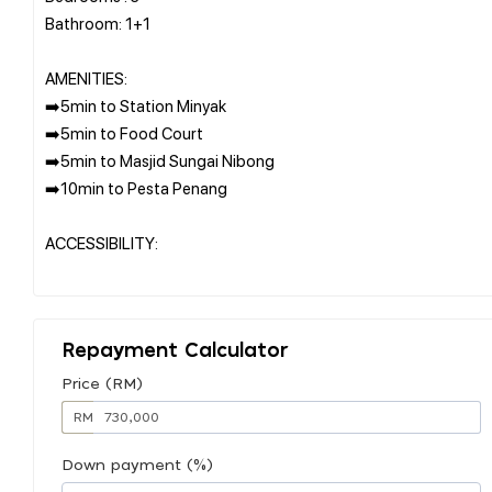
Bathroom: 1+1
AMENITIES:
➡️5min to Station Minyak
➡️5min to Food Court
➡️5min to Masjid Sungai Nibong
➡️10min to Pesta Penang
ACCESSIBILITY:
Repayment Calculator
Price (RM)
RM
Down payment (%)