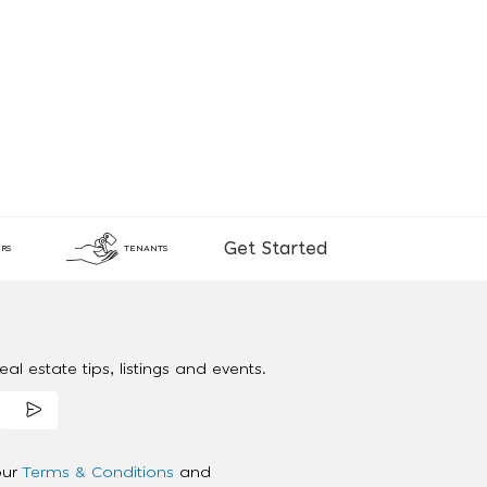
Get Started
RS
TENANTS
al estate tips, listings and events.
our
Terms & Conditions
and