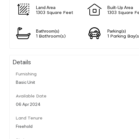
Land Area
Built-Up Area
1303 Square Feet
1303 Square F
Bathroom(s)
Parking(s)
1 Bathroom(s)
1 Parking Bay(s
Details
Furnishing
Basic Unit
Available Date
06 Apr 2024
Land Tenure
Freehold