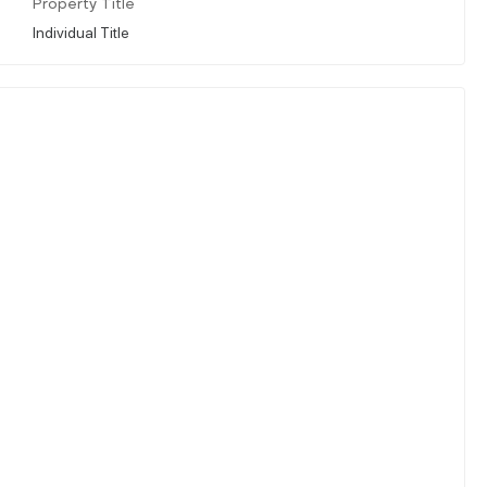
Property Title
Individual Title