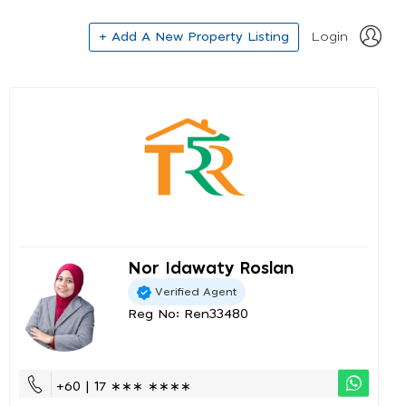
+ Add A New Property Listing
Login
Nor Idawaty Roslan
Verified Agent
Reg No: Ren33480
+60 | 17 ∗∗∗ ∗∗∗∗