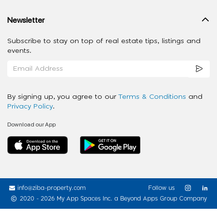
Newsletter
Subscribe to stay on top of real estate tips, listings and
events.
By signing up, you agree to our
Terms & Conditions
and
Privacy Policy
.
Download our App
info@ziba-property.com
Follow us
2020 - 2026 My App Spaces Inc.
a Beyond Apps Group Company