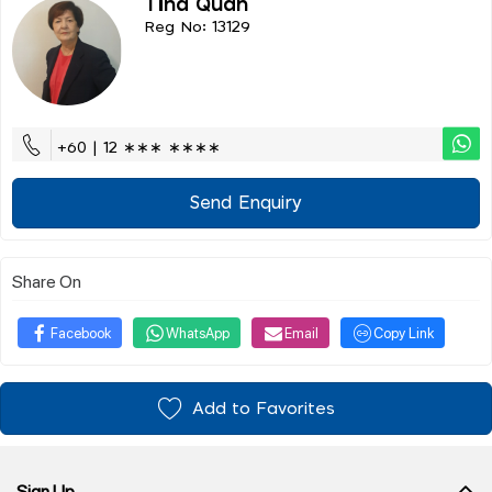
Tina Quah
Reg No: 13129
+60 | 12 ∗∗∗ ∗∗∗∗
Send Enquiry
Share On
Facebook
WhatsApp
Email
Copy Link
Add to Favorites
Sign Up