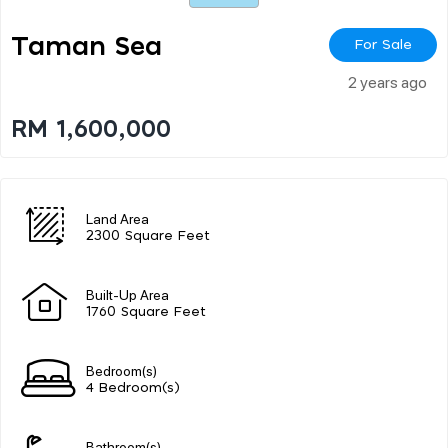
Taman Sea
For Sale
2 years ago
RM 1,600,000
Land Area
2300 Square Feet
Built-Up Area
1760 Square Feet
Bedroom(s)
4 Bedroom(s)
Bathroom(s)