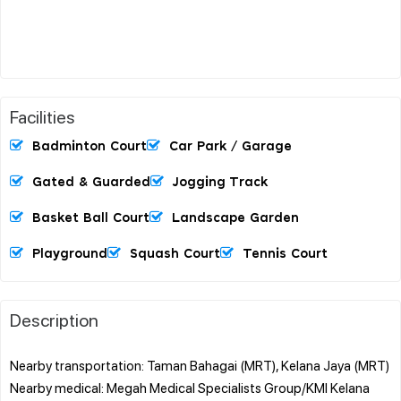
Facilities
Badminton Court
Car Park / Garage
Gated & Guarded
Jogging Track
Basket Ball Court
Landscape Garden
Playground
Squash Court
Tennis Court
Description
Nearby transportation: Taman Bahagai (MRT), Kelana Jaya (MRT)
Nearby medical: Megah Medical Specialists Group/KMI Kelana