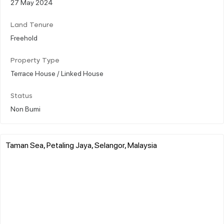
27 May 2024
Land Tenure
Freehold
Property Type
Terrace House / Linked House
Status
Non Bumi
Taman Sea, Petaling Jaya, Selangor, Malaysia