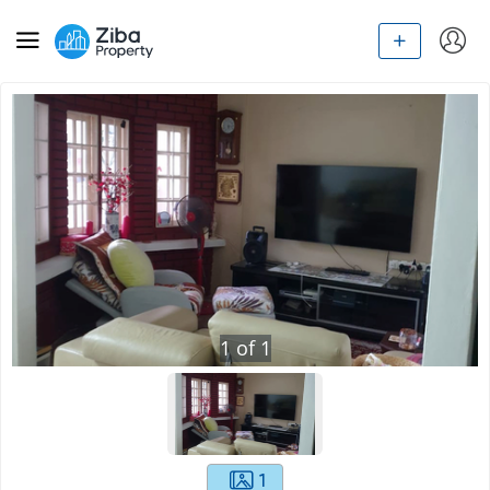
1
of
1
1