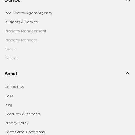
Real Estate Agent/Agency
Business & Service
Property Management
Property Manager
Owner
Tenant
About
Contact Us
FAQ
Blog
Features & Benefits
Privacy Policy
Terms and Conditions