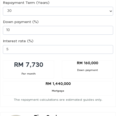
Repayment Term (Years)
Down payment (%)
Interest rate (%)
RM 160,000
RM 7,730
Down payment
Per month
RM 1,440,000
Mortgage
The repayment calculations are estimated guides only.