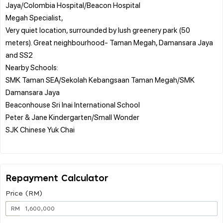
Jaya/Colombia Hospital/Beacon Hospital
Megah Specialist,
Very quiet location, surrounded by lush greenery park (50
meters). Great neighbourhood- Taman Megah, Damansara Jaya
and SS2
Nearby Schools:
SMK Taman SEA/Sekolah Kebangsaan Taman Megah/SMK
Damansara Jaya
Beaconhouse Sri Inai International School
Peter & Jane Kindergarten/Small Wonder
SJK Chinese Yuk Chai
Repayment Calculator
Price (RM)
RM