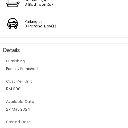
3 Bathroom(s)
Parking(s)
3 Parking Bay(s)
Details
Furnishing
Partially Furnished
Cost Per Unit
RM 696
Available Date
27 May 2024
Posted Date