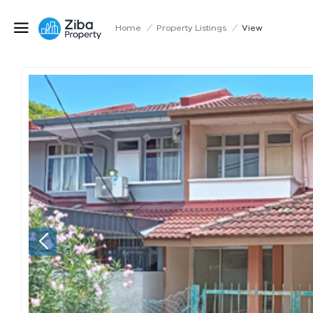
Home
/
Property Listings
/
View