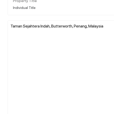
Property Title
Individual Title
Taman Sejahtera Indah, Butterworth, Penang, Malaysia