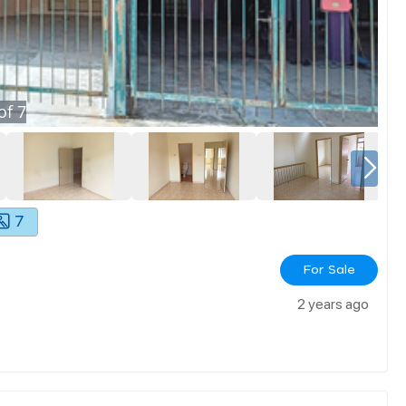
of
7
7
For Sale
2 years ago