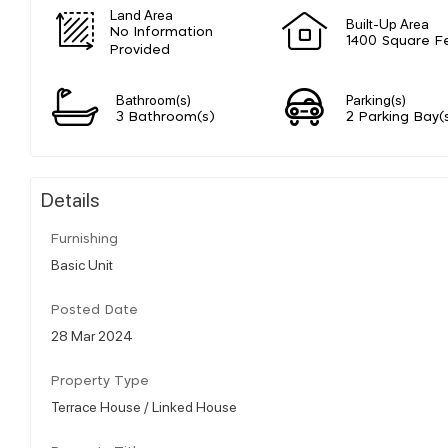
Land Area
Built-Up Area
No Information
1400 Square F
Provided
Bathroom(s)
Parking(s)
3 Bathroom(s)
2 Parking Bay(
Details
Furnishing
Basic Unit
Posted Date
28 Mar 2024
Property Type
Terrace House / Linked House