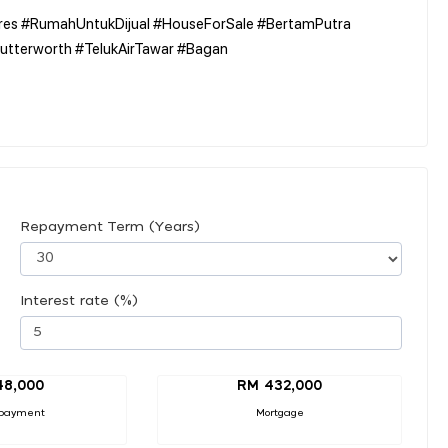
es #RumahUntukDijual #HouseForSale #BertamPutra
utterworth #TelukAirTawar #Bagan
Repayment Term (Years)
Interest rate (%)
48,000
RM 432,000
payment
Mortgage