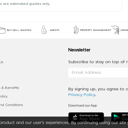
s are estimated guides only.
BUY-SELL-WANTED
AGENTS
PROPERTY MANAGEMENT
OWNE
Newsletter
Subscribe to stay on top of re
Us
 & Benefits
By signing up, you agree to 
Privacy Policy
.
olicy
Download our App
d Conditions
roduct and our user’s experiences. By continuing using our site 