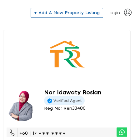
+ Add A New Property Listing
Login
Nor Idawaty Roslan
Verified Agent
Reg No: Ren33480
+60 | 17 ∗∗∗ ∗∗∗∗