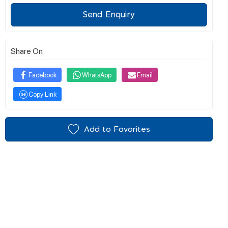
Send Enquiry
Share On
Facebook
WhatsApp
Email
Copy Link
Add to Favorites