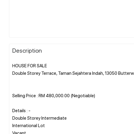
Description
HOUSE FOR SALE
Double Storey Terrace, Taman Sejahtera Indah, 13050 Butter
Selling Price : RM 480,000.00 (Negotiable)
Details : -
Double Storey Intermediate
International Lot
Vacant