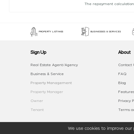
The repayment calculation
PROPERTY LISTINGS
BUSINESSES & SERVICES
Sign Up
About
Real Estate Agent/Agency
Contact 
Business & Service
FAQ
Property Management
Blog
Property Manager
Features
Owner
Privacy P
Tenant
Terms an
We use cookies to improve our p