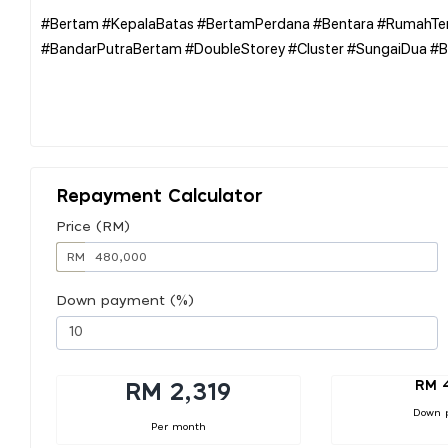
#Bertam #KepalaBatas #BertamPerdana #Bentara #RumahTer
#BandarPutraBertam #DoubleStorey #Cluster #SungaiDua #B
Repayment Calculator
Price (RM)
RM
Down payment (%)
RM 
RM 2,319
Down 
Per month