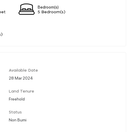
Bedroom(s)
eet
5 Bedroom(s)
s)
Available Date
28 Mar 2024
Land Tenure
Freehold
Status
Non Bumi