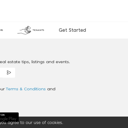
Get Started
RS
TENANTS
al estate tips, listings and events.
our
Terms & Conditions
and
you agree to our use of cookies.