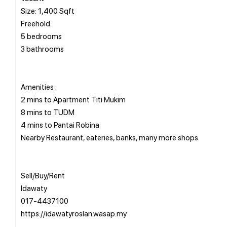
Size: 1,400 Sqft
Freehold
5 bedrooms
3 bathrooms
Amenities :
2 mins to Apartment Titi Mukim
8 mins to TUDM
4 mins to Pantai Robina
Nearby Restaurant, eateries, banks, many more shops
Sell/Buy/Rent
Idawaty
017-4437100
https://idawatyroslan.wasap.my