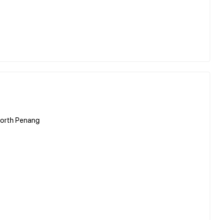
worth Penang