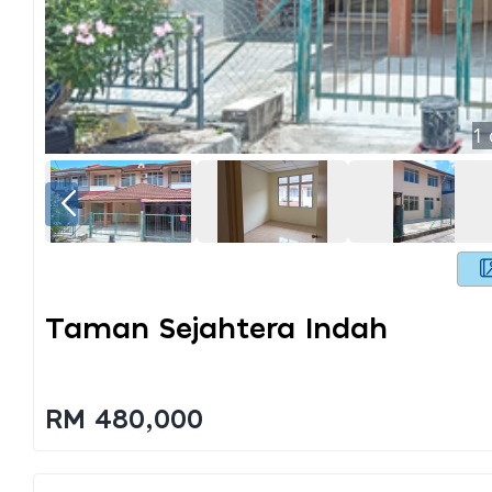
1
Taman Sejahtera Indah
RM 480,000