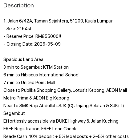
Description
1, Jalan 6/42A, Taman Sejahtera, 51200, Kuala Lumpur
- Size: 2164sf.
- Reserve Price: RM855000!!
- Closing Date: 2026-05-09
Spacious Land Area
3 min to Segambut KTM Station
6 min to Hibiscus International School
7 min to United Point Mall
Close to Publika Shopping Gallery, Lotus's Kepong, AEON Mall
Metro Prima & AEON Big Kepong
Near to SMK Raja Abdullah, SJK (C) Jinjang Selatan & SJK(T)
Segambut
Effortlessly accessible via DUKE Highway & Jalan Kuching
FREE Registration, FREE Loan Check
Ready Cash: 10% deposit + 5% legal costs + 2–5% other costs