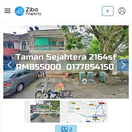
1
of
2
2