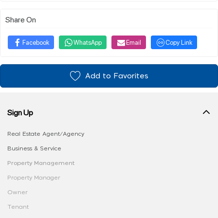
Share On
Facebook
WhatsApp
Email
Copy Link
Add to Favorites
Sign Up
Real Estate Agent/Agency
Business & Service
Property Management
Property Manager
Owner
Tenant