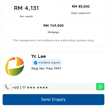
RM 85,500
RM 4,131
Down payment
Per month
RM 769,500
Mortgage
The repayment calculations are estimated guides only.
Yc Lee
Verified Agent
Reg No: Pea 1997
+60 | 17 ∗∗∗ ∗∗∗∗
Send Enquiry