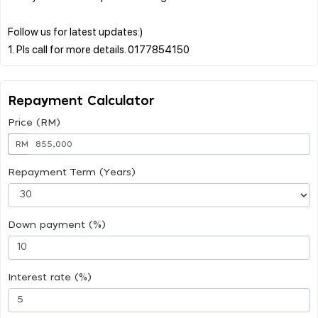
Follow us for latest updates:)
Repayment Calculator
Price (RM)
RM
Repayment Term (Years)
Down payment (%)
Interest rate (%)