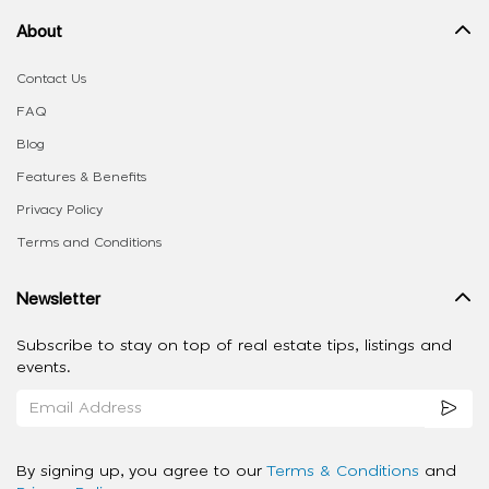
About
Contact Us
FAQ
Blog
Features & Benefits
Privacy Policy
Terms and Conditions
Newsletter
Subscribe to stay on top of real estate tips, listings and
events.
By signing up, you agree to our
Terms & Conditions
and