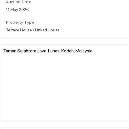
Auction Date
11 May 2026
Property Type
Terrace House / Linked House
Taman Sejahtera Jaya, Lunas, Kedah, Malaysia