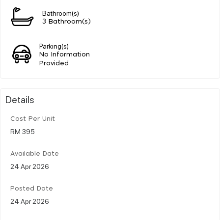
Bathroom(s)
3 Bathroom(s)
Parking(s)
No Information
Provided
Details
Cost Per Unit
RM 395
Available Date
24 Apr 2026
Posted Date
24 Apr 2026