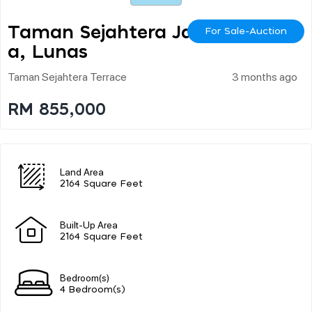
Taman Sejahtera Jay
For Sale-Auction
A, Lunas
Taman Sejahtera Terrace
3 months ago
RM 855,000
Land Area
2164 Square Feet
Built-Up Area
2164 Square Feet
Bedroom(s)
4 Bedroom(s)