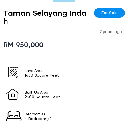
Taman Selayang Inda
For Sale
H
2 years ago
RM 950,000
Land Area
1650 Square Feet
Built-Up Area
2500 Square Feet
Bedroom(s)
4 Bedroom(s)