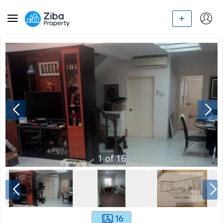
1
of
16
16