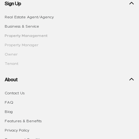
Sign Up
Real Estate Agent/Agency
Business & Service
Property Management
Property Manager
Owner
Tenant
About
Contact Us
FAQ
Blog
Features & Benefits
Privacy Policy