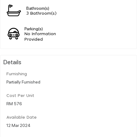
Bathroom(s)
3 Bathroom(s)
Parking(s)
No Information
Provided
Details
Furnishing
Partially Furnished
Cost Per Unit
RM 576
Available Date
12 Mar 2024