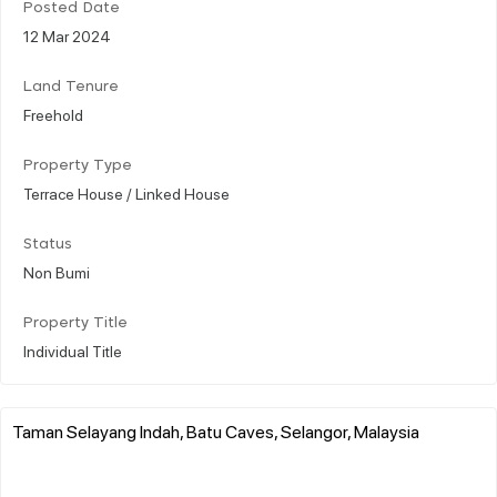
Posted Date
12 Mar 2024
Land Tenure
Freehold
Property Type
Terrace House / Linked House
Status
Non Bumi
Property Title
Individual Title
Taman Selayang Indah, Batu Caves, Selangor, Malaysia