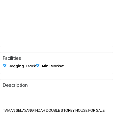
Facilities
Jogging Track
Mini Market
Description
TAMAN SELAYANG INDAH DOUBLE STOREY HOUSE FOR SALE