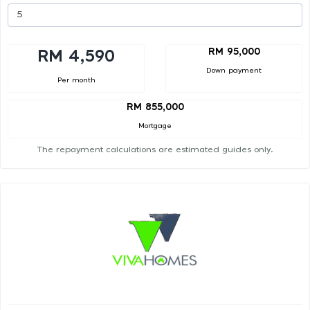
RM 95,000
RM 4,590
Down payment
Per month
RM 855,000
Mortgage
The repayment calculations are estimated guides only.