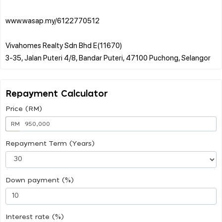
www.wasap.my/6122770512
Vivahomes Realty Sdn Bhd E(11670)
Repayment Calculator
Price (RM)
RM
Repayment Term (Years)
Down payment (%)
Interest rate (%)