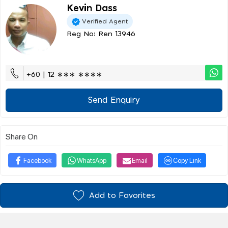
Kevin Dass
Verified Agent
Reg No: Ren 13946
+60 | 12 ∗∗∗ ∗∗∗∗
Send Enquiry
Share On
Facebook
WhatsApp
Email
Copy Link
Add to Favorites