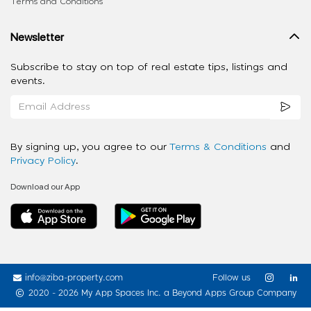
Terms and Conditions
Newsletter
Subscribe to stay on top of real estate tips, listings and
events.
By signing up, you agree to our
Terms & Conditions
and
Privacy Policy
.
Download our App
info@ziba-property.com
Follow us
2020 - 2026 My App Spaces Inc.
a Beyond Apps Group Company