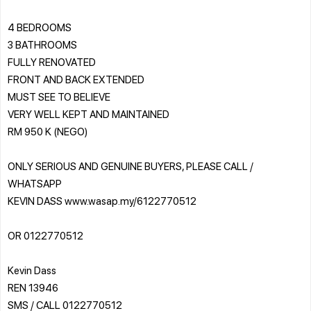
4 BEDROOMS
3 BATHROOMS
FULLY RENOVATED
FRONT AND BACK EXTENDED
MUST SEE TO BELIEVE
VERY WELL KEPT AND MAINTAINED
RM 950 K (NEGO)
ONLY SERIOUS AND GENUINE BUYERS, PLEASE CALL /
WHATSAPP
KEVIN DASS www.wasap.my/6122770512
OR 0122770512
Kevin Dass
REN 13946
SMS / CALL 0122770512