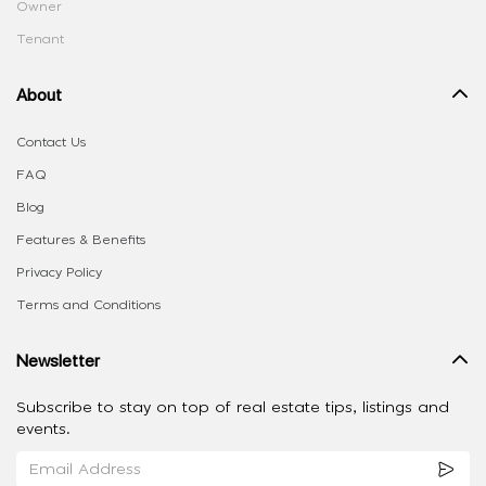
Owner
Tenant
About
Contact Us
FAQ
Blog
Features & Benefits
Privacy Policy
Terms and Conditions
Newsletter
Subscribe to stay on top of real estate tips, listings and
events.