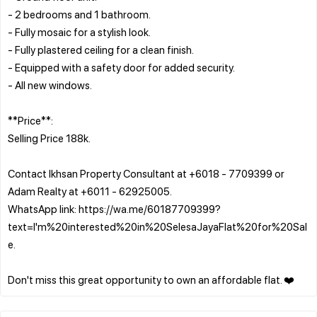
- 2 bedrooms and 1 bathroom.
- Fully mosaic for a stylish look.
- Fully plastered ceiling for a clean finish.
- Equipped with a safety door for added security.
- All new windows.
**Price**:
Selling Price 188k.
Contact Ikhsan Property Consultant at +6018 - 7709399 or
Adam Realty at +6011 - 62925005.
WhatsApp link: https://wa.me/60187709399?
text=I'm%20interested%20in%20SelesaJayaFlat%20for%20Sal
e.