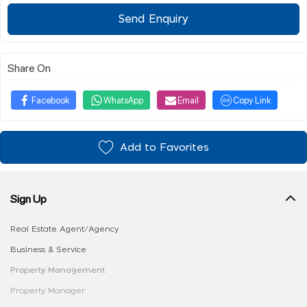
Send Enquiry
Share On
Facebook
WhatsApp
Email
Copy Link
Add to Favorites
Sign Up
Real Estate Agent/Agency
Business & Service
Property Management
Property Manager