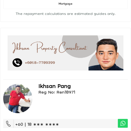
Mortgage
The repayment calculations are estimated guides only.
Ikhsan Pang
Reg No: Ren18971
+60 | 18 ∗∗∗ ∗∗∗∗