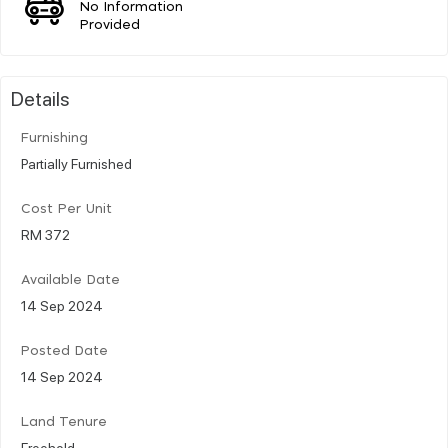
No Information
Provided
Details
Furnishing
Partially Furnished
Cost Per Unit
RM 372
Available Date
14 Sep 2024
Posted Date
14 Sep 2024
Land Tenure
Freehold