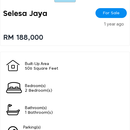
Selesa Jaya
For Sale
1 year ago
RM 188,000
Built-Up Area
506 Square Feet
Bedroom(s)
2 Bedroom(s)
Bathroom(s)
1 Bathroom(s)
Parking(s)