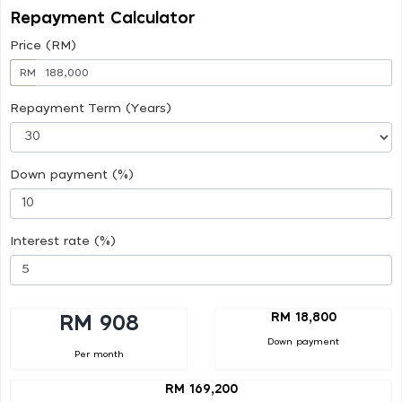
Repayment Calculator
Price (RM)
RM
Repayment Term (Years)
Down payment (%)
Interest rate (%)
RM 18,800
RM 908
Down payment
Per month
RM 169,200