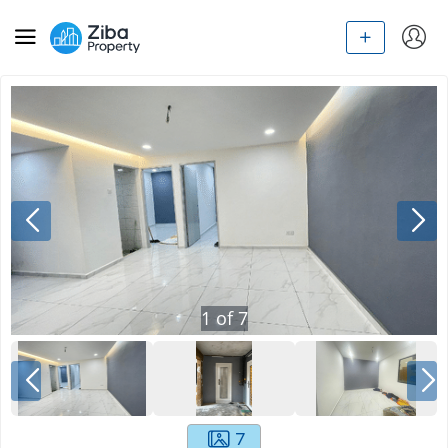
1
of
7
7