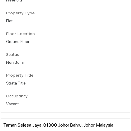
Property Type
Flat
Floor Location
Ground Floor
Status
Non Bumi
Property Title
Strata Title
Occupancy
Vacant
Taman Selesa Jaya, 81300 Johor Bahru, Johor, Malaysia