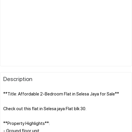
Description
**Title: Affordable 2-Bedroom Flat in Selesa Jaya for Sale**
Check out this flat in Selesa jaya Flat blk 30.
**Property Highlights**:
- Ground floor unit.