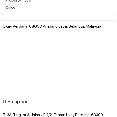
Property Type
Office
Ukay Perdana, 68000 Ampang Jaya, Selangor, Malaysia
Description
7-3A, Tingkat 3, Jalan UP 1/2, Taman Ukay Perdana, 68000