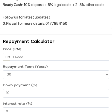
Ready Cash: 10% deposit + 5% legal costs + 2–5% other costs
Follow us for latest updates:)
Repayment Calculator
Price (RM)
RM
Repayment Term (Years)
Down payment (%)
Interest rate (%)