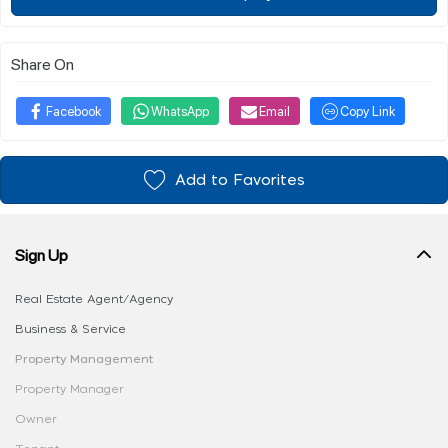
Share On
Facebook
WhatsApp
Email
Copy Link
Add to Favorites
Sign Up
Real Estate Agent/Agency
Business & Service
Property Management
Property Manager
Owner