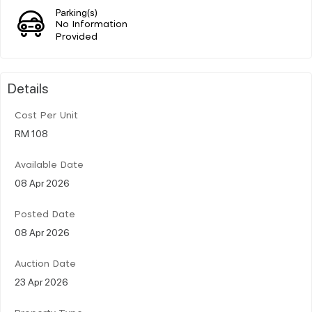
Parking(s)
No Information
Provided
Details
Cost Per Unit
RM 108
Available Date
08 Apr 2026
Posted Date
08 Apr 2026
Auction Date
23 Apr 2026