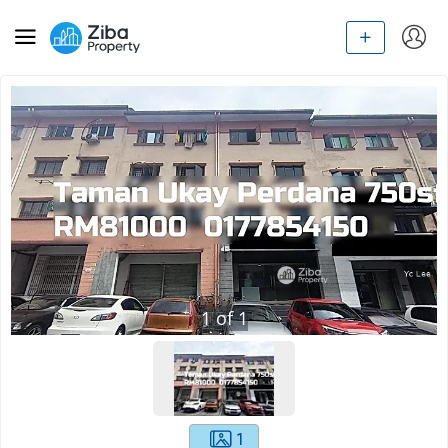
1
of
1
1