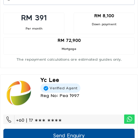
RM 8,100
RM 391
Down payment
Per month
RM 72,900
Mortgage
The repayment calculations are estimated guides only.
Yc Lee
Verified Agent
Reg No: Pea 1997
+60 | 17 ∗∗∗ ∗∗∗∗
Send Enquiry