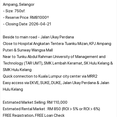
Ampang, Selangor
- Size: 750sf.
- Reserve Price: RM81000!!
- Closing Date: 2026-04-21
Beside to main road - Jalan Ukay Perdana
Close to Hospital Angkatan Tentera Tuanku Mizan, KPJ Ampang
Puteri & Sunway Wangsa Mall
Near to Tunku Abdul Rahman University of Management and
Technology (TAR UMT), SMK Lembah Keramat, SK Hulu Kelang &
SMK Hulu Kelang
Quick connection to Kuala Lumpur city center via MRR2
Easy access via EKVE, SUKE, DUKE, Jalan Ukay Perdana & Jalan
Hulu Kelang
Estimated Market Selling: RM 110,000
Estimated Rental Market : RM 850 (ROI > 5% or ROI > 6%)
FREE Registration, FREE Loan Check