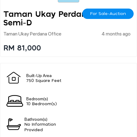
Taman Ukay Perdana
For Sale-Auction
Semi-D
Taman Ukay Perdana Office
4 months ago
RM 81,000
Built-Up Area
750 Square Feet
Bedroom(s)
10 Bedroom(s)
Bathroom(s)
No Information
Provided