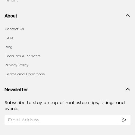
Tenant
About
Contact Us
FAQ
Blog
Features & Benefits
Privacy Policy
Terms and Conditions
Newsletter
Subscribe to stay on top of real estate tips, listings and
events.