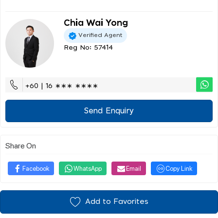
Chia Wai Yong
Verified Agent
Reg No: 57414
+60 | 16 ∗∗∗ ∗∗∗∗
Send Enquiry
Share On
Facebook
WhatsApp
Email
Copy Link
Add to Favorites