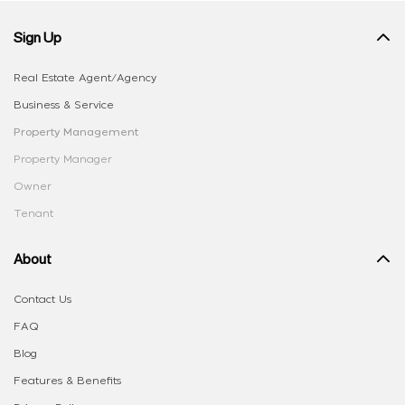
Sign Up
Real Estate Agent/Agency
Business & Service
Property Management
Property Manager
Owner
Tenant
About
Contact Us
FAQ
Blog
Features & Benefits