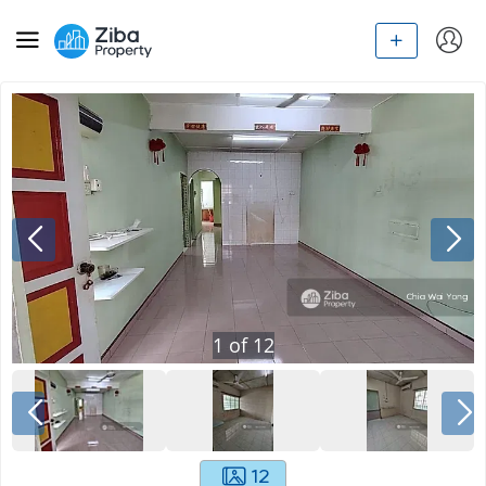
1
of
12
12