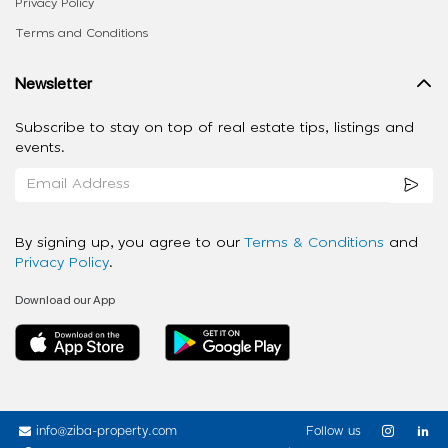
Privacy Policy
Terms and Conditions
Newsletter
Subscribe to stay on top of real estate tips, listings and
events.
By signing up, you agree to our
Terms & Conditions
and
Privacy Policy
.
Download our App
info@ziba-property.com
Follow us