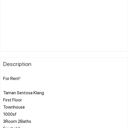
Description
For Rent!
Taman Sentosa Klang
First Floor
Townhouse
1000sf
3Room 2Baths