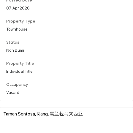
Posted Date
07 Apr 2026
Property Type
Townhouse
Status
Non Bumi
Property Title
Individual Title
Occupancy
Vacant
Taman Sentosa, Klang, 雪兰莪马来西亚