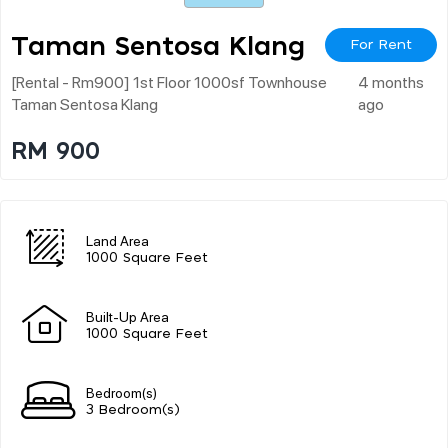
Taman Sentosa Klang
For Rent
[rental - Rm900] 1st Floor 1000sf Townhouse
4 months
Taman Sentosa Klang
ago
RM 900
Land Area
1000 Square Feet
Built-Up Area
1000 Square Feet
Bedroom(s)
3 Bedroom(s)