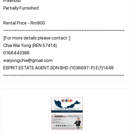
Freehold
Partially Furnished
Rental Price - Rm900
~~~~~~~~~~~~~~~~~~~~~~~~~~~~~~~~~~~~~~~~~~~~~
[For more details please contact :]
Chia Wai Yong (REN 57414)
0166443386
waiyongchia@gmail.com
ESPRIT ESTATE AGENT SDN BHD (1036697-P) E(1)1448