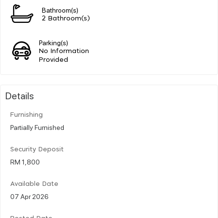
Bathroom(s)
2 Bathroom(s)
Parking(s)
No Information
Provided
Details
Furnishing
Partially Furnished
Security Deposit
RM 1,800
Available Date
07 Apr 2026