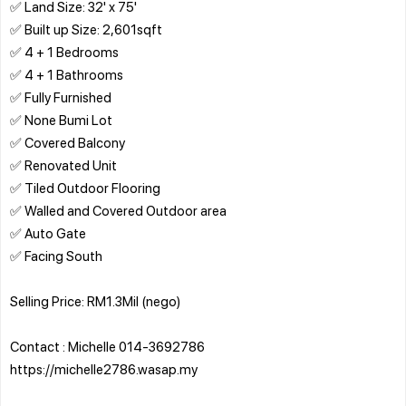
✅ Land Size: 32' x 75'
✅ Built up Size: 2,601sqft
✅ 4 + 1 Bedrooms
✅ 4 + 1 Bathrooms
✅ Fully Furnished
✅ None Bumi Lot
✅ Covered Balcony
✅ Renovated Unit
✅ Tiled Outdoor Flooring
✅ Walled and Covered Outdoor area
✅ Auto Gate
✅ Facing South
Selling Price: RM1.3Mil (nego)
Contact : Michelle 014-3692786
https://michelle2786.wasap.my