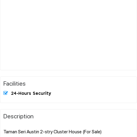
Facilities
24-Hours Security
Description
Taman Seri Austin 2-stry Cluster House (For Sale)