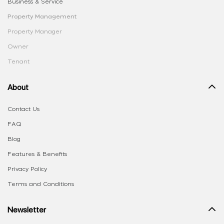
Business & Service
Property Management
Property Manager
Owner
Tenant
About
Contact Us
FAQ
Blog
Features & Benefits
Privacy Policy
Terms and Conditions
Newsletter