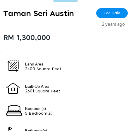
Taman Seri Austin
For Sale
2 years ago
RM 1,300,000
Land Area
2400 Square Feet
Built-Up Area
2601 Square Feet
Bedroom(s)
5 Bedroom(s)
Bathroom(s)