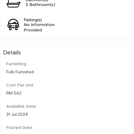
5 Bathroom(s)
Parking(s)
No Information
Provided
Details
Furnishing
Fully Furnished
Cost Per Unit
RM 542
Available Date
31 Jul 2024
Posted Date