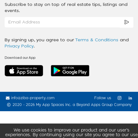
Subscribe to stay on top of real estate tips, listings and
events.
By signing up, you agree to our
Terms & Conditions
and
Privacy Policy
.
Download our App
info@ziba-property.com
Follow us
2020 - 2026 My App Spaces Inc.
a Beyond Apps Group Company
We use cookies to improve our product and our user’s
experiences. By continuing using our site you agree to our use