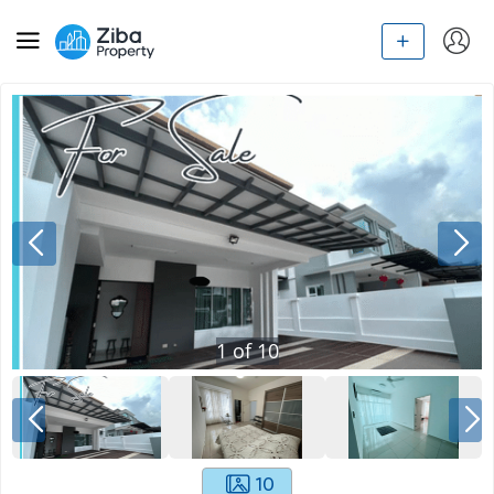
1
of
10
10