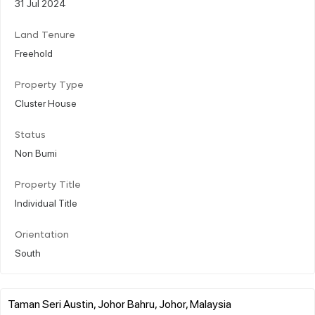
31 Jul 2024
Land Tenure
Freehold
Property Type
Cluster House
Status
Non Bumi
Property Title
Individual Title
Orientation
South
Taman Seri Austin, Johor Bahru, Johor, Malaysia