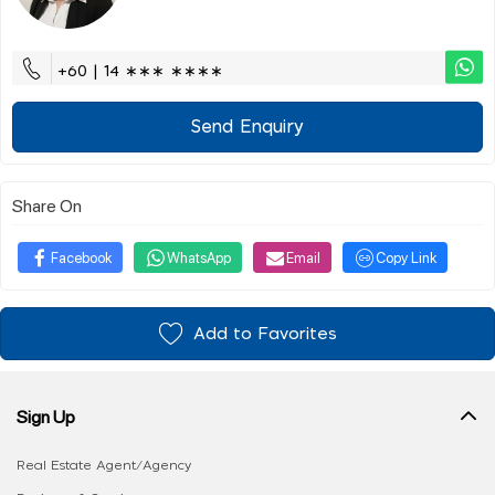
+60 | 14 ∗∗∗ ∗∗∗∗
Send Enquiry
Share On
Facebook
WhatsApp
Email
Copy Link
Add to Favorites
Sign Up
Real Estate Agent/Agency