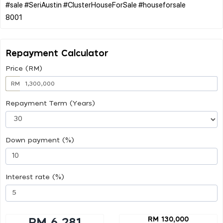
#sale #SeriAustin #ClusterHouseForSale #houseforsale
Repayment Calculator
Price (RM)
RM
Repayment Term (Years)
Down payment (%)
Interest rate (%)
RM 130,000
RM 6,281