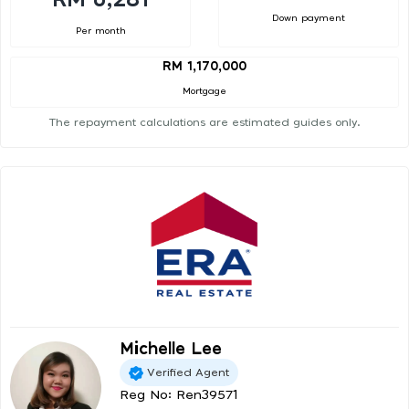
Down payment
Per month
RM 1,170,000
Mortgage
The repayment calculations are estimated guides only.
Michelle Lee
Verified Agent
Reg No: Ren39571