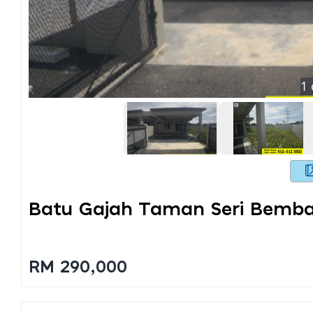
1
Batu Gajah Taman Seri Bemb
RM 290,000