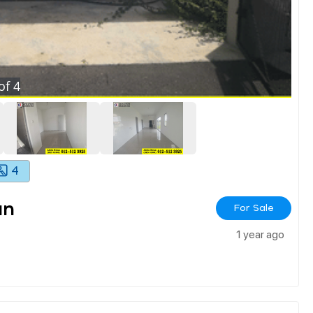
of
4
4
an
For Sale
1 year ago