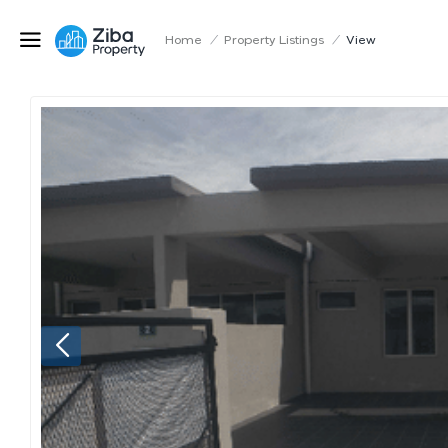
Home
/
Property Listings
/
View