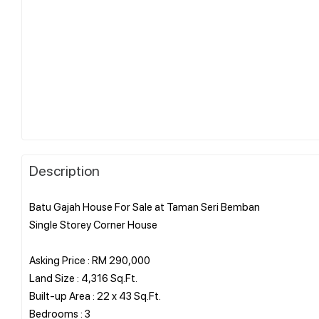
Description
Batu Gajah House For Sale at Taman Seri Bemban
Single Storey Corner House
Asking Price : RM 290,000
Land Size : 4,316 Sq.Ft.
Built-up Area : 22 x 43 Sq.Ft.
Bedrooms : 3