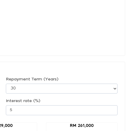
Repayment Term (Years)
Interest rate (%)
29,000
RM 261,000