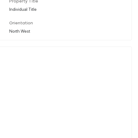
Property Title
Individual Title
Orientation
North West