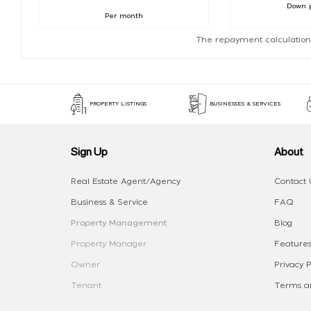
Down 
Per month
The repayment calculation
PROPERTY LISTINGS
BUSINESSES & SERVICES
Sign Up
About
Real Estate Agent/Agency
Contact 
Business & Service
FAQ
Property Management
Blog
Property Manager
Features
Owner
Privacy P
Tenant
Terms an