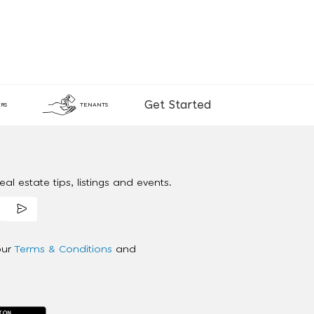
Get Started
RS
TENANTS
al estate tips, listings and events.
our
Terms & Conditions
and