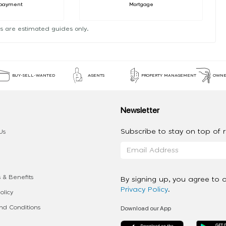
payment
Mortgage
s are estimated guides only.
BUY-SELL-WANTED
AGENTS
PROPERTY MANAGEMENT
OWNE
Newsletter
Subscribe to stay on top of re
Us
 & Benefits
By signing up, you agree to 
Privacy Policy
.
olicy
Download our App
d Conditions