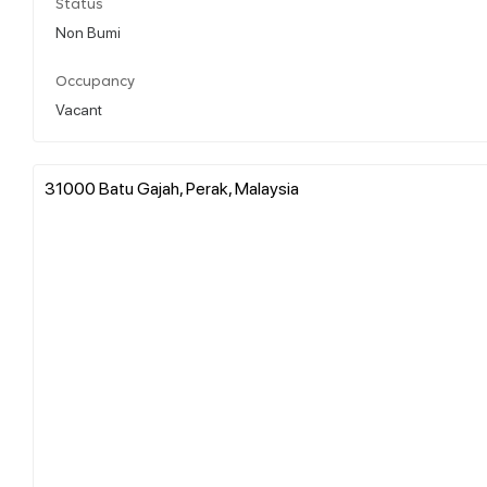
Status
Non Bumi
Occupancy
Vacant
31000 Batu Gajah, Perak, Malaysia