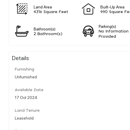
Land Area
Built-Up Area
4316 Square Feet
990 Square Fe
Parking(s)
Bathroom(s)
No Information
2 Bathroom(s)
Provided
Details
Furnishing
Unfurnished
Available Date
17 Oct 2024
Land Tenure
Leasehold