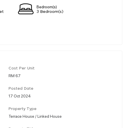
Bedroom(s)
et
3 Bedroom(s)
Cost Per Unit
RM 67
Posted Date
17 Oct 2024
Property Type
Terrace House / Linked House