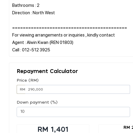
Bathrooms : 2
Direction : North West
===========================================
For viewing arrangements or inquiries , kindly contact
Agent : Alwin Kwan (REN 01803)
Repayment Calculator
Price (RM)
RM
Down payment (%)
RM 
RM 1,401