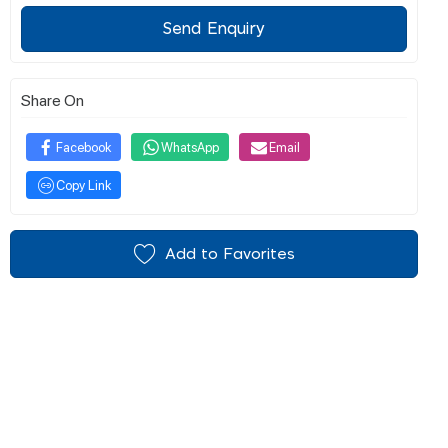
Send Enquiry
Share On
Facebook
WhatsApp
Email
Copy Link
Add to Favorites