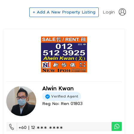
+ Add A New Property Listing
Login
Alwin Kwan
Verified Agent
Reg No: Ren 01803
+60 | 12 ∗∗∗ ∗∗∗∗