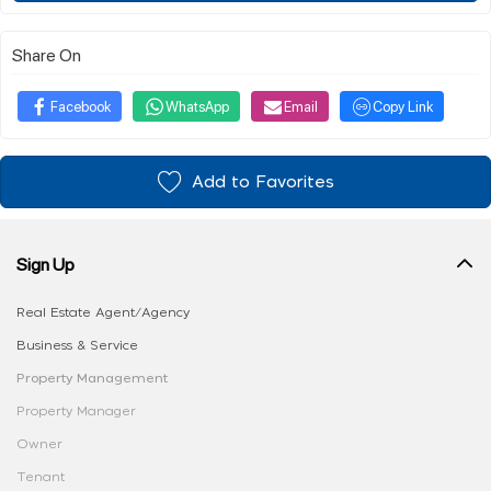
Share On
Facebook
WhatsApp
Email
Copy Link
Add to Favorites
Sign Up
Real Estate Agent/Agency
Business & Service
Property Management
Property Manager
Owner
Tenant