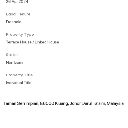
26 Apr 2024
Land Tenure
Freehold
Property Type
Terrace House / Linked House
Status
Non Bumi
Property Title
Individual Title
Taman Seri Impian, 86000 Kluang, Johor Darul Ta'zim, Malaysia