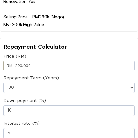
Renovation: Yes
Selling Price：RM290k (Nego)
Repayment Calculator
Price (RM)
RM
Repayment Term (Years)
Down payment (%)
Interest rate (%)