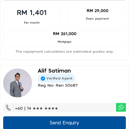
RM 29,000
RM 1,401
Down payment
Per month
RM 261,000
Mortgage
The repayment calculations are estimated guides only.
Alif Satiman
Verified Agent
Reg No: Ren 50687
+60 | 14 ∗∗∗ ∗∗∗∗
Send Enquiry