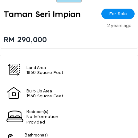
Taman Seri Impian
For Sale
2 years ago
RM 290,000
Land Area
1560 Square Feet
Built-Up Area
1560 Square Feet
Bedroom(s)
No Information
Provided
Bathroom(s)