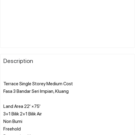
Description
Terrace Single Storey Medium Cost
Fasa 3 Bandar Seri Impian, Kluang
Land Area 22' ×75'
3+1 Bilik 2+1 Bilik Air
Non Bumi
Freehold