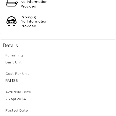
No Information
Provided
Parking(s)
No Information
Provided
Details
Furnishing
Basic Unit
Cost Per Unit
RM 186
Available Date
26 Apr 2024
Posted Date