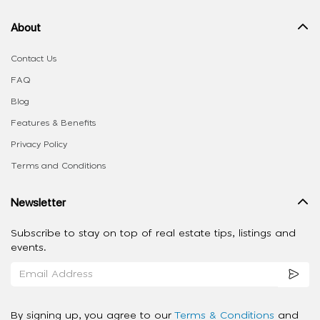
About
Contact Us
FAQ
Blog
Features & Benefits
Privacy Policy
Terms and Conditions
Newsletter
Subscribe to stay on top of real estate tips, listings and
events.
By signing up, you agree to our
Terms & Conditions
and