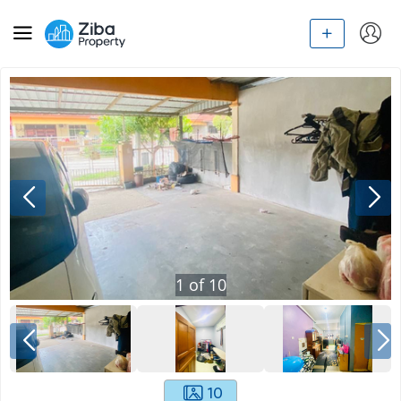
1
of
10
10