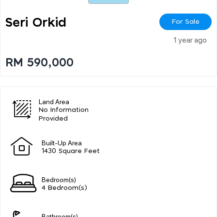
Seri Orkid
For Sale
1 year ago
RM 590,000
Land Area
No Information
Provided
Built-Up Area
1430 Square Feet
Bedroom(s)
4 Bedroom(s)
Bathroom(s)