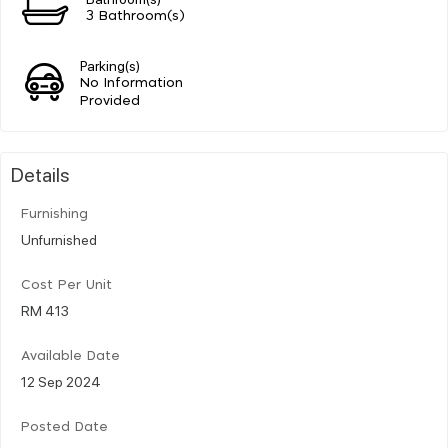
3 Bathroom(s)
Parking(s)
No Information
Provided
Details
Furnishing
Unfurnished
Cost Per Unit
RM 413
Available Date
12 Sep 2024
Posted Date