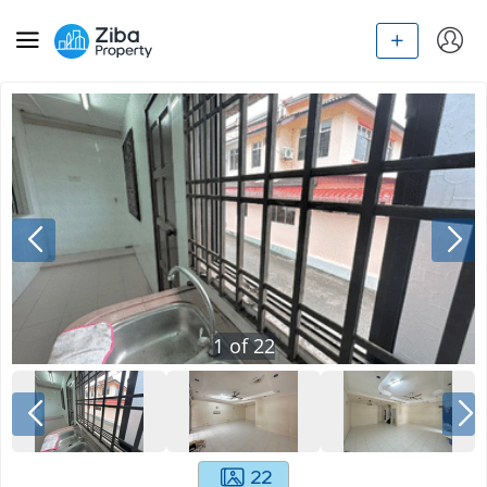
1
of
22
22