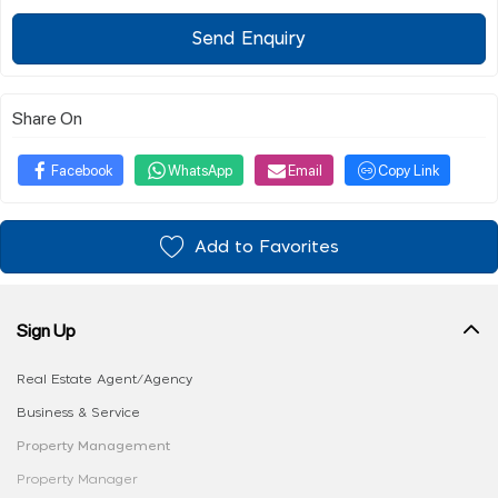
Send Enquiry
Share On
Facebook
WhatsApp
Email
Copy Link
Add to Favorites
Sign Up
Real Estate Agent/Agency
Business & Service
Property Management
Property Manager