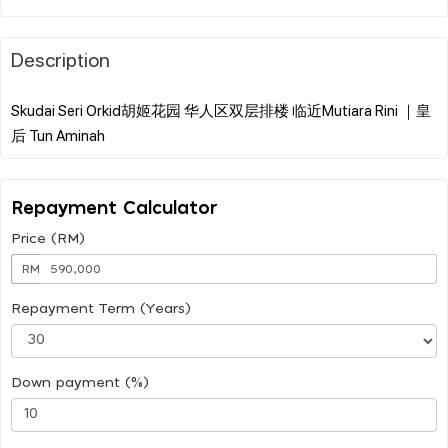
Description
Skudai Seri Orkid胡姬花园 华人区双层排楼 临近Mutiara Rini ｜皇
Repayment Calculator
Price (RM)
RM
Repayment Term (Years)
Down payment (%)