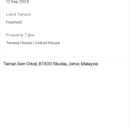
12 Sep 2024
Land Tenure
Freehold
Property Type
Terrace House / Linked House
Taman Seri Orkid, 81300 Skudai, Johor, Malaysia