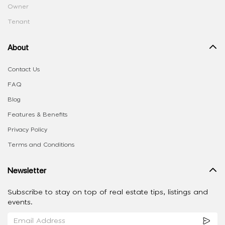
Owner
Tenant
About
Contact Us
FAQ
Blog
Features & Benefits
Privacy Policy
Terms and Conditions
Newsletter
Subscribe to stay on top of real estate tips, listings and
events.