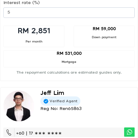
Interest rate (%)
RM 59,000
RM 2,851
Down payment
Per month
RM 531,000
Mortgage
The repayment calculations are estimated guides only.
Jeff Lim
Verified Agent
Reg No: Ren65863
+60 | 17 ∗∗∗ ∗∗∗∗