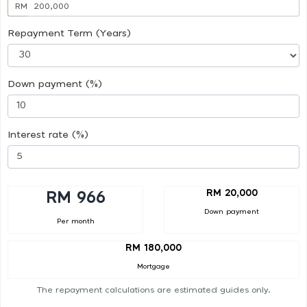
RM
Repayment Term (Years)
Down payment (%)
Interest rate (%)
RM 20,000
RM 966
Down payment
Per month
RM 180,000
Mortgage
The repayment calculations are estimated guides only.