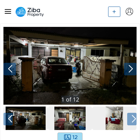
1
of
12
12