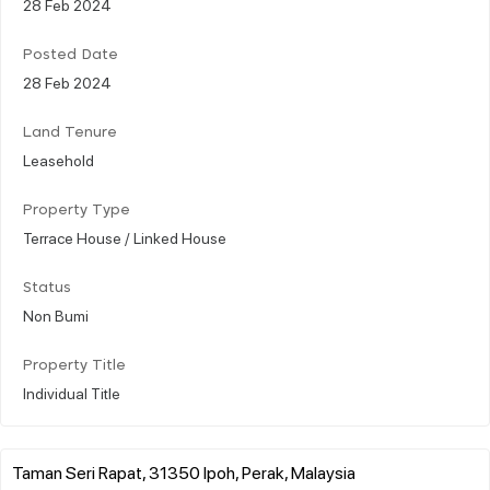
28 Feb 2024
Posted Date
28 Feb 2024
Land Tenure
Leasehold
Property Type
Terrace House / Linked House
Status
Non Bumi
Property Title
Individual Title
Taman Seri Rapat, 31350 Ipoh, Perak, Malaysia