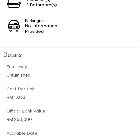
1 Bathroom(s)
Parking(s)
No Information
Provided
Details
Furnishing
Unfurnished
Cost Per Unit
RM 1,653
Official Bank Value
RM 250,000
Available Date