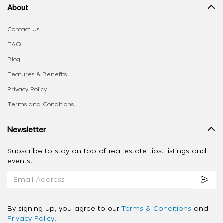
About
Contact Us
FAQ
Blog
Features & Benefits
Privacy Policy
Terms and Conditions
Newsletter
Subscribe to stay on top of real estate tips, listings and
events.
By signing up, you agree to our
Terms & Conditions
and
Privacy Policy
.