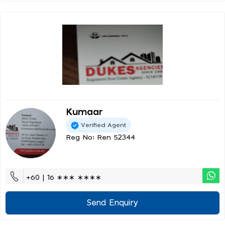
Kumaar
Verified Agent
Reg No: Ren 52344
+60 | 16 ∗∗∗ ∗∗∗∗
Send Enquiry