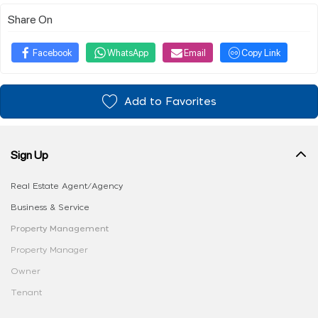
Share On
Facebook
WhatsApp
Email
Copy Link
Add to Favorites
Sign Up
Real Estate Agent/Agency
Business & Service
Property Management
Property Manager
Owner
Tenant