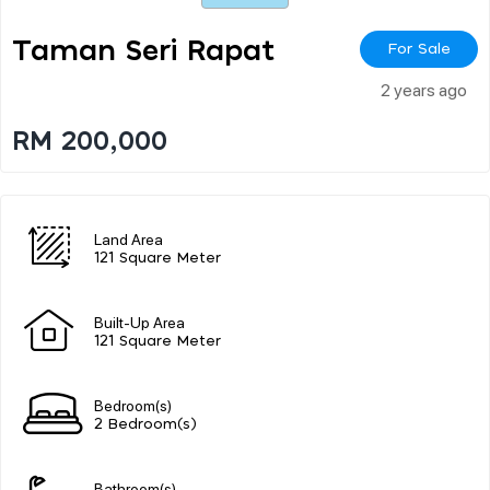
Taman Seri Rapat
For Sale
2 years ago
RM 200,000
Land Area
121 Square Meter
Built-Up Area
121 Square Meter
Bedroom(s)
2 Bedroom(s)
Bathroom(s)