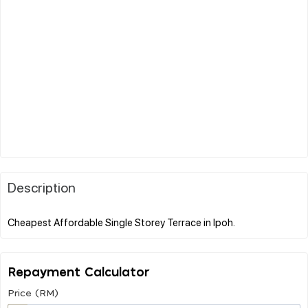
Description
Repayment Calculator
Price (RM)