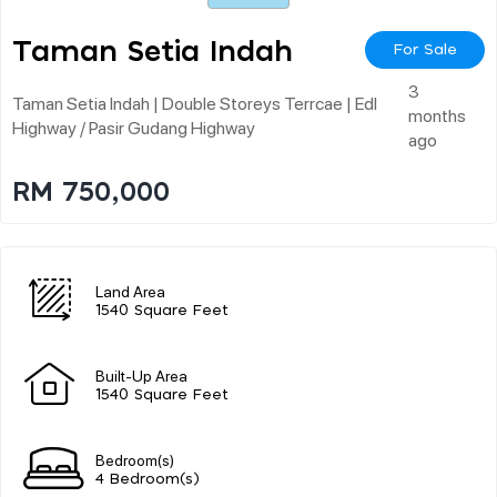
Taman Setia Indah
For Sale
3
Taman Setia Indah | Double Storeys Terrcae | Edl
months
Highway / Pasir Gudang Highway
ago
RM 750,000
Land Area
1540 Square Feet
Built-Up Area
1540 Square Feet
Bedroom(s)
4 Bedroom(s)