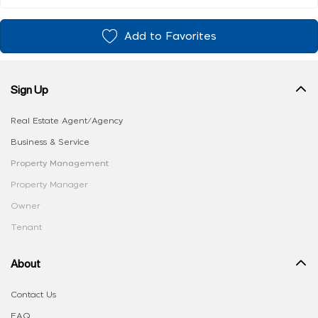
Add to Favorites
Sign Up
Real Estate Agent/Agency
Business & Service
Property Management
Property Manager
Owner
Tenant
About
Contact Us
FAQ