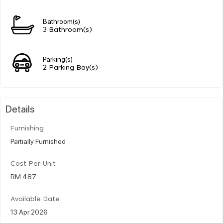
Bathroom(s)
3 Bathroom(s)
Parking(s)
2 Parking Bay(s)
Details
Furnishing
Partially Furnished
Cost Per Unit
RM 487
Available Date
13 Apr 2026