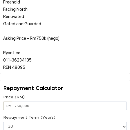
Freehold
Facing North
Renovated
Gated and Guarded
Asking Price - Rm750k (nego)
Ryan Lee
011-36234135
Repayment Calculator
Price (RM)
RM
Repayment Term (Years)