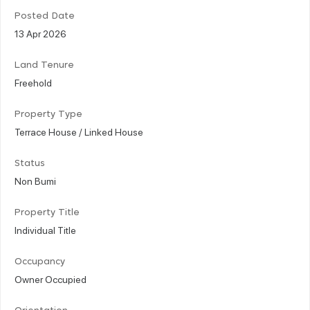
Posted Date
13 Apr 2026
Land Tenure
Freehold
Property Type
Terrace House / Linked House
Status
Non Bumi
Property Title
Individual Title
Occupancy
Owner Occupied