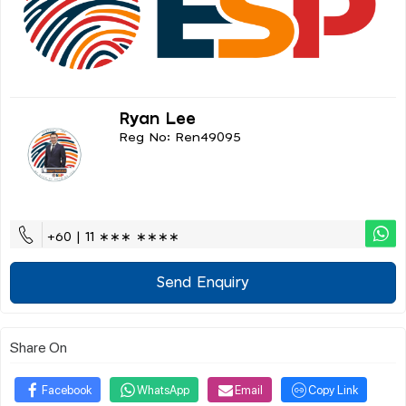
Ryan Lee
Reg No: Ren49095
+60 | 11 ∗∗∗ ∗∗∗∗
Send Enquiry
Share On
Facebook
WhatsApp
Email
Copy Link