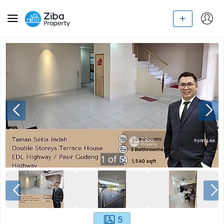
1
of
5
5