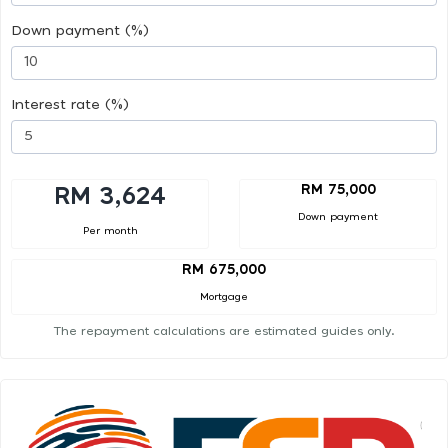
Down payment (%)
Interest rate (%)
RM 75,000
RM 3,624
Down payment
Per month
RM 675,000
Mortgage
The repayment calculations are estimated guides only.