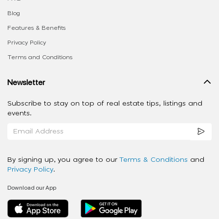
Blog
Features & Benefits
Privacy Policy
Terms and Conditions
Newsletter
Subscribe to stay on top of real estate tips, listings and
events.
By signing up, you agree to our
Terms & Conditions
and
Privacy Policy
.
Download our App