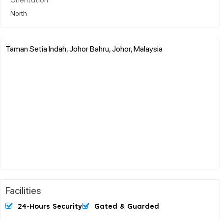
Orientation
North
Taman Setia Indah, Johor Bahru, Johor, Malaysia
Facilities
24-Hours Security
Gated & Guarded