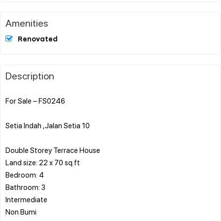
Amenities
Renovated
Description
For Sale – FS0246
Setia Indah ,Jalan Setia 10
Double Storey Terrace House
Land size: 22 x 70 sq.ft
Bedroom: 4
Bathroom: 3
Intermediate
Non Bumi