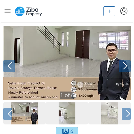
1
of
6
6