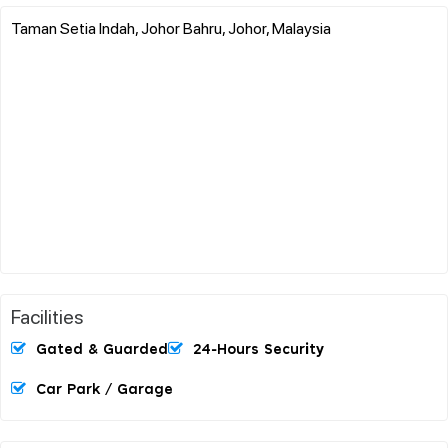
Taman Setia Indah, Johor Bahru, Johor, Malaysia
Facilities
Gated & Guarded
24-Hours Security
Car Park / Garage