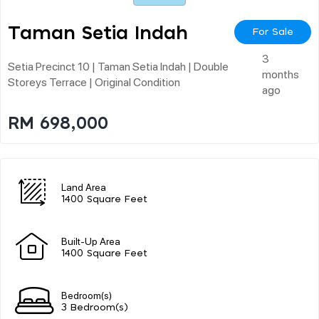
Taman Setia Indah
For Sale
3
Setia Precinct 10 | Taman Setia Indah | Double
months
Storeys Terrace | Original Condition
ago
RM 698,000
Land Area
1400 Square Feet
Built-Up Area
1400 Square Feet
Bedroom(s)
3 Bedroom(s)