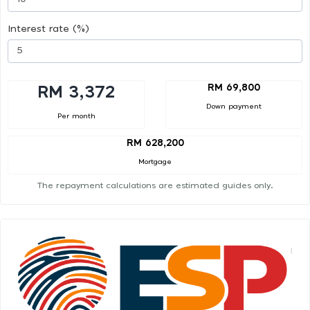
Interest rate (%)
RM 69,800
RM 3,372
Down payment
Per month
RM 628,200
Mortgage
The repayment calculations are estimated guides only.