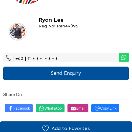
Ryan Lee
Reg No: Ren49095
+60 | 11 ∗∗∗ ∗∗∗∗
Send Enquiry
Share On
Facebook
WhatsApp
Email
Copy Link
Add to Favorites