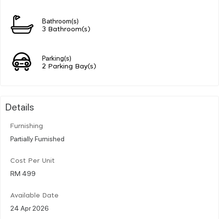
Bathroom(s)
3 Bathroom(s)
Parking(s)
2 Parking Bay(s)
Details
Furnishing
Partially Furnished
Cost Per Unit
RM 499
Available Date
24 Apr 2026