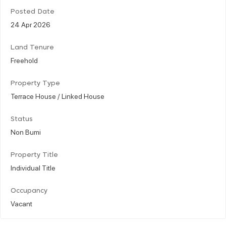
Posted Date
24 Apr 2026
Land Tenure
Freehold
Property Type
Terrace House / Linked House
Status
Non Bumi
Property Title
Individual Title
Occupancy
Vacant