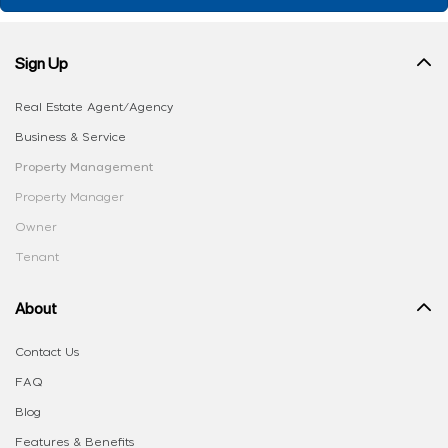
Sign Up
Real Estate Agent/Agency
Business & Service
Property Management
Property Manager
Owner
Tenant
About
Contact Us
FAQ
Blog
Features & Benefits