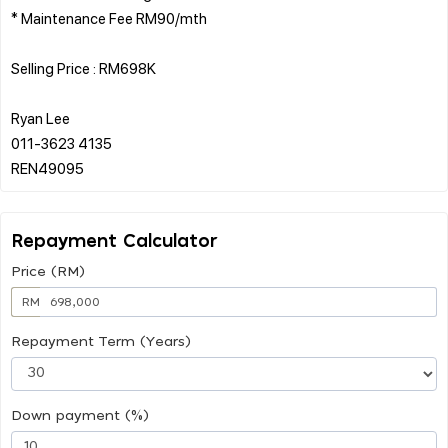
* Maintenance Fee RM90/mth
Selling Price : RM698K
Ryan Lee
011-3623 4135
Repayment Calculator
Price (RM)
RM
Repayment Term (Years)
Down payment (%)