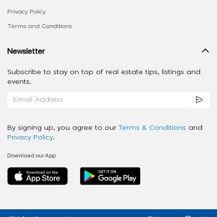
Privacy Policy
Terms and Conditions
Newsletter
Subscribe to stay on top of real estate tips, listings and
events.
By signing up, you agree to our
Terms & Conditions
and
Privacy Policy
.
Download our App