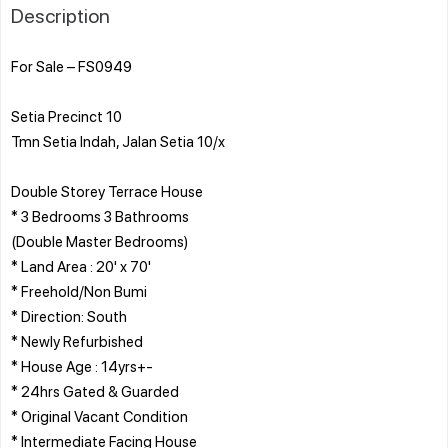
Description
For Sale – FS0949
Setia Precinct 10
Tmn Setia Indah, Jalan Setia 10/x
Double Storey Terrace House
* 3 Bedrooms 3 Bathrooms
(Double Master Bedrooms)
* Land Area : 20' x 70'
* Freehold/Non Bumi
* Direction: South
* Newly Refurbished
* House Age : 14yrs+-
* 24hrs Gated & Guarded
* Original Vacant Condition
* Intermediate Facing House